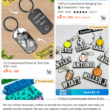
race
1/2Pcs Customized Hanging Car Ph
oto Frames, Personalized 10x10cm
Established 1 Year Ago
Mini Photo Pendant Car Accessorie
300+ sold
(100+)
s, Decorative Car Ornament
2
$
.73
-15%
after coupon
1/2 Customized Photo & Text Stainl
ess Steel Keychain, Neutral Pendan
600+ sold
t, Couple Keychain, Personalized V
3
$
.92
-15%
alentine's Day Gift, Size: 5x3 Cm, 4
Styles
Save $2.41
1-Pack Customizable Name & Multi
-Sport Choice 3D Printed Plastic K
#2 Bestseller
in Stainless Steel Customized Keychains & Accessor
We use strictly necessary cookies to provide the services you request and make our
eychain Bag Tag, Sporty Theme Mi
1.7k+ sold
(500+)
ni Ball Gift For Birthdays Anniversari
website function properly. We also use optional cookies and similar technologies to