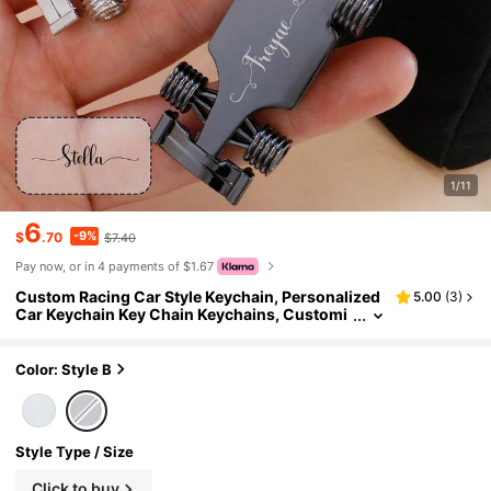
1/11
6
-9%
$
.70
$7.40
Pay now, or in 4 payments of $1.67
Custom Racing Car Style Keychain, Personalized
5.00
(
3
)
Car Keychain Key Chain Keychains, Customi
zed Name Metal Car Keyring Accessory, Cust
omizable Unique Auto Lover Gift, Perfect For Fath
er's Day Gift, Birthday Gift, Daily Carry, Car Acces
Color: Style B
sories, Gift For Him Her Couples Friends
Style Type / Size
Click to buy