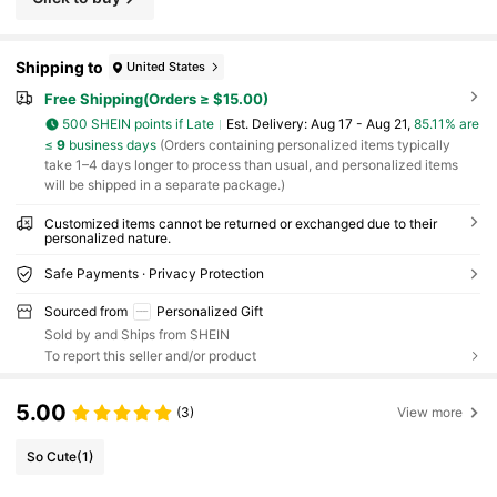
Shipping to
United States
Free Shipping(Orders ≥ $15.00)
500 SHEIN points if Late
​Est. Delivery:
Aug 17 - Aug 21,
85.11% are
≤
9
business days
(Orders containing personalized items typically
take 1–4 days longer to process than usual, and personalized items
will be shipped in a separate package.)
Customized items cannot be returned or exchanged due to their
personalized nature.
Safe Payments · Privacy Protection
Sourced from
Personalized Gift
Sold by and Ships from SHEIN
To report this seller and/or product
5.00
(3)
View more
So Cute
(1)