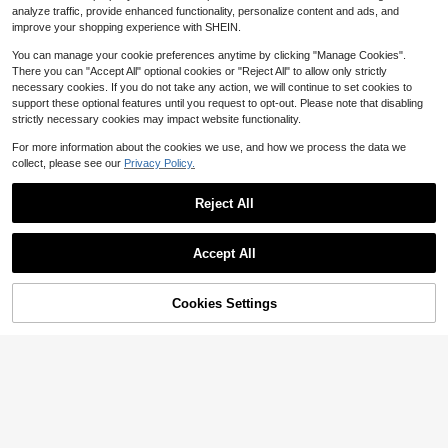
2
es Graduations Game Days, Y2K, Gi
$
.68
-47%
analyze traffic, provide enhanced functionality, personalize content and ads, and
rlfriend, Family, Backpack Charm, 2
improve your shopping experience with SHEIN.
026 Theme, For Him, Personalized
Gift
You can manage your cookie preferences anytime by clicking "Manage Cookies".
There you can "Accept All" optional cookies or "Reject All" to allow only strictly
necessary cookies. If you do not take any action, we will continue to set cookies to
support these optional features until you request to opt-out. Please note that disabling
strictly necessary cookies may impact website functionality.
Show similar in-stock items
View All
For more information about the cookies we use, and how we process the data we
collect, please see our
Privacy Policy.
Nameplate Keychain Acrylic Name
Tags For Backpack, Diaper Bag, Gif
#5 Bestseller
in Letter Customized Keychains & Accessories
t For Women Family Girls, Colorful,
Reject All
900+ sold
(1000+)
Kawaii, Y2K, Personalized, For Him,
5
Her, Boyfriend, Girlfriend, School Su
$
.17
-17%
pplies, For Teenagers, Bag Jewelry,
Accept All
Graduation Gift, Back To School
Sorry, the item is sold out.
Cookies Settings
SOLD OUT
Save $2.07
1pc Acrylic Name Keychain, DIY Ac
cessory, Suitable For Handbags, Ba
#1 Bestseller
in 20-30% off Customized Keychains & Accessories
ckpacks, Luggage, Birthday Holida
1.4k+ sold
y Name Tag, Gift For Family And Fri
5
$
.83
-26%
ends, Personalized Gift