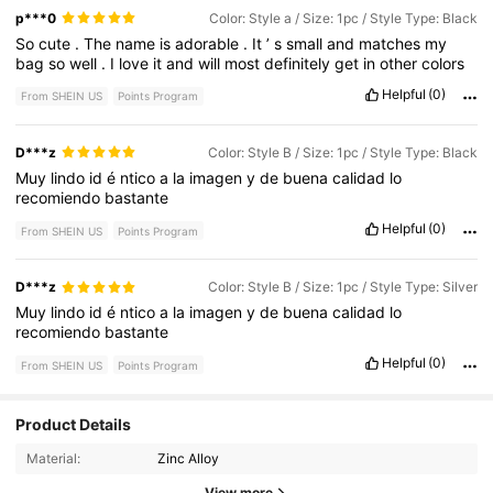
p***0
Color: Style a / Size: 1pc / Style Type: Black
So
cute
.
The
name
is
adorable
.
It
’
s
small
and
matches
my
bag
so
well
.
I
love
it
and
will
most
definitely
get
in
other
colors
Helpful
(0)
From SHEIN US
Points Program
D***z
Color: Style B / Size: 1pc / Style Type: Black
Muy
lindo
id
é
ntico
a
la
imagen
y
de
buena
calidad
lo
recomiendo
bastante
Helpful
(0)
From SHEIN US
Points Program
D***z
Color: Style B / Size: 1pc / Style Type: Silver
Muy
lindo
id
é
ntico
a
la
imagen
y
de
buena
calidad
lo
recomiendo
bastante
Helpful
(0)
From SHEIN US
Points Program
Product Details
42K Followers
4.90
Material:
Zinc Alloy
View more