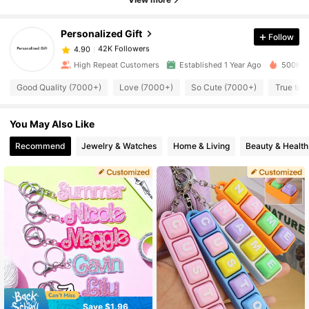
42K Followers
4.90
Personalized Gift
Follow
42K Followers
4.90
High Repeat Customers
Established 1 Year Ago
500K+ S
Good Quality (7000+)
Love (7000+)
So Cute (7000+)
True to 
42K Followers
4.90
You May Also Like
42K Followers
4.90
Recommend
Jewelry & Watches
Home & Living
Beauty & Health
42K Followers
4.90
42K Followers
4.90
42K Followers
4.90
42K Followers
Save $1.96
4.90