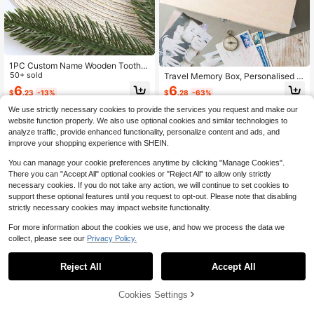
1PC Custom Name Wooden Tooth F
airy Box Cute Lost Teeth Storage T
50+ sold
Travel Memory Box, Personalised C
ooth Box With 3D Tooth Dropped To
ouples Gift, Travel Keepsake Box F
6
6
$
.23
-13%
$
.28
-63%
oth Keepsake Box Gift
or Couples, Valentines Day Gifts For
Him And Her, Engraved Wooden Bo
We use strictly necessary cookies to provide the services you request and make our
x, Anniversary Gifts Family Gift
website function properly. We also use optional cookies and similar technologies to
analyze traffic, provide enhanced functionality, personalize content and ads, and
improve your shopping experience with SHEIN.
You can manage your cookie preferences anytime by clicking "Manage Cookies".
There you can "Accept All" optional cookies or "Reject All" to allow only strictly
necessary cookies. If you do not take any action, we will continue to set cookies to
support these optional features until you request to opt-out. Please note that disabling
strictly necessary cookies may impact website functionality.
For more information about the cookies we use, and how we process the data we
collect, please see our
Privacy Policy.
Save $4.61
Reject All
Accept All
By clicking "Customize", you agree to these Terms and Conditions.
4pcs Personalized Juice Cups With
Lids & Straws, Customizable For Ha
50+ sold
lloween Party, Iced Coffee, Suitable
Cookies Settings
7
Customize Now
$
.79
-37%
For Travel, Storing Beverages, Juic
es, Smoothies, Also Great As Gifts F