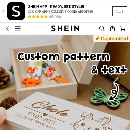
SHEIN APP - READY, SET, STYLE!
×
GET
30% OFF APP EXCLUSIVE CODE: APPOFF30
(95,960)