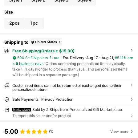
Size
2pcs
1pc
Shipping to
United States
Free Shipping(Orders ≥ $15.00)
500 SHEIN points if Late
​Est. Delivery:
Aug 17 - Aug 21,
85.11% are
≤
9
business days
(Orders containing personalized items typically
take 1–4 days longer to process than usual, and personalized items
will be shipped in a separate package.)
Customized items cannot be returned or exchanged due to their
personalized nature.
Safe Payments · Privacy Protection
Sold by & Ships from: Personalized Gift Marketplace
Marketplace
To report this seller and/or product
5.00
(1)
View more