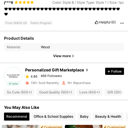
j***6
Color: Style B / Style Type: Style 1 / Size: 1pc
❤️❤️❤️❤️❤️❤️❤️❤️❤️❤️❤️❤️❤️❤️❤️❤️❤️❤️❤️❤️❤️❤️❤️❤️❤️❤️❤️❤️❤️
❤️
Helpful
(0)
From SHEIN US
Points Program
Product Details
466 Followers
4.86
Material:
Wood
View more
466 Followers
4.86
Personalized Gift Marketplace
Follow
466 Followers
4.86
1***8
paid
1 day ago
13K+ Sold Recently
1K+ Repurchase
3P Seller
So Cute (500+)
Good Quality (500+)
Love (400+)
Gift (200+)
466 Followers
4.86
You May Also Like
466 Followers
4.86
Recommend
Office & School Supplies
Baby
Beauty & Health