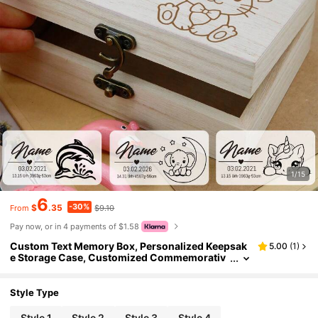
1/15
6
-30%
$
.35
$9.10
From
Pay now, or in 4 payments of $1.58
Custom Text Memory Box, Personalized Keepsak
5.00
(
1
)
e Storage Case, Customized Commemorativ
e Box, Customizable Special Occasion Gift Bo
x, Stylish Custom Memory Keepsake, Perfect Pres
ent For Anniversaries & Milestones, Ideal For Stori
Style Type
ng Precious Mementos
Style 1
Style 2
Style 3
Style 4