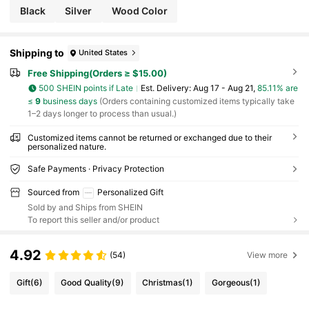
Black
Silver
Wood Color
Shipping to
United States
Free Shipping(Orders ≥ $15.00)
500 SHEIN points if Late
​Est. Delivery:
Aug 17 - Aug 21,
85.11% are
≤
9
business days
(Orders containing customized items typically take
1–2 days longer to process than usual.)
Customized items cannot be returned or exchanged due to their
personalized nature.
Safe Payments · Privacy Protection
Sourced from
Personalized Gift
Sold by and Ships from SHEIN
To report this seller and/or product
4.92
(54)
View more
Gift
(6)
Good Quality
(9)
Christmas
(1)
Gorgeous
(1)