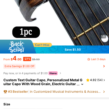
1/8
Save $1.50
4
-27%
Last 3 days
$
.00
$5.50
From
Extra Savings $1.00 Off
Pay now, or in 4 payments of $1.00
Custom Text Guitar Capo, Personalized Metal G
4.92
(
54
)
uitar Capo With Wood Grain, Electric Guitar
Capo For Acoustic, Birthday Gift, Ukulele, Fa
#
3
Bestseller
in Customized Musical Instruments & Accessories
thers Day Gift, Boyfriend Gifts, Anniversary, Hus
band Gifts
Size