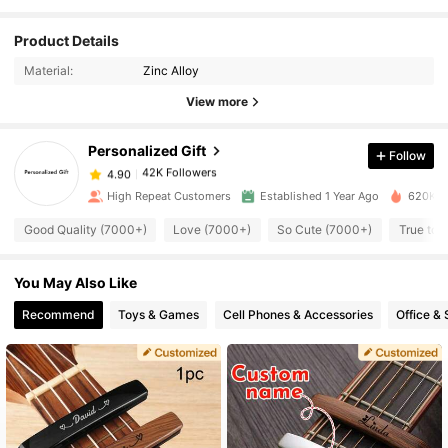
42K Followers
4.90
Product Details
Material:
Zinc Alloy
42K Followers
4.90
View more
Personalized Gift
Follow
42K Followers
4.90
1***d
paid
12 hours ago
High Repeat Customers
Established 1 Year Ago
620K So
42K Followers
4.90
Good Quality (7000+)
Love (7000+)
So Cute (7000+)
True to 
You May Also Like
42K Followers
4.90
Recommend
Toys & Games
Cell Phones & Accessories
Office & 
42K Followers
4.90
42K Followers
4.90