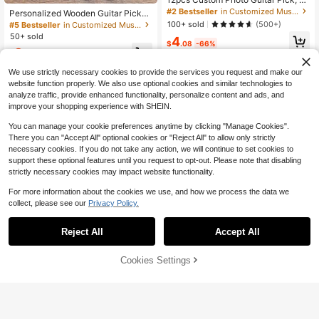
ersonalized Text Guitar Pick, Bass
#2 Bestseller
in Customized Musical Instruments & Accessories
Personalized Wooden Guitar Picks
Guitar Accessories, Musician Gift, P
Case, Custom Guitar Pick Holder, Pl
100+ sold
(500+)
#5 Bestseller
in Customized Musical Instruments & Accessories
ersonalized Gift For Men, Guitar Ac
ectrum Box Guitar Player Gift, Fathe
50+ sold
4
cessories, Halloween Guitar Pick S
r's Day, Gifts For Christmas(With Ou
$
.08
-66%
et
3
t Guitar Pick) Multi-Functional, Engr
$
.50
-8%
aved Exquisite, Stylish, Fashionabl
We use strictly necessary cookies to provide the services you request and make our
e, Vintage, Contracted Unique
website function properly. We also use optional cookies and similar technologies to
analyze traffic, provide enhanced functionality, personalize content and ads, and
improve your shopping experience with SHEIN.
You can manage your cookie preferences anytime by clicking "Manage Cookies".
There you can "Accept All" optional cookies or "Reject All" to allow only strictly
necessary cookies. If you do not take any action, we will continue to set cookies to
support these optional features until you request to opt-out. Please note that disabling
strictly necessary cookies may impact website functionality.
For more information about the cookies we use, and how we process the data we
collect, please see our
Privacy Policy.
Reject All
Accept All
By clicking "Customize", you agree to these Terms and Conditions.
Cookies Settings
Customize Now
Save $7.64
1pc Personalized Metal Guitar Cap
o With Wood Grain,Custom Messag
12pcs Personalized Photo Guitar Pi
#10 Bestseller
in Customized Musical Instruments & Accessories
e,Engraved Guitar Pick,Birthday Gif
cks - Double-Sided Print For Bass
4
5
$
.26
-64%
t,Fathers Days Gift For Guitarists,Bo
& Guitar, Unique Musician Gift Set, I
$
.73
-1%
yfriend Gifts,Husband Gifts,Custom
deal For Mother's & Father's Day, V