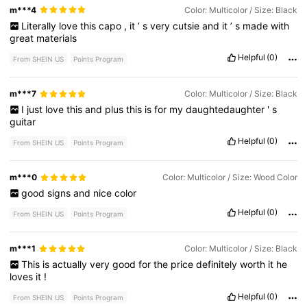
m***4
Color: Multicolor / Size: Black
Literally
love
this
capo
,
it
’
s
very
cutsie
and
it
’
s
made
with
great
materials
Helpful
(0)
From SHEIN US
Points Program
m***7
Color: Multicolor / Size: Black
I
just
love
this
and
plus
this
is
for
my
daughtedaughter
'
s
guitar
Helpful
(0)
From SHEIN US
Points Program
m***0
Color: Multicolor / Size: Wood Color
good
signs
and
nice
color
Helpful
(0)
From SHEIN US
Points Program
m***1
Color: Multicolor / Size: Black
This
is
actually
very
good
for
the
price
definitely
worth
it
he
loves
it
!
Helpful
(0)
From SHEIN US
Points Program