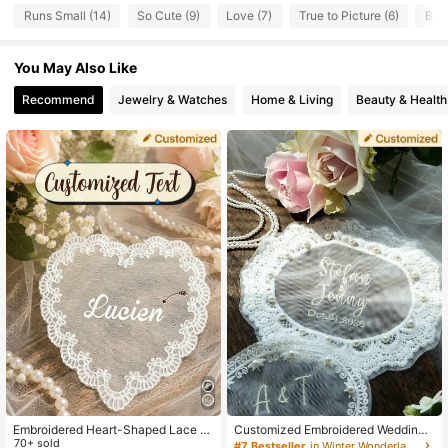
Runs Small (14)
So Cute (9)
Love (7)
True to Picture (6)
Beau
279 Followers
4.22
You May Also Like
279 Followers
4.22
Recommend
Jewelry & Watches
Home & Living
Beauty & Health
279 Followers
4.22
279 Followers
4.22
279 Followers
4.22
279 Followers
4.22
279 Followers
4.22
Embroidered Heart-Shaped Lace G
Customized Embroidered Wedding
uest Tags, Elegant Luxury Bridal Ta
70+ sold
Dress Applique, Personalized Brid
#7 Bestseller
in Winter Wonderland Styles Customized Wedding & E