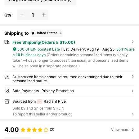
Qty:
Shipping to
United States
Free Shipping(Orders ≥ $15.00)
500 SHEIN points if Late
​Est. Delivery:
Aug 19 - Aug 25,
85.11% are
≤
10
business days
(Orders containing personalized items typically
take 1–4 days longer to process than usual, and personalized items
will be shipped in a separate package.)
Customized items cannot be returned or exchanged due to their
personalized nature.
Safe Payments · Privacy Protection
Sourced from
Radiant Rive
Sold by and Ships from SHEIN
To report this seller and/or product
4.00
(2)
View more