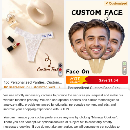
Label, Reserved Seating, Wedding
Seating, Custom Satin, Party Chair
Sash, Satin Seat Card, Custom Brid
e Decor, Event Name Tag, Wedding
Seating Card
Save $1.54
1pc Personalized Panties, Customiz
#2 Bestseller
in Back-to-School Sales Customized Wedding & Event
ed Sexy Bridal Lingerie Party Gift, S
#2 Bestseller
in Customized Wedding Accessories
Established 1 Year Ago
Personalized Custom Face Stick, B
uitable For Valentine's Day, Weddin
700+ sold
achelor Party, Custom Head Stick,
#2 Bestseller
#2 Bestseller
in Back-to-School Sales Customized Wedding & Event
in Back-to-School Sales Customized Wedding & Event
g Night, Honeymoon Gift, Lingerie P
We use strictly necessary cookies to provide the services you request and make our
Big Head Stick, Birthday Party, Gift
3
Established 1 Year Ago
Established 1 Year Ago
1.9k+ sold
(100+)
$
.78
-10%
arty
For Him/Her, Boyfriend,Girlfriend, P
website function properly. We also use optional cookies and similar technologies to
4
#2 Bestseller
in Back-to-School Sales Customized Wedding & Event
arty Decor, Photo Prop
$
.56
-25%
after coupon
analyze traffic, provide enhanced functionality, personalize content and ads, and
Established 1 Year Ago
improve your shopping experience with SHEIN.
You can manage your cookie preferences anytime by clicking "Manage Cookies".
There you can "Accept All" optional cookies or "Reject All" to allow only strictly
necessary cookies. If you do not take any action, we will continue to set cookies to