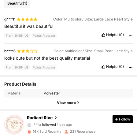
Beautiful
(1)
g***h
Color: Multicolor / Size: Large Lace Pearl Style
Beautiful
it
was
beautiful
Helpful
(0)
From SHEIN US
Points Program
b***3
Color: Multicolor / Size: Small Pearl Lace Style
looks
cute
but
not
the
best
quality
material
Helpful
(0)
From SHEIN US
Points Program
Product Details
279 Followers
4.22
Material:
Polyester
279 Followers
4.22
View more
279 Followers
4.22
Radiant Rive
Follow
j***a
followed
1 day ago
279 Followers
4.22
16K Sold Recently
231 Repurchase