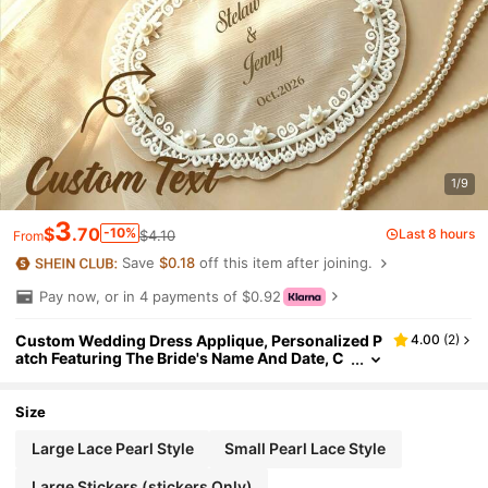
1/9
3
$
.70
-10%
Last 8 hours
$4.10
From
Save
$0.18
off this item after joining.
Pay now, or in 4 payments of $0.92
Custom Wedding Dress Applique, Personalized P
4.00
(
2
)
atch Featuring The Bride's Name And Date, C
ustom Applique For Decorating Wedding Go
wns.
Size
Large Lace Pearl Style
Small Pearl Lace Style
Large Stickers (stickers Only)