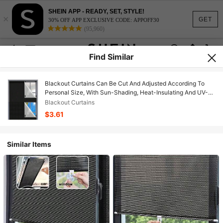
SHEIN APP - READY, SET, STYLE!
×
GET
30% OFF APP EXCLUSIVE CODE: APPOFF30
(95,960)
Find Similar
Blackout Curtains Can Be Cut And Adjusted According To
Personal Size, With Sun-Shading, Heat-Insulating And UV-
Protection Advantages, No Drilling Required, Suitable For
Blackout Curtains
Window Sun-Shading
$3.61
Similar Items