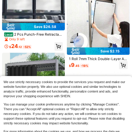
al Insulation And UV Protection Perf
ormance, Full Blackout Material
Save $26.58
Save $21.71
2 Pcs Punch-Free Retractabl
Local
2 Panels Outdoor Waterproof
Local
e Balcony Sun Shade Temporary P
Only 9 left
Classic Solid Color Privacy Protecti
19
ortable Roller Window Curtain With
$
.29
-53%
on Light Filtering Tab Top Curtains
24
3 Suction Cups 17.71*49.21 Inch B
$
.12
-52%
For Porch, Garden Decor Easy To In
QuickShip
Free Shipping
alcony Blackout Roller Blind For Ho
Save $2.15
stall Curtains For Patio, Pergols, Ga
me Office
zebo, Cabana, Pool
1 Roll 7mm Thick Double-Layer Alu
Save $20.76
minum Foil Bubble Window Insulati
9
$
.45
-19%
on Film, High-Quality Self-Adhesiv
9*7ft Xtra Large Magnetic Ga
Local
e Design, No Drilling Installation, Al
rage Door Curtain, Thick Fabric Bre
17
uminum Foil Material, Indoor/Outdo
$
.74
-54%
athable Screen Curtain, Design Inse
or Insulation Style, Reflective Bubbl
ct Dust Privacy Protection, Easy Ins
We use strictly necessary cookies to provide the services you request and make our
e Texture, Insulation Film, Suitable
tall Durable Outdoor Patio Entrance
website function properly. We also use optional cookies and similar technologies to
For Home Windows, Car Windows
Door Cover
And Greenhouse Use.
analyze traffic, provide enhanced functionality, personalize content and ads, and
improve your shopping experience with SHEIN.
You can manage your cookie preferences anytime by clicking "Manage Cookies".
There you can "Accept All" optional cookies or "Reject All" to allow only strictly
Save $24.36
necessary cookies. If you do not take any action, we will continue to set cookies to
Save $10.49
support these optional features until you request to opt-out. Please note that disabling
1 Piece Waterproof Outdoor P
Local
strictly necessary cookies may impact website functionality.
atio Curtain, Waterproof And Rustpr
FLYANT Car Accessories Car
Local
22
$
.14
-52%
oof With Eyelet Top Privacy Outdoo
Windshield Sun Shade Umbrella, Re
50+ sold
For more information about the cookies we use, and how we process the data we
r Sunshade For Garden, Cabin, Pool