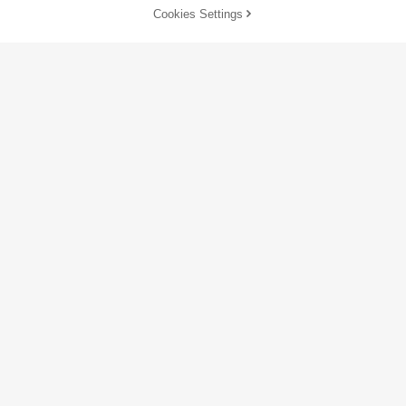
Cookies Settings
Customize Now