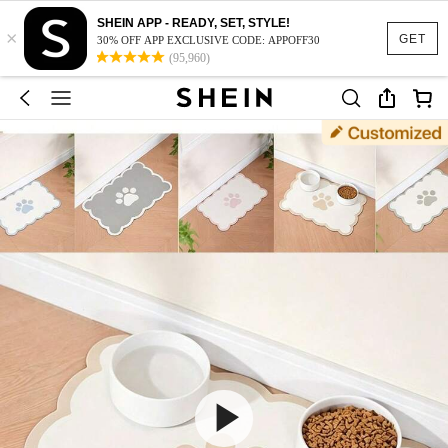
SHEIN APP - READY, SET, STYLE!
×
GET
30% OFF APP EXCLUSIVE CODE: APPOFF30
(95,960)