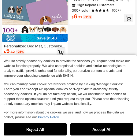
ck Drying, Non-Slip Cat Bowl Mat
High Repeat Customers
With Pet's Name, Nordic Style Dog
300+ sold
(100+)
Floor Mat, Engraved, Colorful, Vinta
6
ge, Birthdays, Gift Ideas
$
.97
-21%
Save $1.46
Personalized Dog Mat, Customized
5
Pet Feeding Mat, Can Print Style/N
$
.62
-21%
ame, Quick-Dry Cute Cat Mat, Dog
Breed Placemat, Pet Food Bowl Ma
We use strictly necessary cookies to provide the services you request and make our
t, Dog Bowl Mat, Cat Feeding Mat,
website function properly. We also use optional cookies and similar technologies to
Newborn Puppy Gift, Waterproof No
analyze traffic, provide enhanced functionality, personalize content and ads, and
n-Slip Leather Dog Feeding Mat, C
improve your shopping experience with SHEIN.
ustomized Pet Name Bone Pattern
Dog Placemat - Suitable For Dog O
You can manage your cookie preferences anytime by clicking "Manage Cookies".
wners - Daily Use - Perfect Gift For
Dog Lovers
There you can "Accept All" optional cookies or "Reject All" to allow only strictly
necessary cookies. If you do not take any action, we will continue to set cookies to
support these optional features until you request to opt-out. Please note that disabling
strictly necessary cookies may impact website functionality.
For more information about the cookies we use, and how we process the data we
collect, please see our
Privacy Policy.
Reject All
Accept All
By clicking "Customize", you agree to these Terms and Conditions.