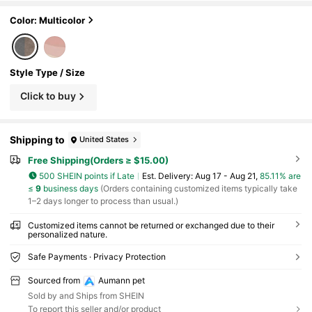
h Decoration, Colorful, Retro And Cute, Minimali
st Style, Adorable, Customizable, Unique, Perso
Color: Multicolor
nalized Pet Supplies, 2025 Halloween Accessori
es, Pet Name Can Be Printed. Personalized Gift
Style Type / Size
Click to buy
Shipping to
United States
Free Shipping(Orders ≥ $15.00)
500 SHEIN points if Late
​Est. Delivery:
Aug 17 - Aug 21,
85.11% are
≤
9
business days
(Orders containing customized items typically take
1–2 days longer to process than usual.)
Customized items cannot be returned or exchanged due to their
personalized nature.
Safe Payments · Privacy Protection
Sourced from
Aumann pet
Sold by and Ships from SHEIN
To report this seller and/or product