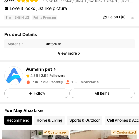
o***5
Color: Multicolor / Style Type: Pink / Size: 15.8*23.6inch/40*60cm
Love
it
looks
just
like
picture
Helpful
(0)
From SHEIN US
Points Program
3.9K Followers
4.86
Product Details
Material:
Diatomite
3.9K Followers
4.86
View more
Aumann pet
3.9K Followers
4.86
z***e
paid
1 day ago
73K+ Sold Recently
17K+ Repurchase
3.9K Followers
4.86
Follow
All Items
You May Also Like
3.9K Followers
4.86
Recommend
Home & Living
Sports & Outdoor
Cell Phones & Acc
3.9K Followers
4.86