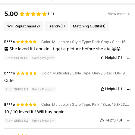
5.00
(11)
View more
Will Repurchase
(2)
Trendy
(1)
Matching Outfits
(1)
E***e
Color: Multicolor / Style Type: Dark Gray / Size: 15.8*23.6inch/40*60cm
She
loved
it
I
couldn
’
t
get
a
picture
before
she
ate
🥲😭
Helpful
(1)
From SHEIN US
Points Program
b***s
Color: Multicolor / Style Type: Grey / Size: 11.8*19.7inch/30*50cm
Cute
Helpful
(1)
From SHEIN US
Points Program
E***e
Color: Multicolor / Style Type: Pink / Size: 15.8*23.6inch/40*60cm
10
/
10
loved
it
!
Will
buy
again
Helpful
(0)
From SHEIN US
Points Program