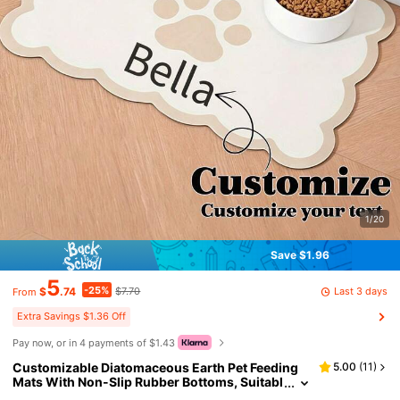
1/20
Save $1.96
5
-25%
Last 3 days
$
.74
$7.70
From
Extra Savings $1.36 Off
Pay now, or in 4 payments of $1.43
Customizable Diatomaceous Earth Pet Feeding
5.00
(
11
)
Mats With Non-Slip Rubber Bottoms, Suitabl
e For Dogs - Large Size, Easy To Clean, Stylis