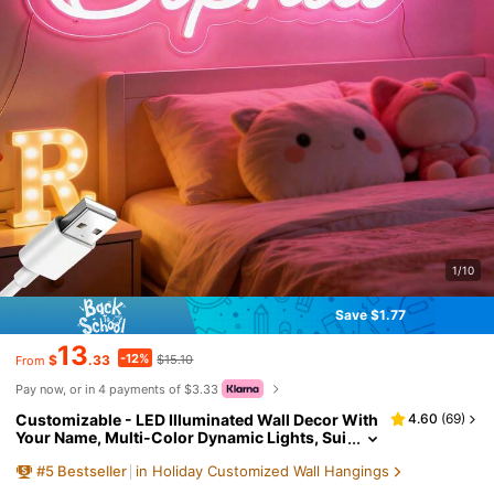
1/10
Save $1.77
13
-12%
$
.33
$15.10
From
Pay now, or in 4 payments of $3.33
Customizable - LED Illuminated Wall Decor With
4.60
(
69
)
Your Name, Multi-Color Dynamic Lights, Sui
table For Bedroom, Game Room, Birthday Pa
#
5
Bestseller
in Holiday Customized Wall Hangings
rty And Teen Gifts, Plastic Wall-Mounted Sign W
ith Button Control, Anniversary, Mother's Day Gi