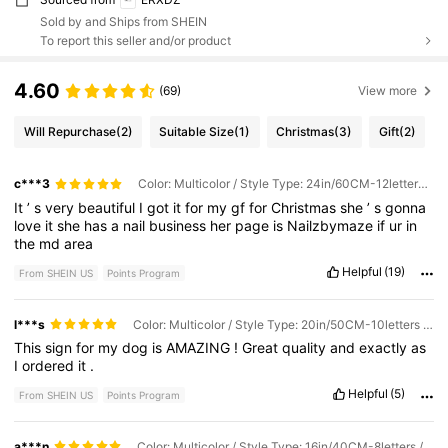
Sold by and Ships from SHEIN
To report this seller and/or product
4.60
(69)
View more
Will Repurchase
(2)
Suitable Size
(1)
Christmas
(3)
Gift
(2)
c***3
Color: Multicolor / Style Type: 24in/60CM-12letters / Size: 1pc
It
’
s
very
beautiful
I
got
it
for
my
gf
for
Christmas
she
’
s
gonna
love
it
she
has
a
nail
business
her
page
is
Nailzbymaze
if
ur
in
the
md
area
Helpful
(19)
From SHEIN US
Points Program
l***s
Color: Multicolor / Style Type: 20in/50CM-10letters / Size: 1pc
This
sign
for
my
dog
is
AMAZING
!
Great
quality
and
exactly
as
I
ordered
it
.
Helpful
(5)
From SHEIN US
Points Program
a***n
Color: Multicolor / Style Type: 16in/40CM-8letters / Size: 1pc