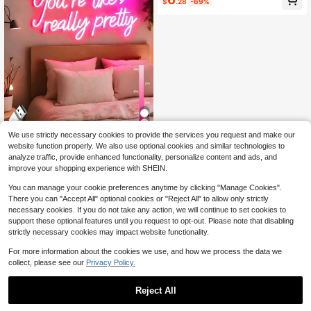
$
.28
-69%
y Christmas Gift, Slow Living, Custo
mized Craft
We use strictly necessary cookies to provide the services you request and make our
1pc Customizable Dimmable LED N
website function properly. We also use optional cookies and similar technologies to
eon Light, Personalized Name Or Te
6
analyze traffic, provide enhanced functionality, personalize content and ads, and
$
.98
-7%
xt, USB Powered, Adjustable Bright
improve your shopping experience with SHEIN.
ness, Holiday Decor - Heart Shape
Or Handwritten Style, Minimalist M
You can manage your cookie preferences anytime by clicking "Manage Cookies".
odern Aesthetic - Suitable For Wall
There you can "Accept All" optional cookies or "Reject All" to allow only strictly
Decor, Christmas, Halloween, Party,
necessary cookies. If you do not take any action, we will continue to set cookies to
Thanksgiving, Bar, Bedroom, Wome
n, Girls, Wedding, Birthday, Game R
support these optional features until you request to opt-out. Please note that disabling
oom Etc. - Easy To Clean
strictly necessary cookies may impact website functionality.
For more information about the cookies we use, and how we process the data we
collect, please see our
Privacy Policy.
Reject All