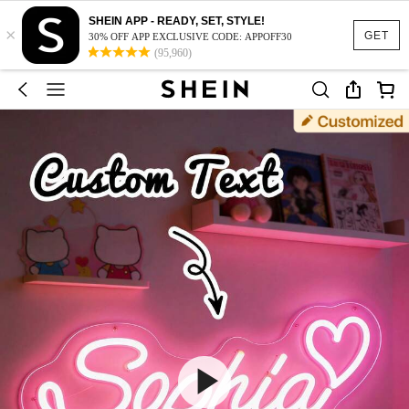
SHEIN APP - READY, SET, STYLE!
×
GET
30% OFF APP EXCLUSIVE CODE: APPOFF30
(95,960)