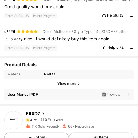
Good
quality
would
buy
again
Helpful
(3)
From SHEIN US
Points Program
e***6
Color: Multicolor / Style Type: 14in/35CM-7letters / Size: 1pc
It
'
s
very
nice
.
i
would
definitely
buy
this
item
again
.
Helpful
(2)
From SHEIN US
Points Program
Product Details
363 Followers
4.72
Material:
PMMA
View more
363 Followers
User Manual PDF
Preview
4.72
ERXDZ
363 Followers
4.72
1***4
paid
1 day ago
11K Sold Recently
667 Repurchase
363 Followers
4.72
Follow
All Items