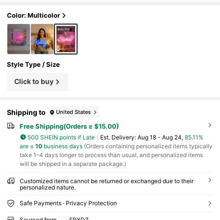
ft, Father's Day Gift
Color: Multicolor
Style Type / Size
Click to buy
Shipping to
United States
Free Shipping(Orders ≥ $15.00)
500 SHEIN points if Late
​Est. Delivery:
Aug 18 - Aug 24,
85.11%
are ≤
10
business days
(Orders containing personalized items typically
take 1–4 days longer to process than usual, and personalized items
will be shipped in a separate package.)
Customized items cannot be returned or exchanged due to their
personalized nature.
Safe Payments · Privacy Protection
Sourced from
ERXDZ