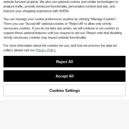
website function properly. We also use optional cookies and similar technologies to
d Refillable Perfume Spray Bottle,M
4
ulti-Functional,Ornamental,Letter,E
analyze traffic, provide enhanced functionality, personalize content and ads, and
$
.51
-26%
xquisite,Stylish,Vintage,Unique,Cus
improve your shopping experience with SHEIN.
tomized,Personalized,Custom,Ideal
Gifts For Her,Girlfriend,Her,Grandpar
You can manage your cookie preferences anytime by clicking "Manage Cookies".
ents,For Anniversaries,For Wedding
There you can "Accept All" optional cookies or "Reject All" to allow only strictly
s,Girly Era
necessary cookies. If you do not take any action, we will continue to set cookies to
support these optional features until you request to opt-out. Please note that disabling
strictly necessary cookies may impact website functionality.
For more information about the cookies we use, and how we process the data we
collect, please see our
Privacy Policy.
Reject All
Accept All
By clicking "Customize", you agree to these Terms and Conditions.
Customizable Empty Glass Perfume
Bottle, Can Be Personalized As Wed
Cookies Settings
5
Customize Now
$
.11
-26%
ding Gift For Bride And Groom, Bride
smaid Gift And Wedding Favor, Refill
Custom Engraved Perfume Bottles
able 50ml
(Empty Bottles |Personalized Best F
5
$
.88
-8%
riend Gifts| Gifts For Mothers Of Th
e Bride And Bridesmaids30ml