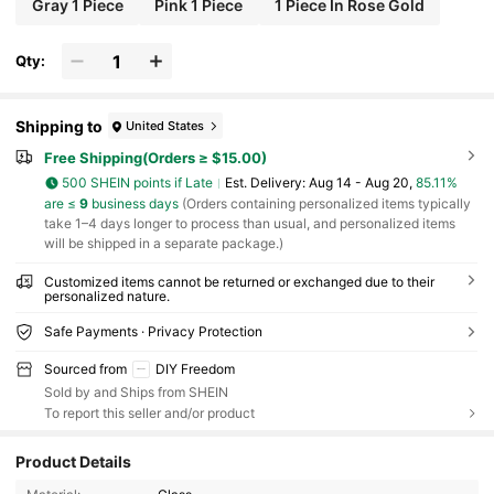
Gray 1 Piece
Pink 1 Piece
1 Piece In Rose Gold
Qty:
Shipping to
United States
Free Shipping(Orders ≥ $15.00)
500 SHEIN points if Late
​Est. Delivery:
Aug 14 - Aug 20,
85.11%
are ≤
9
business days
(Orders containing personalized items typically
take 1–4 days longer to process than usual, and personalized items
will be shipped in a separate package.)
Customized items cannot be returned or exchanged due to their
personalized nature.
Safe Payments · Privacy Protection
Sourced from
DIY Freedom
Sold by and Ships from SHEIN
To report this seller and/or product
1.7K Followers
4.77
Product Details