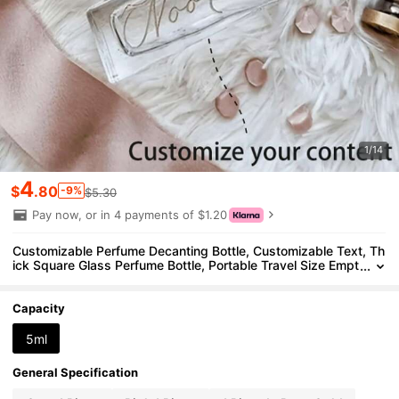
1/14
4
$
.80
-9%
$5.30
Pay now, or in 4 payments of $1.20
Customizable Perfume Decanting Bottle, Customizable Text, Th
ick Square Glass Perfume Bottle, Portable Travel Size Empt
y Bottle, Sample Perfume Bottle, Wedding Bride Bridesmaid
Handheld Bottle, Bridal Party Gift, Bridesmaid Proposal, Person
alized Perfume, Gift For Girlfriend, Anniversary Gift, Christmas G
Capacity
ift, Holiday Gift, Valentine's Day Gift, Wedding Perfume Decanti
ng Bottle, Halloween Spray Bottle,Christmas And Valentine's Da
5ml
y
General Specification