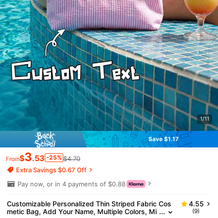
1/11
Save $1.17
3
$
.53
-25%
$4.70
From
Extra Savings $0.67 Off
Pay now, or in 4 payments of $0.88
Customizable Personalized Thin Striped Fabric Cos
4.55
metic Bag, Add Your Name, Multiple Colors, Mi
(9)