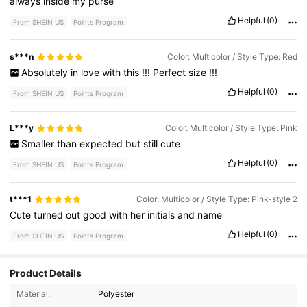
always
inside
my
purse
Helpful
(0)
From SHEIN US
Points Program
s***n
Color: Multicolor / Style Type: Red
Absolutely
in
love
with
this
!!!
Perfect
size
!!!
Helpful
(0)
From SHEIN US
Points Program
L***y
Color: Multicolor / Style Type: Pink
Smaller
than
expected
but
still
cute
Helpful
(0)
From SHEIN US
Points Program
t***1
Color: Multicolor / Style Type: Pink-style 2
Cute
turned
out
good
with
her
initials
and
name
Helpful
(0)
From SHEIN US
Points Program
Product Details
2K Followers
4.56
Material:
Polyester