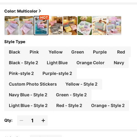
nimalist Fresh Large Capacity Makeup Bag, Sto
rage Pouch, Document Organizer, For Travel, Schoo
l, Gift For Friends, Holiday Birthday Present, Brides
Color: Multicolor
maid Gift
Style Type
Black
Pink
Yellow
Green
Purple
Red
Black - Style 2
Light Blue
Orange Color
Navy
Pink-style 2
Purple-style 2
Custom Photo Stickers
Yellow - Style 2
Navy Blue - Style 2
Green - Style 2
Light Blue - Style 2
Red - Style 2
Orange - Style 2
Qty: