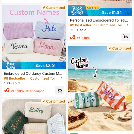
High Repeat Customers
Save $1.84
Personalized Embroidered Toiletry
Bag, Letter Combination Toiletry Ba
#9 Bestseller
in Customized Toiletry Bags
g, Floral Makeup Bag, Bridesmaid T
200+ sold
oiletry Bag, Bridesmaid Gift, Travel
8
Toiletry Bag
$
.56
-18%
Save $2.01
Embroidered Corduroy Custom Mak
eup Bag, Personalized Cosmetic St
#8 Bestseller
in Customized Toiletry Bags
orage Bag, Travel Essential Sanitar
100+ sold
y Pad Pouch
6
$
.79
-23%
after coupon