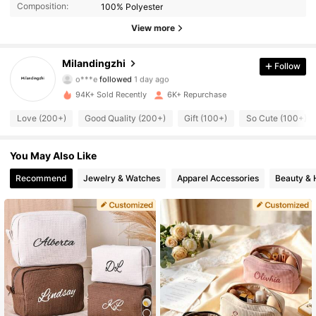
Composition:
100% Polyester
2K Followers
4.56
View more
2K Followers
4.56
Milandingzhi
Follow
o***e
followed
1 day ago
2K Followers
4.56
94K+ Sold Recently
6K+ Repurchase
2K Followers
4.56
Love (200+)
Good Quality (200+)
Gift (100+)
So Cute (100+)
2K Followers
4.56
You May Also Like
2K Followers
4.56
Recommend
Jewelry & Watches
Apparel Accessories
Beauty & 
2K Followers
4.56
2K Followers
4.56
2K Followers
4.56
2K Followers
4.56