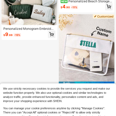
Personalized Beach Storage B
NEW
ag, Customized Beach Makeup Ba
4
$
.90
-11%
g, Toiletry Bag, Travel Organizer Ba
g, Beach Bachelorette Party Gift, P
ersonalized Shadow Letter Makeup
Bag, Travel Makeup Bag, Gift For H
er
Personalized Monogram Embroider
ed Velvet Makeup Bag, Letter Trave
9
$
.88
-15%
l Toiletries Organizer Bag, Custom B
ridesmaid Gift, Velvet Storage Cosm
etic Bag
Save $2.29
We use strictly necessary cookies to provide the services you request and make our
1pc Custom Name Storage Bag Per
website function properly. We also use optional cookies and similar technologies to
sonalized Cosmetic Bag Custom Na
15
analyze traffic, provide enhanced functionality, personalize content and ads, and
$
.31
-13%
me Makeup Pouch Transparent Lar
improve your shopping experience with SHEIN.
ge Capacity For Work Gym Home Bi
rthday Gift For Her Him
You can manage your cookie preferences anytime by clicking "Manage Cookies".
There you can "Accept All" optional cookies or "Reject All" to allow only strictly