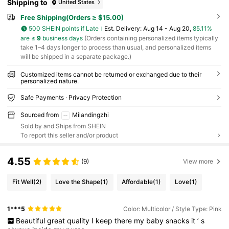
Shipping to
United States
Free Shipping(Orders ≥ $15.00)
500 SHEIN points if Late
​Est. Delivery:
Aug 14 - Aug 20,
85.11%
are ≤
9
business days
(Orders containing personalized items typically
take 1–4 days longer to process than usual, and personalized items
will be shipped in a separate package.)
Customized items cannot be returned or exchanged due to their
personalized nature.
Safe Payments · Privacy Protection
Sourced from
Milandingzhi
Sold by and Ships from SHEIN
To report this seller and/or product
4.55
(9)
View more
Fit Well
(2)
Love the Shape
(1)
Affordable
(1)
Love
(1)
1***5
Color: Multicolor / Style Type: Pink
Beautiful
great
quality
I
keep
there
my
baby
snacks
it
’
s