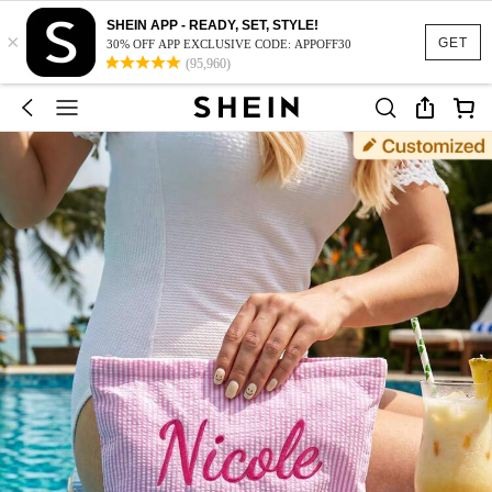
SHEIN APP - READY, SET, STYLE!
×
GET
30% OFF APP EXCLUSIVE CODE: APPOFF30
(95,960)