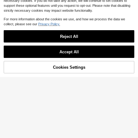
necessary cookies. If you do not take any action, we will continue to set cookies to
support these optional features until you request to opt-out. Please note that disabling
strictly necessary cookies may impact website functionality.
For more information about the cookies we use, and how we process the data we
collect, please see our
Privacy Policy.
Reject All
Accept All
By clicking "Customize", you agree to these Terms and Conditions.
Cookies Settings
Customize Now