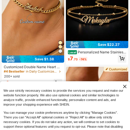
elry Gift, Holiday Gift, Birthday Gift,
Wedding Gift, Mother's Day Gifts
Save $22.27
Personalized Name Stainless
Local
Steel Anklet, Custom Letter Bracele
7
Save $1.38
$
.73
-74%
t Anklet, Custom Exquisite Name Fo
ot Chain, Daily Matching Seaside V
Customized Double Name Heart &
acation Jewelry
Butterfly Pattern 5mm Cuban Link A
#4 Bestseller
in Daily Customized Anklets, Waist Chains & Belly
nklet, Stainless Steel Adjustable Sui
200+ sold
table For Women, Waterproof & Fad
6
e-Resistant Anklet, Birthday Gift Fo
$
.72
-17%
r Her
We use strictly necessary cookies to provide the services you request and make our
website function properly. We also use optional cookies and similar technologies to
analyze traffic, provide enhanced functionality, personalize content and ads, and
improve your shopping experience with SHEIN.
You can manage your cookie preferences anytime by clicking "Manage Cookies".
There you can "Accept All" optional cookies or "Reject All" to allow only strictly
necessary cookies. If you do not take any action, we will continue to set cookies to
support these optional features until you request to opt-out. Please note that disabling