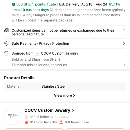
500 SHEIN points if Late
​Est. Delivery:
Aug 18 - Aug 24,
85.11%
are ≤
10
business days
(Orders containing personalized items typically
take 1–4 days longer to process than usual, and personalized items
will be shipped in a separate package.)
Customized items cannot be returned or exchanged due to their
personalized nature.
Safe Payments · Privacy Protection
Sourced from
COCV Custom Jewelry
Sold by and Ships from SHEIN
To report this seller and/or product
6.7K Followers
4.83
Product Details
Material:
Stainless Steel
6.7K Followers
4.83
View more
6.7K Followers
4.83
COCV Custom Jewelry
h***2
followed
1 day ago
81K Sold Recently
16K Repurchase
6.7K Followers
4.83