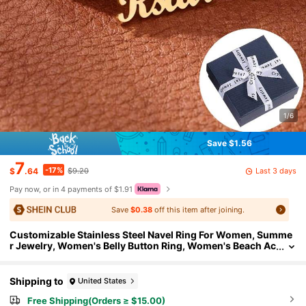
1/6
Save $1.56
7
-17%
Last 3 days
$
.64
$9.20
Pay now, or in 4 payments of $1.91
Save
$0.38
off this item after joining.
Customizable Stainless Steel Navel Ring For Women, Summe
r Jewelry, Women's Belly Button Ring, Women's Beach Ac
cessories, Sexy Navel Piercing Accessory, Mother's Day
Gift
Shipping to
United States
Free Shipping(Orders ≥ $15.00)