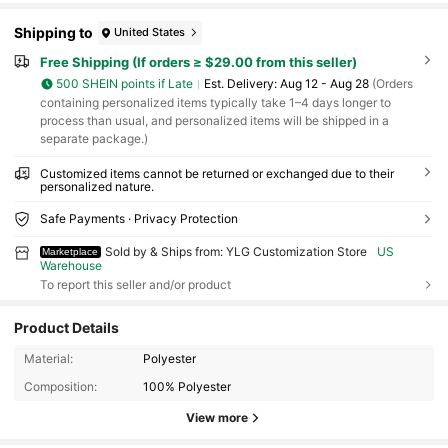
Shipping to
United States
Free Shipping (If orders ≥ $29.00 from this seller)
500 SHEIN points if Late
​Est. Delivery:
Aug 12 - Aug 28
(Orders
containing personalized items typically take 1–4 days longer to
process than usual, and personalized items will be shipped in a
separate package.)
Customized items cannot be returned or exchanged due to their
personalized nature.
Safe Payments · Privacy Protection
Sold by & Ships from: YLG Customization Store
US
Marketplace
Warehouse
To report this seller and/or product
Product Details
Material:
Polyester
Composition:
100% Polyester
View more