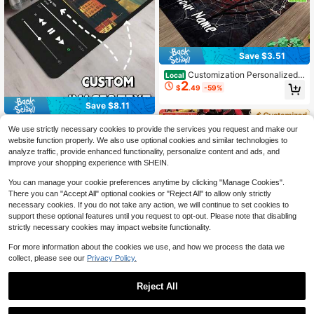
Save $3.51
Customization Personalized
Local
2
Black Spider Pattern Name Area Ru
$
.49
-59%
g Door Mats Outdoor Carpet Comfo
rtable Home Decor Mat Rubber Bott
Save $8.11
om Suitable Shopping Centers Gam
e Room Living Rooms Bedrooms Off
1pc Customizable Digital Mus
Local
We use strictly necessary cookies to provide the services you request and make our
ices Camping Daily Festivals Weddi
ic Streaming App Themed Carpet -
Established 1 Year Ago
website function properly. We also use optional cookies and similar technologies to
ng Rug
Personalize With Favorite Music Al
3
$
.89
-68%
analyze traffic, provide enhanced functionality, personalize content and ads, and
bum Cover And Playback Patterns,
Unique Personalized Gift For Music
improve your shopping experience with SHEIN.
Lovers, Fashionable, Colorful, Cute,
Minimalist, Adorable, Ideal For Chris
You can manage your cookie preferences anytime by clicking "Manage Cookies".
tmas Or Valentine's Day Gifts,Suita
There you can "Accept All" optional cookies or "Reject All" to allow only strictly
ble For Both Indoor And Outdoor Us
necessary cookies. If you do not take any action, we will continue to set cookies to
e, Ideal For Hallways, Balconies,Hig
support these optional features until you request to opt-out. Please note that disabling
h-End Printed Kitchen Soft And Co
strictly necessary cookies may impact website functionality.
mfortable Standing Mat, Moisture-A
bsorbent And Anti-Slip, Durable An
For more information about the cookies we use, and how we process the data we
d Stain-Resistant, Suitable For Bath
Save $3.51
collect, please see our
Privacy Policy.
room Door, Kitchen, Dining Room, C
Custom Image Motorcycle Ru
offee Shop Carpets, As Well As Livi
Local
2
nner Rug Black Blue Mech Print Lo
ng Room, Bedroom And Entry-Level
$
.49
-59%
Reject All
ng Hallway Carpet Non Slip Washa
Home
ble Indoor Outdoor Floor Mat Sports
Style Area Rug For Parking Lot War