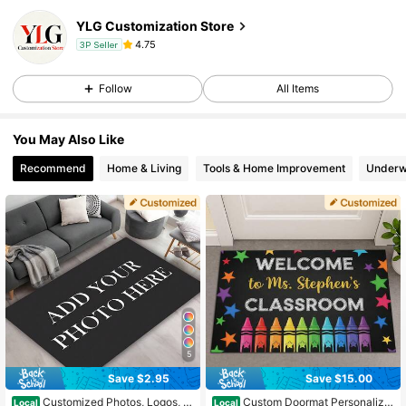
YLG Customization Store
4.75
3P Seller
Follow
All Items
You May Also Like
Recommend
Home & Living
Tools & Home Improvement
Underw
5
Save $2.95
Save $15.00
Customized Photos, Logos, T
Custom Doormat Personalize
Local
Local