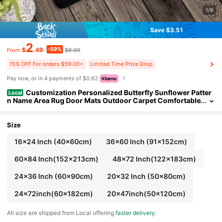
1/9
Save $3.51
2
-59%
$
.49
$6.00
From
15% OFF For orders $59.00+
Limited Time Price Drop
Pay now, or in 4 payments of $0.62
Customization Personalized Butterfly Sunflower Patter
Local
n Name Area Rug Door Mats Outdoor Carpet Comfortable
Home Decor Mat Rubber Bottom Suitable Shopping Cent
ers Game Room Living Rooms Bedrooms Offices Camping Da
ily Festivals Wedding Rug
Size
16x24 Inch (40x60cm)
36x60 Inch (91x152cm)
60x84 Inch(152x213cm)
48x72 Inch(122x183cm)
24x36 Inch (60x90cm)
20x32 Inch (50x80cm)
24x72inch(60x182cm)
20x47inch(50x120cm)
All size are shipped from Local offering
faster delivery
.