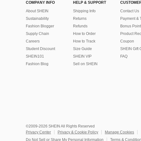
COMPANY INFO
HELP & SUPPORT
CUSTOMER
About SHEIN
Shipping Info
Contact Us
Sustainability
Returns
Payment & 
Fashion Blogger
Refunds
Bonus Point
Supply Chain
How to Order
Product Rec
Careers
How to Track
Coupon
Student Discount
Size Guide
SHEIN Gift 
SHEIN101
SHEIN VIP
FAQ
Fashion Blog
Sell on SHEIN
©2009-2026 SHEIN All Rights Reserved
Privacy Center
Privacy & Cookie Policy
Manage Cookies
Do Not Sell or Share My Personal Information
Terms & Conditio