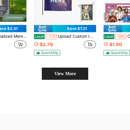
ave $3.51
Save $7.21
ay Textured Background And The Decorative Phrase "That You Are Not Missed" Custom Garden Flags New Multicolor Flags Custom Outdoors Flag - Suitable For Birthday
Upload Custom Image Text Personalized Print Custom Garden Flags Customized New Flags Personalized Diy For House Lawn Garden Wall Indoor Outdoor Camping Picnic Birthday Housewarming Daily Seasonal Decorative Present
Custom American Fl
Local
-72%
Local
-68%
$2.79
$1.90
QuickShip
QuickShip
View More