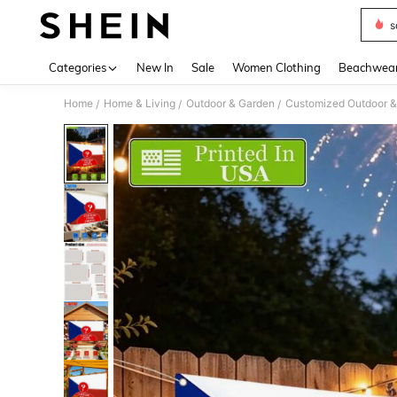
s
Use up 
Categories
New In
Sale
Women Clothing
Beachwea
Home
Home & Living
Outdoor & Garden
Customized Outdoor &
/
/
/