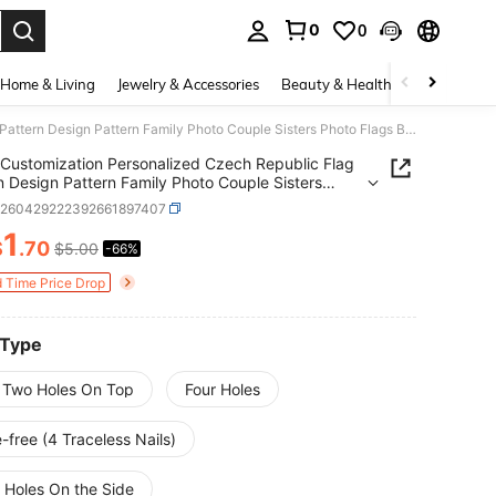
0
0
. Press Enter to select.
Home & Living
Jewelry & Accessories
Beauty & Health
Baby & Mate
Customization Personalized Czech Republic Flag Pattern Design Pattern Family Photo Couple Sisters Photo Flags Banners & Pennants Background Decoration For Wall Fabric 2D Flat Tapestry Garden Festival Birthday Gifts Outdoor Graduation Wedding Souvenir
Customization Personalized Czech Republic Flag
n Design Pattern Family Photo Couple Sisters
Flags Banners & Pennants Background Decoration
h260429222392661897407
ll Fabric 2D Flat Tapestry Garden Festival Birthday
1
Outdoor Graduation Wedding Souvenir
$
.70
$5.00
-66%
ICE AND AVAILABILITY
d Time Price Drop
 Type
 Two Holes On Top
Four Holes
-free (4 Traceless Nails)
 Holes On the Side