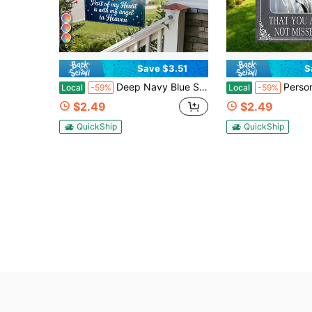
5
Save $3.51
S
Deep Navy Blue Starry Sky White Dove Pink Floral Memorial Photo Frame Custom Garden Flags Personalized DIY For Yard Porch Cemetery Tribute Loving Memory Family Bereavement Funeral Remembrance Outdoor Mourning Wall Decor
Personalized Memorial Garden Flag With The Theme "Not A Day Goes By" Featuring A Gr
Local
-59%
Local
-59%
$2.49
$2.49
QuickShip
QuickShip