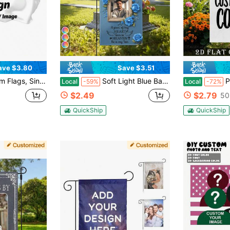
6
ave $3.80
Save $3.51
zed Flags With Your Own Logo, Patterns And Text, Custom Indoor And Outdoor Decorative Flags
Soft Light Blue Base 3D Blue Rose Wreath Wooden Photo Frame Son Memorial Custom Garden Flags Personalized DIY Cemetery Lawn Yard Religious Christian Family Loss Funeral Remembrance Tender Condolence Outdoor Wall Tribute Banner Decoration
Pure White Linen Bl
Local
-59%
Local
-72%
$2.49
$2.79
50
QuickShip
QuickShip