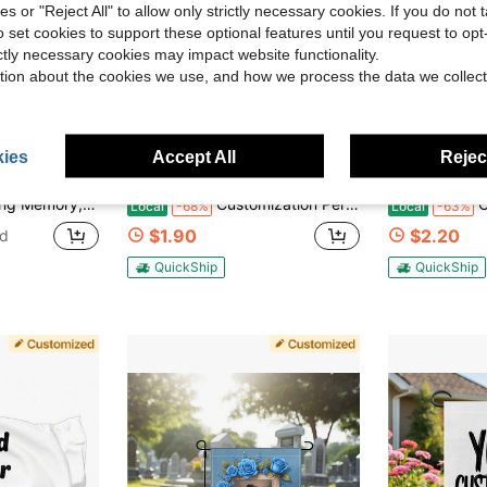
ies or "Reject All" to allow only strictly necessary cookies. If you do not 
o set cookies to support these optional features until you request to op
ictly necessary cookies may impact website functionality.
tion about the cookies we use, and how we process the data we collect
6
ies
Accept All
Reject
ave $3.51
Save $4.10
l Sign Memorial Gifts,Decorations For Cemetery Grave Outdoor Yard Lawn,No Metal Brace,Custom Garden Flags New Multicolor Flags Custom Outdoors Flag - Suitable For
Customization Personalized Flag Design Pattern Family Photo Couple Sisters Photo/Text/Name/Logo Flags Banners & Pennants Background Decoration For Wall Fabric 2D Flat Tapestry Garden Flags Festival Birthday Gifts Outdoor Graduation Wedding Souvenir
Custom Flag Ban
Local
-68%
Local
-63%
$1.90
$2.20
ld
QuickShip
QuickShip