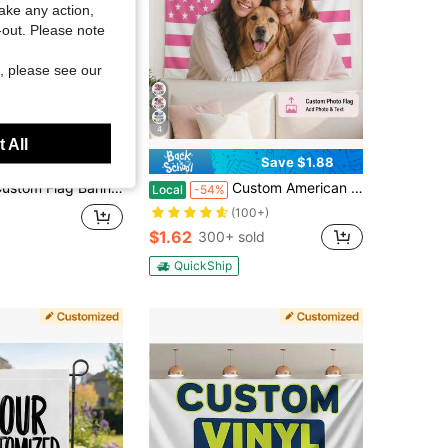
take any action,
t-out. Please note
, please see our
4
 All
Save $3.80
Save $1.88
ner Tapestry Any Size Personalized Flags Garden Yard Flag, Custom Your Own Logo Text Or Image Banners Wall Decoration Multi-Functional, Reusable,Ornamental Exquisite,Stylish,Modern,Colorful,Contracted Custom,Personalized
Custom American Flag Tapestry, Personalized Photo Text Wall Hanging, Upload Your Image Name Or Logo, Patriotic USA Wall Decor For Bedroom, Living Room, Dorm, Patio Or Party, Indoor Outdoor Banner, Gift For 4th Of July, Memorial Day, Graduation
Local
-54%
(100+)
$1.62
300+ sold
QuickShip