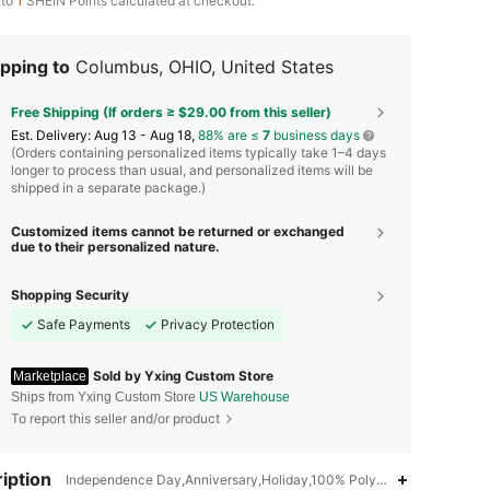
 to
1
SHEIN Points calculated at checkout.
pping to
Columbus, OHIO, United States
Free Shipping (If orders ≥ $29.00 from this seller)
​Est. Delivery:
Aug 13 - Aug 18,
88% are ≤
7
business days
(Orders containing personalized items typically take 1–4 days
longer to process than usual, and personalized items will be
shipped in a separate package.)
Customized items cannot be returned or exchanged
due to their personalized nature.
Shopping Security
Safe Payments
Privacy Protection
Sold by Yxing Custom Store
Marketplace
Ships from Yxing Custom Store
US Warehouse
To report this seller and/or product
iption
Independence Day,Anniversary,Holiday,100% Polyester