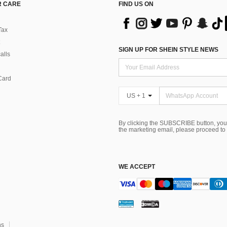
 CARE
FIND US ON
Tax
SIGN UP FOR SHEIN STYLE NEWS
alls
Card
US + 1
By clicking the SUBSCRIBE button, you
the marketing email, please proceed to
WE ACCEPT
ns