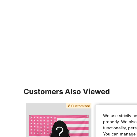
Customers Also Viewed
We use strictly n
properly. We also
functionality, pe
You can manage y