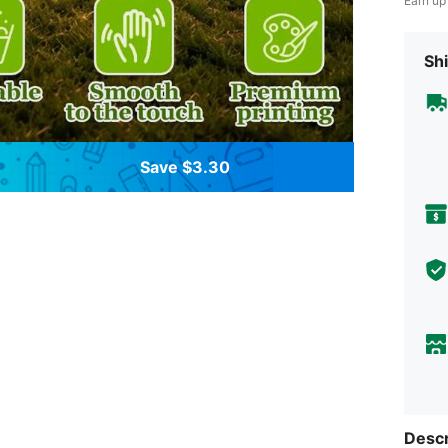
Earn up
Shi
Save $3.30
Descr