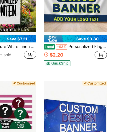
Save $7.21
Save $3.80
ank Base Full Material Free Print Custom Garden Flags Personalized DIY Portrait Text Scenery Universal Yard Decor Four Seasons Outdoor Backdrop Lightweight Waterproof Customized New Flags Private Memory Welcome Fabric Banner
Personalized Flag Banner That Can Be Customized With Images, Text, And Logos. Available In Multiple Sizes, Featuring A Simple And Customizable Advertising Banner Design That Highlights The Vinyl Banner Text Effect. Suitable For Commercial
Local
-63%
$2.20
+ sold
QuickShip