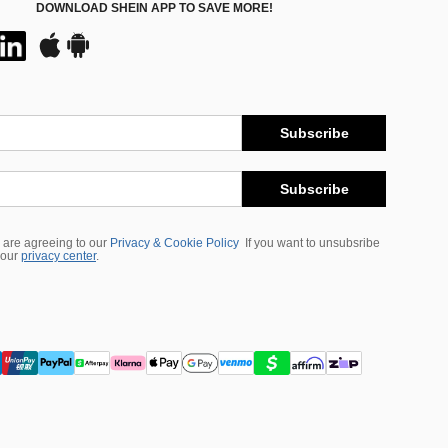
DOWNLOAD SHEIN APP TO SAVE MORE!
Subscribe
Subscribe
 are agreeing to our
Privacy & Cookie Policy
If you want to unsubsribe
 our
privacy center
.