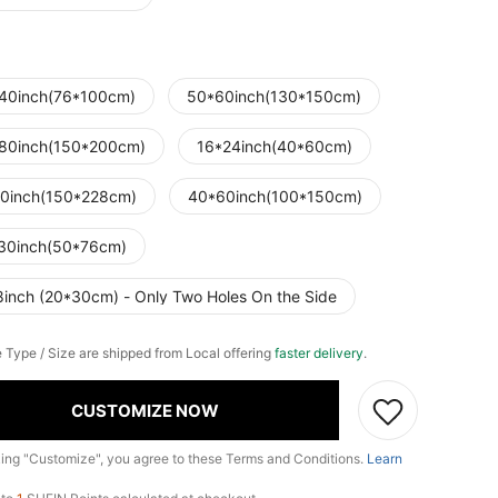
40inch(76*100cm)
50*60inch(130*150cm)
80inch(150*200cm)
16*24inch(40*60cm)
0inch(150*228cm)
40*60inch(100*150cm)
30inch(50*76cm)
8inch (20*30cm) - Only Two Holes On the Side
e Type / Size are shipped from Local offering
faster delivery
.
CUSTOMIZE NOW
king "Customize", you agree to these Terms and Conditions.
Learn