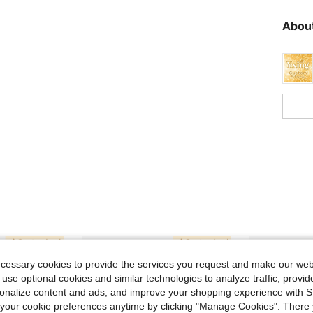
About
ecessary cookies to provide the services you request and make our web
 use optional cookies and similar technologies to analyze traffic, prov
rsonalize content and ads, and improve your shopping experience with 
our cookie preferences anytime by clicking "Manage Cookies". There 