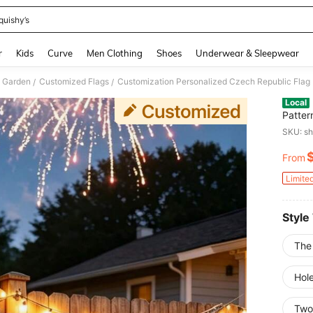
quishy’s
and down arrow keys to navigate search Recently Searched and Search Discovery
r
Kids
Curve
Men Clothing
Shoes
Underwear & Sleepwear
 Garden
Customized Flags
/
/
Local
Patter
Photo 
SKU: s
For Wa
Gifts 
From
PR
Limite
Style
The
Hole
Two