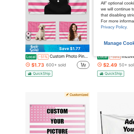
All" optional cook
we will continue t
that disabling str
For more informa
Privacy Policy
.
6
Manage Cook
Save $1.77
S
Custom Photo Pink American Flag, Personalized Patriotic Portrait Banner With Your Picture, Family Pet Couple Photo Wall Flag With Metal Grommets, Indoor Outdoor Bedroom Dorm Porch Party Decoration, Memorial Keepsake Gift For Her
InLoving Memory,Custom Personalized Memorial Garden Flags With Photo,Customized Funera
Local
-51%
Local
-59%
$1.73
$2.49
600+ sold
50+ so
QuickShip
QuickShip