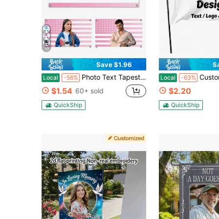
10
Save $1.96
S
Photo Text Tapestry Custom Garden Flags Customized New Flags Personalized DIY Quality Polyester Fabric Fade Proof Washable Durable Indoor Outdoor Yard Garden Porch Home Living Room Bedroom Decoration For New Adult Men Women Gift
Custom Flags, Single-Sided Printing, Personali
Local
-56%
Local
-63%
$1.54
$2.20
60+ sold
QuickShip
QuickShip