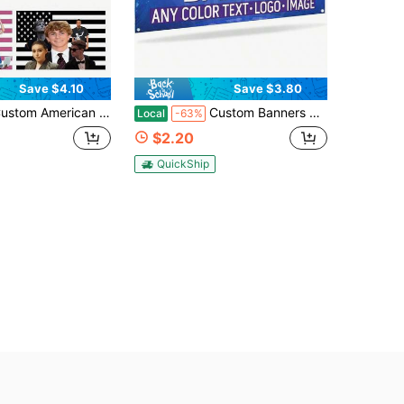
Save $4.10
Save $3.80
ag 1-5 Pictures With Photos Family Couple Sisters Photo/Text Flags Banners & Pennants Background Decoration For Wall Fabric 2D Flat Tapestry Wall Painting Garden Flags Festival Birthday Gifts Outdoor Graduation Wedding Souvenir
Custom Banners And Signs Customize Photo Or Text Personalized Banner Outdoor Banner For Parties, Business, Birthday, Graduation With Brass Grommets Stylish, Adorable, Colorful Custom, Personalized Gifts For Her, Boyfriend, Dad, Girlfriend, Mom
Local
-63%
$2.20
QuickShip