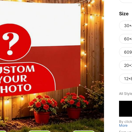
Size
30*
60*
609
20*
12*
All Styl
By clic
More