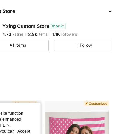
4.73
2.9K
1.1K
 Store
4.73
2.9K
1.1K
Yxing Custom Store
3P Seller
4.73
2.9K
1.1K
Rating
Items
Followers
k***n
followed
1 day ago
4.73
2.9K
1.1K
All Items
Follow
4.73
2.9K
1.1K
4.73
2.9K
1.1K
4.73
2.9K
1.1K
4.73
2.9K
1.1K
4.73
2.9K
1.1K
site function
ide enhanced
4.73
2.9K
1.1K
SHEIN.
you can "Accept