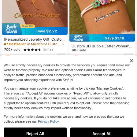
Save $2.22
Save $1.16
[Personalized Jewelry Gift] Custom
izable 1-4-Names Pendant | 304L
#7 Bestseller
in Multicolor Customized Fashion Word Bracelets
Custom 3D Bubble Letter Women's
Stainless Steel Adjustable Cuban C
700+ sold
(100+)
Woven Rope Bracelet - Fashionabl
60+ sold
hain, Jewelry For Mother's Day, Birt
e, Exquisite, Personalized, Colorful
5
6
hdays, Anniversaries, Graduation Gi
$
.68
-28%
after coupon
$
.14
-16%
And Adjustable Sliding Bracelet. Thi
ft, Back To School, Gift For Her, Tho
s Creative Handmade DIY Woven Br
ughtful Gift
We use strictly necessary cookies to provide the services you request and make our
acelet Blends Vintage, Hip-Hop An
website function properly. We also use optional cookies and similar technologies to
d Y2K Styles, Casual And Cute. It's
analyze traffic, provide enhanced functionality, personalize content and ads, and
Suitable For Daily Wear
improve your shopping experience with SHEIN.
You can manage your cookie preferences anytime by clicking "Manage Cookies".
There you can "Accept All" optional cookies or "Reject All" to allow only strictly
necessary cookies. If you do not take any action, we will continue to set cookies to
support these optional features until you request to opt-out. Please note that disabling
strictly necessary cookies may impact website functionality.
For more information about the cookies we use, and how we process the data we
collect, please see our
Privacy Policy.
Reject All
Accept All
By clicking "Customize", you agree to these Terms and Conditions.