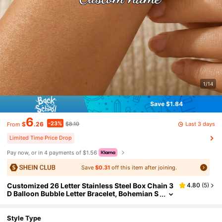
1/14
Save $1.84
6
-23%
Last 3 days
$
.26
$8.10
From
Limited Time Price Drop
Pay now, or in 4 payments of $1.56
Save
$0.31
off this item after joining.
Customized 26 Letter Stainless Steel Box Chain 3
4.80
(
5
)
D Balloon Bubble Letter Bracelet, Bohemian S
tyle Suitable For Women's Daily Wear, Minima
list, Valentine's Day, Mother's Day, Christmas Gift
Style Type