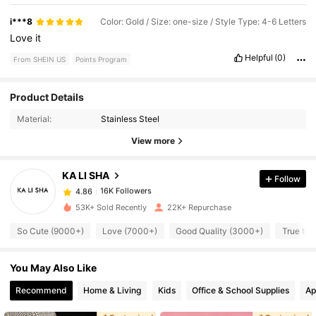
i***8
Color: Gold / Size: one-size / Style Type: 4-6 Letters
Love
it
Helpful
(0)
From SHEIN US
Points Program
16K Followers
4.86
Product Details
Material:
Stainless Steel
16K Followers
4.86
View more
KA LI SHA
Follow
16K Followers
4.86
k***7
paid
2 hours ago
53K+ Sold Recently
22K+ Repurchase
16K Followers
4.86
So Cute (9000+)
Love (7000+)
Good Quality (3000+)
True to 
You May Also Like
16K Followers
4.86
Recommend
Home & Living
Kids
Office & School Supplies
Ap
16K Followers
4.86