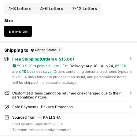
1-3 Letters
4-6 Letters
7-12 Letters
Size
one-size
Shipping to
United States
Free Shipping(Orders ≥ $15.00)
500 SHEIN points if Late
​Est. Delivery:
Aug 18 - Aug 24,
85.11%
are ≤
10
business days
(Orders containing personalized items typically
take 1–4 days longer to process than usual, and personalized items
will be shipped in a separate package.)
Customized items cannot be returned or exchanged due to their
personalized nature.
Safe Payments · Privacy Protection
Sourced from
KA LI SHA
Sold by and Ships from SHEIN
To report this seller and/or product