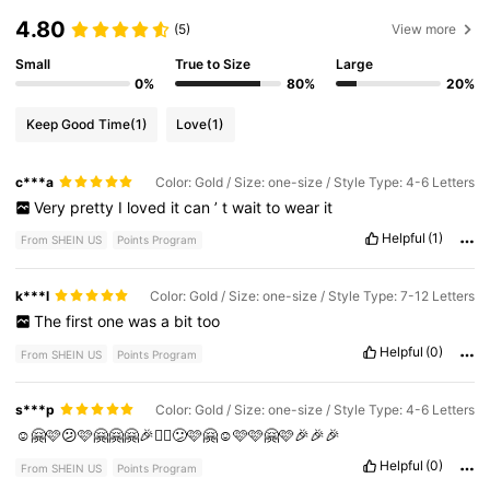
4.80
(5)
View more
Small
True to Size
Large
0%
80%
20%
Keep Good Time
(1)
Love
(1)
c***a
Color: Gold / Size: one-size / Style Type: 4-6 Letters
Very
pretty
I
loved
it
can
’
t
wait
to
wear
it
Helpful
(1)
From SHEIN US
Points Program
k***l
Color: Gold / Size: one-size / Style Type: 7-12 Letters
The
first
one
was
a
bit
too
Helpful
(0)
From SHEIN US
Points Program
s***p
Color: Gold / Size: one-size / Style Type: 4-6 Letters
☺️🤗🩷😕🩷🤗🤗🤗🎉✌🏻😕🩷🤗☺️🩷🩷🤗🩷🎉🎉🎉
Helpful
(0)
From SHEIN US
Points Program