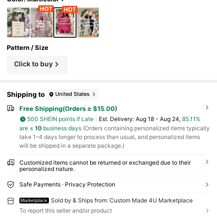
Pattern / Size
Click to buy
Shipping to
United States
Free Shipping(Orders ≥ $15.00)
500 SHEIN points if Late
​Est. Delivery:
Aug 18 - Aug 24,
85.11%
are ≤
10
business days
(Orders containing personalized items typically
take 1–4 days longer to process than usual, and personalized items
will be shipped in a separate package.)
Customized items cannot be returned or exchanged due to their
personalized nature.
Safe Payments · Privacy Protection
Sold by & Ships from: Custom Made 4U Marketplace
Marketplace
To report this seller and/or product