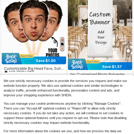
6
Save $1.00
#5 Bestseller
in 12+ USD Customized Party Accessories
Save $1.57
Low Return Rate
Customizable Big Head Face, Suita
ble For Bachelorette Party, Birthday
#5 Bestseller
#5 Bestseller
in 12+ USD Customized Party Accessories
in 12+ USD Customized Party Accessories
1pc Customized Photo Polyester Ba
Party, Wedding, Face On A Stick, Gr
300+ sold
nner, Outdoor Event Porch Decor B
Low Return Rate
Low Return Rate
#3 Bestseller
in 10~15 USD Customized Banners & Pennants
aduation Gift, Photo Booth Props
We use strictly necessary cookies to provide the services you request and make our
ackground, Wedding Birthday Party
4
400+ sold
#5 Bestseller
in 12+ USD Customized Party Accessories
$
.50
-18%
after coupon
website function properly. We also use optional cookies and similar technologies to
Decoration, Garden Fence Room, W
6
Low Return Rate
$
.93
-18%
after coupon
analyze traffic, provide enhanced functionality, personalize content and ads, and
all Decor
improve your shopping experience with SHEIN.
You can manage your cookie preferences anytime by clicking "Manage Cookies".
There you can "Accept All" optional cookies or "Reject All" to allow only strictly
necessary cookies. If you do not take any action, we will continue to set cookies to
support these optional features until you request to opt-out. Please note that disabling
strictly necessary cookies may impact website functionality.
For more information about the cookies we use, and how we process the data we