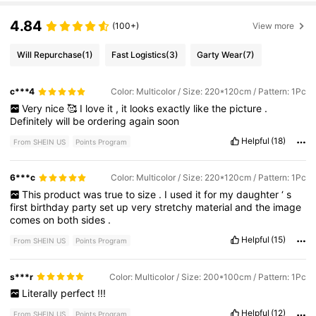
4.84
(100+)
View more
Will Repurchase
(1)
Fast Logistics
(3)
Garty Wear
(7)
c***4
Color: Multicolor / Size: 220*120cm / Pattern: 1Pc
Very
nice
🥰
I
love
it
,
it
looks
exactly
like
the
picture
.
Definitely
will
be
ordering
again
soon
Helpful
(18)
From SHEIN US
Points Program
6***c
Color: Multicolor / Size: 220*120cm / Pattern: 1Pc
This
product
was
true
to
size
.
I
used
it
for
my
daughter
‘
s
first
birthday
party
set
up
very
stretchy
material
and
the
image
comes
on
both
sides
.
Helpful
(15)
From SHEIN US
Points Program
s***r
Color: Multicolor / Size: 200*100cm / Pattern: 1Pc
Literally
perfect
!!!
Helpful
(12)
From SHEIN US
Points Program