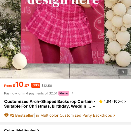
1/11
10
-19%
$
.07
$12.50
From
Pay now, or in 4 payments of $2.51
Customized Arch-Shaped Backdrop Curtain -
4.84
(
100+
)
Suitable For Christmas, Birthday, Weddin
g, Photo Booth And Other Party Decoratio
#
2
Bestseller
in Multicolor Customized Party Backdrops
ns. Indoor/Outdoor Use, Event Planning, Chri
stmas Stretch Curtain, Photography Backgro
und, Chiara Arch Backdrop, Aesthetic Decor
Color: Multicolor