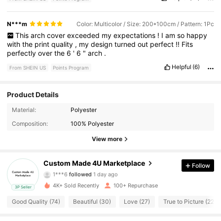
N***m
Color: Multicolor / Size: 200*100cm / Pattern: 1Pc
This
arch
cover
exceeded
my
expectations
!
I
am
so
happy
with
the
print
quality
,
my
design
turned
out
perfect
!!
Fits
perfectly
over
the
6
'
6
"
arch
.
Helpful
(6)
From SHEIN US
Points Program
Product Details
Material:
Polyester
91 Followers
4.71
Composition:
100% Polyester
91 Followers
4.71
View more
91 Followers
4.71
Custom Made 4U Marketplace
Follow
1***6
followed
1 day ago
91 Followers
4.71
4K+ Sold Recently
100+ Repurchase
3P Seller
Good Quality (74)
Beautiful (30)
Love (27)
True to Picture (22)
91 Followers
4.71