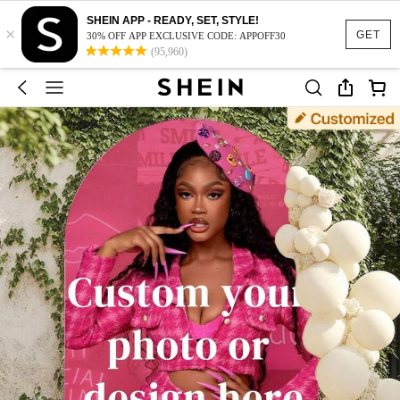
SHEIN APP - READY, SET, STYLE!
×
GET
30% OFF APP EXCLUSIVE CODE: APPOFF30
(95,960)