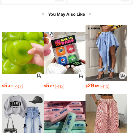
al, Bachelor Party Gifts, Groomsme
Clear Beer Mug, Graduation Season
n Gifts, Best Man Gift, Personalized,
Gift, Perfect For Graduation Party,
Beer Mug, Beer Cup, Groomsmen Pr
Game Night, Birthday Party, Great
You May Also Like
oposal, Wedding Party Gifts, Bachel
Gift For Friends, Boyfriend, Girlfrien
or
d, Family, Fashionable Design Glass
Cup, Customized Beer Mug
5
5
29
$
.43
$
.67
$
.69
-16%
-19%
-11%