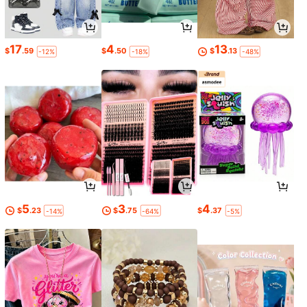
17
4
13
$
.59
$
.50
$
.13
-12%
-18%
-48%
5
3
4
$
.23
$
.75
$
.37
-14%
-64%
-5%