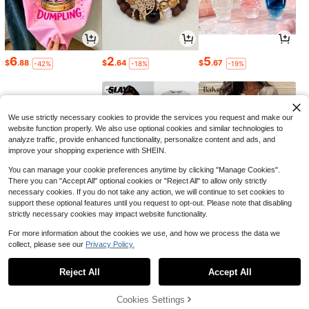
6
2
5
$
.88
$
.64
$
.67
-42%
-18%
-19%
We use strictly necessary cookies to provide the services you request and make our
website function properly. We also use optional cookies and similar technologies to
analyze traffic, provide enhanced functionality, personalize content and ads, and
improve your shopping experience with SHEIN.
You can manage your cookie preferences anytime by clicking "Manage Cookies".
There you can "Accept All" optional cookies or "Reject All" to allow only strictly
necessary cookies. If you do not take any action, we will continue to set cookies to
support these optional features until you request to opt-out. Please note that disabling
strictly necessary cookies may impact website functionality.
7
16
17
$
.06
$
.70
$
.19
-22%
-23%
-11%
For more information about the cookies we use, and how we process the data we
collect, please see our
Privacy Policy.
1
0
Reject All
Accept All
Cookies Settings
Back to top