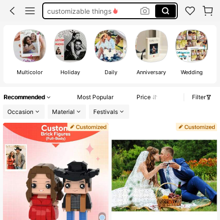
couple
custom lego
custom puzzle
Multicolor
Holiday
Daily
Anniversary
Wedding
Recommended
Most Popular
Price
Filter
Occasion
Material
Festivals