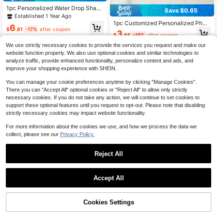
1pc Personalized Water Drop Shape
Save $0.65
d Cremation Necklace, Custom Ash
Established 1 Year Ago
es Memorial Jewelry, Cremation Ke
1pc Customized Personalized Phot
6
epsake Gift, Pet Cremation Memori
$
.81
-17%
after coupon
o Necklace, Memorial Necklace, Pe
3
al
$
.65
-15%
after coupon
rsonalized Gift For Special People,
A Meaningful And Precious Gift
We use strictly necessary cookies to provide the services you request and make our
website function properly. We also use optional cookies and similar technologies to
analyze traffic, provide enhanced functionality, personalize content and ads, and
improve your shopping experience with SHEIN.
You can manage your cookie preferences anytime by clicking "Manage Cookies".
There you can "Accept All" optional cookies or "Reject All" to allow only strictly
necessary cookies. If you do not take any action, we will continue to set cookies to
support these optional features until you request to opt-out. Please note that disabling
strictly necessary cookies may impact website functionality.
For more information about the cookies we use, and how we process the data we
collect, please see our
Privacy Policy.
Reject All
10
1
0
Save $0.62
Accept All
Customized Sparkling Rhinestone
Cubic Zirconia Round Pendant Nec
100+ sold
klace, Personalized Commemorativ
Cookies Settings
3
$
.48
-15%
after coupon
e Photo Couple Photo Pendant Nec
klace, Gift For Her