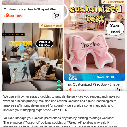
ngers And Idols, Express Love With
Heart-Shaped Design, Suitable For
Customizable Heart-Shaped Plush
Couples And Home Decor, Romanti
Throw Pillows, Perfect For Bedroom
c Home Decor | Interesting Design |
9
$
.90
-10%
Headboards. Customizable Text Is A
Decorative Pillow
vailable; Non-Removable, Made Of
Soft Material, Suitable For Decorati
ng Sofas And Beds. Personalized S
ofa Pillows, Car Interior Decoration
s, Bedroom Decor. A Perfect Gift For
Friends And Family During The Holi
days.
Save $1.00
1pc Customized Pink Bow-Shaped
Throw Pillow, Personalized Name C
4
$
.50
-18%
ushion, Bowknot Decorative Pillow,
4
Suitable For Bedroom, Bed, Sofa, Li
We use strictly necessary cookies to provide the services you request and make our
ving Room Decor, Great For Home
Save $1.08
website function properly. We also use optional cookies and similar technologies to
Decor, Birthday, Valentine's Day, An
analyze traffic, provide enhanced functionality, personalize content and ads, and
1pc Customizable Ugly Face Photo
niversary
improve your shopping experience with SHEIN.
Pillow Case, Personalized Double-
5
$
.92
-15%
Layer Cushion Cover With 9-Grid P
You can manage your cookie preferences anytime by clicking "Manage Cookies".
ortrait Photo Printing (Pillow Insert
There you can "Accept All" optional cookies or "Reject All" to allow only strictly
Not Included) - Father's Day, Mothe