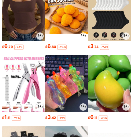
6
6
3
$
.79
$
.80
$
.74
-24%
-24%
-24%
1
3
6
$
.11
$
.42
$
.11
-21%
-19%
-48%