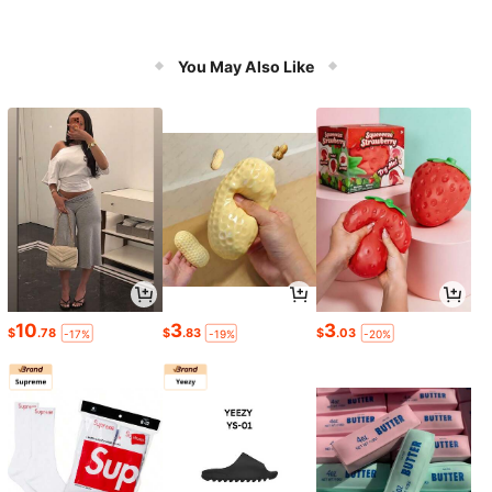
You May Also Like
10
3
3
$
.78
$
.83
$
.03
-17%
-19%
-20%