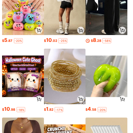
5
10
8
$
.87
$
.02
$
.28
-20%
-25%
-58%
10
1
4
$
.98
$
.82
$
.58
-18%
-17%
-20%