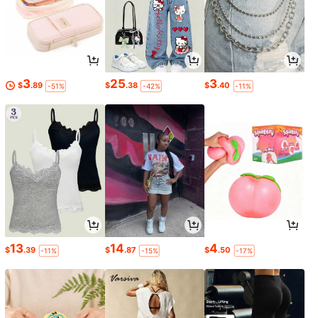
3
25
3
$
.89
$
.38
$
.40
-51%
-42%
-11%
13
14
4
$
.39
$
.87
$
.50
-11%
-15%
-17%