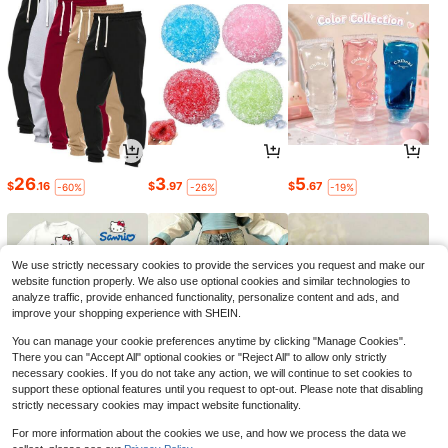
26
3
5
$
.16
$
.97
$
.67
-60%
-26%
-19%
We use strictly necessary cookies to provide the services you request and make our
website function properly. We also use optional cookies and similar technologies to
analyze traffic, provide enhanced functionality, personalize content and ads, and
improve your shopping experience with SHEIN.
You can manage your cookie preferences anytime by clicking "Manage Cookies".
There you can "Accept All" optional cookies or "Reject All" to allow only strictly
necessary cookies. If you do not take any action, we will continue to set cookies to
support these optional features until you request to opt-out. Please note that disabling
strictly necessary cookies may impact website functionality.
19
18
2
$
.66
$
.21
$
.64
-46%
-21%
-18%
For more information about the cookies we use, and how we process the data we