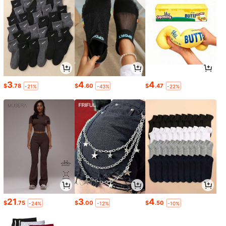
3
4
4
$
.78
$
.60
$
.47
-21%
-43%
-22%
21
3
4
$
.75
$
.00
$
.50
-24%
-12%
-10%