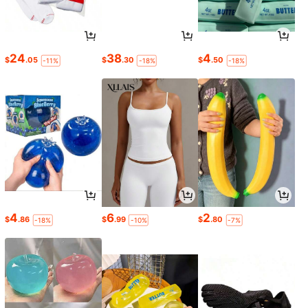
24
38
4
$
.05
$
.30
$
.50
-11%
-18%
-18%
4
6
2
$
.86
$
.99
$
.80
-18%
-10%
-7%