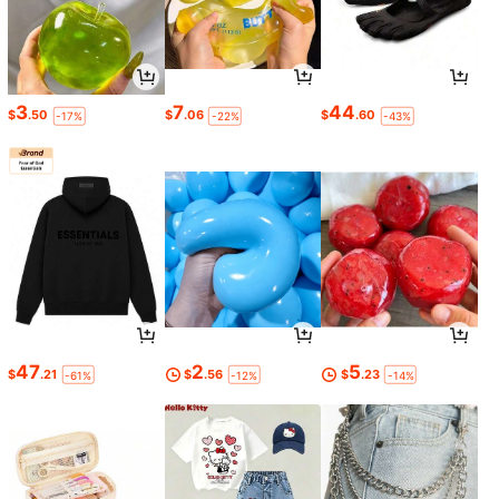
3
7
44
$
.50
$
.06
$
.60
-17%
-22%
-43%
47
2
5
$
.21
$
.56
$
.23
-61%
-12%
-14%