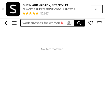
vacation outfits women
SHEIN APP - READY, SET, STYLE!
×
squishy
GET
30% OFF APP EXCLUSIVE CODE: APPOFF30
(95,960)
work dresses for women
teacher outfits for women
summer dresses for women
vacation outfits women
squishy
No item matched.