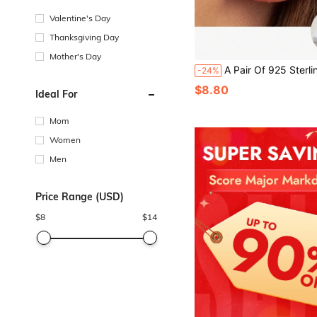
Valentine's Day
Thanksgiving Day
Mother's Day
A Pair Of 925 Sterling Silver Customized Personalized Y2K Hip-Hop Style Name Earrings, Neutral Street Fashion Style Jewelry Accessories, Suitable For Various Occasions Such As Banquets, Parties, Musi
-24%
$8.80
Ideal For
Mom
Women
Men
Price Range (USD)
$
8
$
14