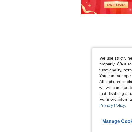
We use strictly n
properly. We also
functionality, pe
You can manage y
All" optional cook
we will continue t
that disabling str
For more informa
Privacy Policy
.
Manage Cook