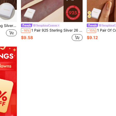
c Festivals, Daily School Starts, Etc. Unique And Meaningful Gift,Glow & Grace
SeraphinaCustom
SeraphinaC
1 Pair 925 Sterling Silver 26 Letter Fashion Luxury Alphabet Earrings, Suitable For Women's Daily Wear, Holiday Gifts, Party Decoration, Charming Jewelry
1 Pair Of Customized Double Letter Earrings, Couple's First Letter 
-16%
-15%
$9.58
$9.12