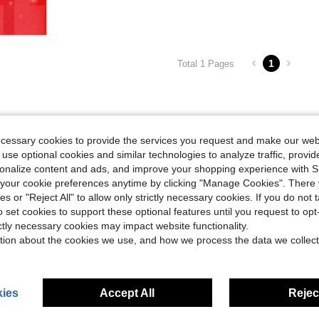
1
Total 1 Pages
ecessary cookies to provide the services you request and make our web
 use optional cookies and similar technologies to analyze traffic, prov
rsonalize content and ads, and improve your shopping experience with 
our cookie preferences anytime by clicking "Manage Cookies". There 
ies or "Reject All" to allow only strictly necessary cookies. If you do not 
o set cookies to support these optional features until you request to op
ictly necessary cookies may impact website functionality.
tion about the cookies we use, and how we process the data we collect
ies
Accept All
Reject