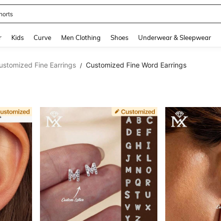
horts
and down arrow keys to navigate search Recently Searched and Search Discovery
r
Kids
Curve
Men Clothing
Shoes
Underwear & Sleepwear
ustomized Fine Earrings
Customized Fine Word Earrings
/