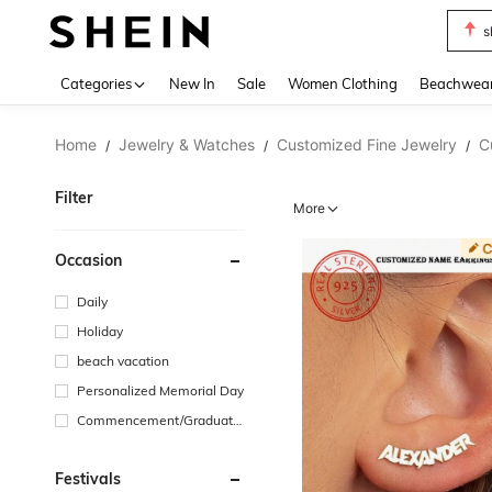
s
Use up 
Categories
New In
Sale
Women Clothing
Beachwea
Home
Jewelry & Watches
Customized Fine Jewelry
C
/
/
/
Filter
More
Occasion
Daily
Holiday
beach vacation
Personalized Memorial Day
Commencement/Graduatio
n Season
Festivals