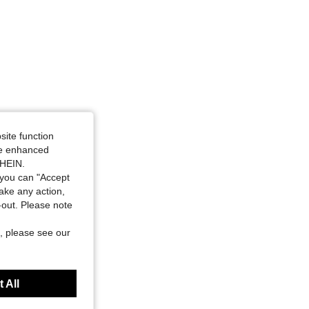
site function
ide enhanced
SHEIN.
you can "Accept
take any action,
t-out. Please note
, please see our
 All