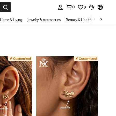
0
0
. Press Enter to select.
Home & Living
Jewelry & Accessories
Beauty & Health
Baby & Mate