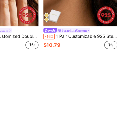
ustom
SeraphinaCustom
Earrings, Customized Letter Earrings, Fine Customized Earrings, Layered Earrings, Anniversary Gift
1 Pair Customizable 925 Sterling Silver English Name Letter Earrings, Minimalist Personalized Alphabet Earrings, Fashionable Minimalist Style, Daily Wear Jewelry For Women
-16%
$10.79