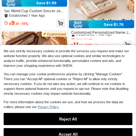
Save $1.99
1pc World Cup Custom Soccer Jew
elry Box – Personalized Name, UV P
Established 1 Year Ago
rint, Zipper Closure, Perfect Fan Gift
9
Souvenir
$
.51
-17%
Save $1.76
Only 6 left
Established 1 Year Ago
Customized Personalized Name Je
welry Storage Box, Bridesmaid Gift,
Only 6 left
Only 6 left
Travel Jewelry Box, Birthday & Chri
Established 1 Year Ago
Established 1 Year Ago
11
stmas Gift, Mother's Day Gift, Valen
$
.14
-14%
after coupon
Only 6 left
tine's Day Gift, Gift For Her, Jewelry
We use strictly necessary cookies to provide the services you request and make our
Established 1 Year Ago
Box, Jewelry Storage Box
website function properly. We also use optional cookies and similar technologies to
analyze traffic, provide enhanced functionality, personalize content and ads, and
improve your shopping experience with SHEIN.
You can manage your cookie preferences anytime by clicking "Manage Cookies".
There you can "Accept All" optional cookies or "Reject All" to allow only strictly
necessary cookies. If you do not take any action, we will continue to set cookies to
support these optional features until you request to opt-out. Please note that disabling
strictly necessary cookies may impact website functionality.
Custom Wedding Ring Box, Engrave
For more information about the cookies we use, and how we process the data we
d Wooden Ring Box, Double Slot Rin
300+ sold
(100+)
collect, please see our
Privacy Policy.
g Box Proposals, Custom Rustic Rin
8
g Bearer Box, Romantic Gift For Wo
$
.11
-36%
men Stylish,Fall Fashion,Vintage,Ol
Reject All
d Money Custom,Personalized,Uniq
ue Ideal Gifts For Her Girlfriend,Boyf
1
riend,Mom,Dad,Family For Annivers
0
Accept All
aries,For Valentine's Day,For Birthd