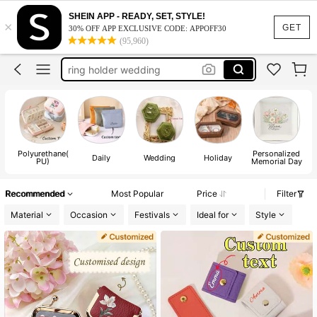
SHEIN APP - READY, SET, STYLE!
×
engagement gifts
GET
30% OFF APP EXCLUSIVE CODE: APPOFF30
(95,960)
ring box
ring holder wedding
bride gifts
wedding ring box
engagement gifts
Polyurethane(
Personalized
ring box
Daily
Wedding
Holiday
PU)
Memorial Day
Recommended
Most Popular
Price
Filter
Material
Occasion
Festivals
Ideal for
Style