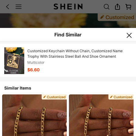
Find Similar
Customized Keychain Without Chain, Customized Name
Trophy With Stainless Steel Ball And Shoe Ornament
Multicolor
$6.60
Similar Items