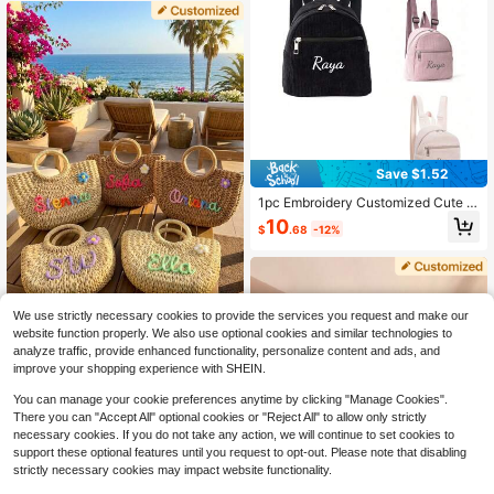
r Girls And Boys Back To School
Save $1.52
1pc Embroidery Customized Cute M
ini Corduroy Children's Backpack,
10
$
.68
-12%
Personalized Name, For Boys Girls
Kindergarten Elementary, Back To
School, Travel, Holiday Gift, Soft, U
nique, Baby Gifts, Children's Day, M
onogrammed Backpack, Birthday G
ift
We use strictly necessary cookies to provide the services you request and make our
1pc Personalized Woven Tote Bag
website function properly. We also use optional cookies and similar technologies to
With Name, Portable Small Straw B
14
analyze traffic, provide enhanced functionality, personalize content and ads, and
$
.68
-13%
ag, Pink Girly Style Handbag, Suita
improve your shopping experience with SHEIN.
ble For Little Girls, Bohemian Beach
Bag, Summer Holiday Travel Bag, P
You can manage your cookie preferences anytime by clicking "Manage Cookies".
ersonalized Gift For Girls, Unique Br
There you can "Accept All" optional cookies or "Reject All" to allow only strictly
idesmaid Gift, Birthday Gift, Vacatio
necessary cookies. If you do not take any action, we will continue to set cookies to
n Core
support these optional features until you request to opt-out. Please note that disabling
strictly necessary cookies may impact website functionality.