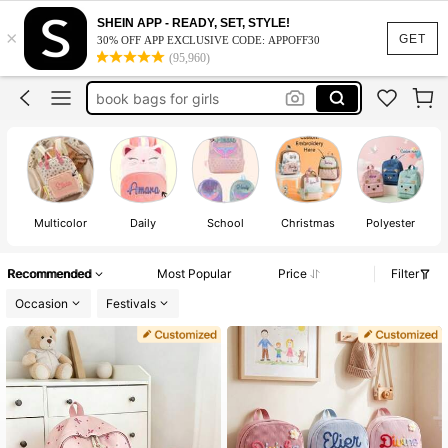
SHEIN APP - READY, SET, STYLE!
×
school bags for girl
GET
30% OFF APP EXCLUSIVE CODE: APPOFF30
(95,960)
backpacks for girls
book bags for girls
kids backpack
lunch bags for girls
school bags for girl
backpacks for girls
Multicolor
Daily
School
Christmas
Polyester
Recommended
Most Popular
Price
Filter
Occasion
Festivals