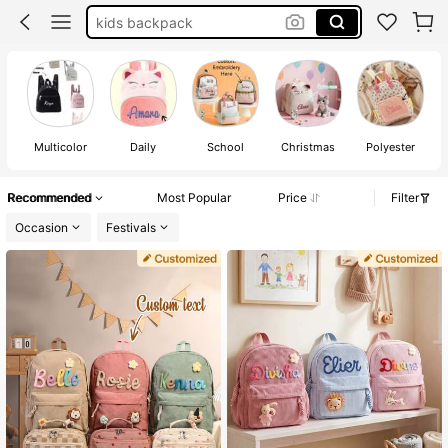
kids backpack
lunch bags for girls
school bags for girl
backpacks for girls
Multicolor
Daily
School
Christmas
Polyester
Recommended
Most Popular
Price
Filter
Occasion
Festivals