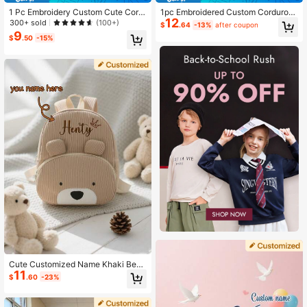
1 Pc Embroidery Custom Cute Cord
1pc Embroidered Custom Corduroy
12
uroy Quilted Children'S Lunch Bag
Cute Footprint Cartoon Children Ba
300+ sold
(100+)
$
.64
-13%
after coupon
Handbag Storage Bag Can Be Embr
ckpack With Name For Boys Girls Ki
9
$
.50
-15%
oidered With Your Own Name Suita
ndergarten Primary School Student
ble For Boys, Girls, Kindergarten, El
s Outdoor Travel, Soft Colorful Cute
ementary School Students, Outdoor
Kawaii Adorable Customized Perso
Travel, Picnics, School Lunch, A Mu
nalized Gift For Children's Day, Bac
st-Have For The Start Of The Scho
k To School
ol Season Give Your Child An Exclu
sive Holiday Gift,Multi-Functional,O
rnamental,Letter,Stylish,Baby Fashi
on,Colorful,Casual,Unique,Customi
zed,Baby Gifts,Cutebaby,Family,Fri
ends,Daughter,Son,Her,For Childre
n's Day,Spring Break, Gifts For Stud
ents
Cute Customized Name Khaki Bear
11
Backpack - Adorable Embroidered
$
.60
-23%
Cartoon Design, Lightweight Schoo
l Bag, Back To School Gift For Him/
Her