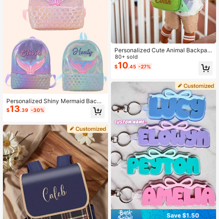
Personalized Cute Animal Backpac
k For Kids - Custom Letter Embroid
80+ sold
ery, Stylish Nursery School Bag, Un
10
$
.45
-27%
ique Birthday Gift, Lightweight Todd
ler Backpack,Multi-Functional,Orna
mental,Letter,Stylish,Modern,Colorf
ul,Cute,Adorable,Casual,Custom,Pe
rsonalised,Unique,Customized,Ideal
Personalized Shiny Mermaid Backp
Gifts For Him,Ideal Gifts For Her
13
ack For Girls With Custom Name, La
$
.39
-30%
rge Capacity Embroidered School B
ag, Cute Kawaii Design, Back To Sc
hool Gift
Save $1.50