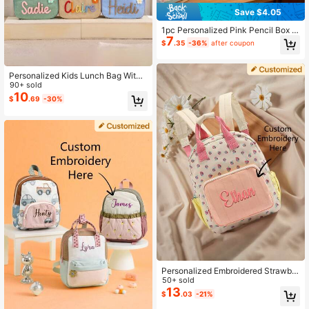
Save $4.05
1pc Personalized Pink Pencil Box L
7
arge Capacity Custom Name Cordu
$
.35
-36%
after coupon
roy Pencil Case Handmade Pencil
Bag For Girls Boys Holiday Gift Bac
k To School Gift, Aesthetic
Personalized Kids Lunch Bag With
Custom Name - Insulated Toddler L
90+ sold
unch Box For School, Cute Snack B
10
$
.69
-30%
ag For Boys & Girls, Unique Gift For
Son Daughter ,Travel Organizer, Ae
sthetic, Back To School Essentials
2026, Daily Use
Personalized Embroidered Strawber
ry Backpack For Girls With Name, C
50+ sold
ute Casual Travel Daypack, Multifu
13
$
.03
-21%
nctional School Bag, Back To Scho