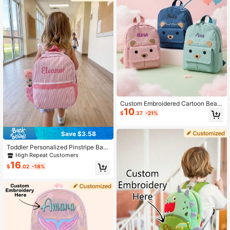
Custom Embroidered Cartoon Bear
10
Backpack, Suitable For Him/Her, Cu
$
.37
-21%
te Lightweight Student School Bag,
Top Choice For Back To School An
d Birthday Gifts
Save $3.58
Toddler Personalized Pinstripe Bac
kpack - Customizable Name & Lett
High Repeat Customers
er, Kindergarten School Bag, Cute L
16
$
.02
-18%
ightweight Kids Gift