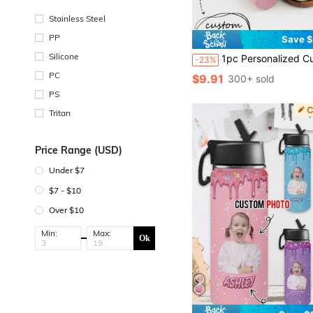
Stainless Steel
PP
Save $
Silicone
1pc Personalized Customization Name Children Silicone Sports Cup Custom Kids Water Bottle Portable Outdoor Sippy Cup With Flip Lid And Straw 
-23%
PC
$9.91
300+ sold
PS
Tritan
Price Range (USD)
Under $7
$7 - $10
Over $10
Min:
Max:
Ok