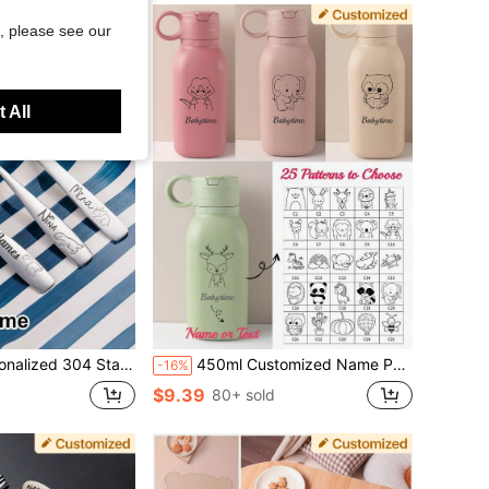
, please see our
 All
, Custom Name Spoon Fork And Knife, Toddler Training Cutlery, Engraved Silverware
450ml Customized Name Pattern Baby Straw | Personalized Silicone Flip-Top Water Bottle | Portable Toddler Sports Cup | Cute Gift For Daughter/Son | Halloween Special, Back To School Fashion, Mother's Day Gift, Birthday Gift
-16%
$9.39
80+ sold