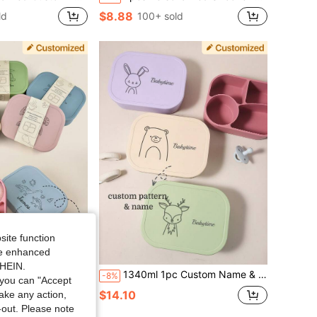
$8.88
ld
100+ sold
site function
ide enhanced
Save $5.84
SHEIN.
 Box Four-Compartment Dinner Plate Custom Kids Tableware Food Storage Bento Box
1340ml 1pc Custom Name & Pattern Silicone Kids Lunch Box, 4-Compartment Bento, Leakproof, Personalized Gift
-8%
you can "Accept
$14.10
d
take any action,
t-out. Please note