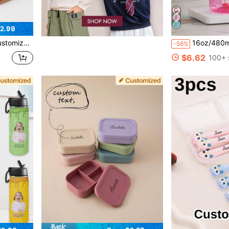
2.99
Easy Carry Lightweight Gift, Insulated Water Bottle
16oz/480ml Personalized Water Bottle For Kids, With Straw And Cap, Birthday/Back To School Supplies, Reusable, Suitable For Children, Boys, Girls And Tee
-56%
$6.62
100+ 