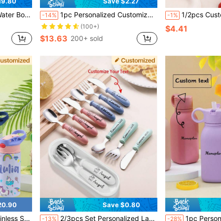
19.80
Save $2.27
Sport Bottle With Straw Lid For Kids School Gift
1pc Personalized Customization Name Baby Silicone Food Storage Lunch Box Custom Baby Tableware Three-Compartment Dinner Plate,Halloween Edit,Back To School Fashion,Christmas Gift ,Travel Organizer, Easy To Clean
1/2pcs Custom 304 Stainless Tableware Set, Personalized 304 Stainless Steel Kids Name Safety Tableware Set, Customized Tableware Sets, Custom Kids Name Spoon, Fork,Tea Spoon, Soup Spoon, Toddler Tableware, Customized Owl Tableware Set, Custom
-14%
-1%
(100+)
$4.41
$13.63
200+ sold
20.90
Save $0.80
d, 5 Color Options, Back To School, Travel, For Kids
2/3pcs Set Personalized Laser Engraved 304 Stainless Steel Children Cutlery Set, Customizable Name+Design, Kids Spoon, Fork, Knife, Tea Spoon, Soup Spoon, Anti-Slip Handle, Toddler Feeding Utensils Set For Daycare, Preschool, Multi-Functional, Ornamental, Letter, Space-Saving, Stylish, Modern, Colorful, Kawaii, Adorable, Cute, Casual, Custom, Personalized, Unique, Customized, Son, Daughter, Son, Daughter
1pc Personalized Customization Name Silicone Children Sip
-13%
-28%