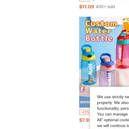
$11.09
400+ sold
We use strictly n
properly. We also
Save $
functionality, pe
1pc 480ml Customizable Name Straw Water Bottle, Personalized Straw Cup With Name, Personalized Straw Lid Water Bottle Fo
-43%
You can manage y
$7.92
100+ sold
All" optional cook
we will continue t