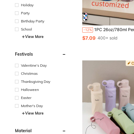
Holiday
Party
Birthday Party
School
1PC 26oz/780ml Personalized Children's Name Water Bottle - Customizable LOGO, Plastic Drinkware, Hand Wash, Lightweight, Round Shape, Suitable For Running And Sports, Party, Travel, School Water Bottle, Birthday, Boys, Girls, Teens Water Bottle Gift, Multi-Functional, Ornamental, Letter, Stylish, Modern, Colorful, Cute, Ador
-12%
View More
$7.09
400+ sold
Festivals
Valentine's Day
Christmas
Thanksgiving Day
Halloween
Easter
Mother's Day
View More
Material