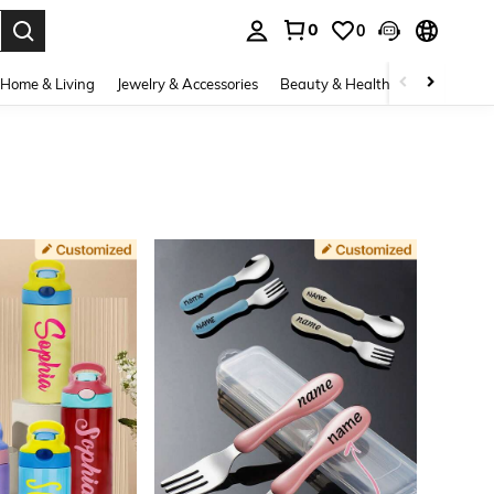
0
0
. Press Enter to select.
Home & Living
Jewelry & Accessories
Beauty & Health
Baby & Mate