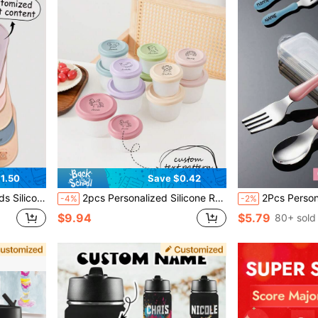
1.50
Save $0.42
hable Feeding Mat Personalized Gift
2pcs Personalized Silicone Round Food Storage Containers With Lids, Customizable Name & Pattern, Essential Kids Tableware Gift, Portable Children Lunch Box
2Pcs Personalized 304 Stainless Steel Kids Tableware Set, Cu
-4%
-2%
$9.94
$5.79
80+ sold