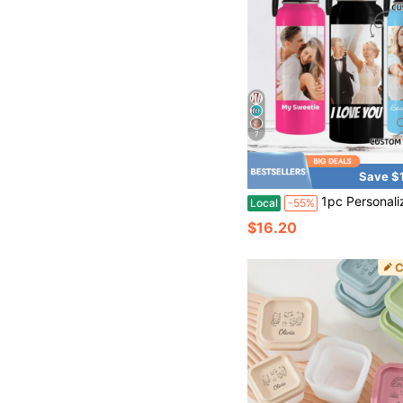
7
Save $
1pc Personalized Water Bottles Tumbler With Straw Lid, Custom Water Bottle With Photo Picture Text, Stainless Steel Insulated Sport Water Bottle With Straw Lid & Handle, Customized Cup Gifts Fo
Local
-55%
$16.20