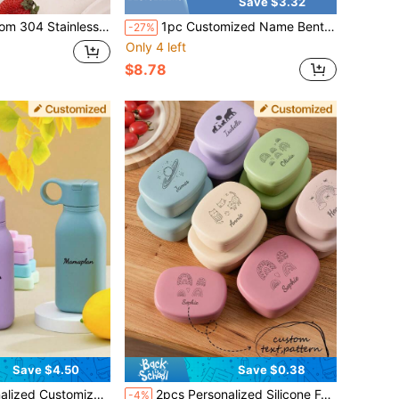
Save $3.32
 Baby Training Spoon, Children'S Creative Tableware Set, Birthday Commemorative Gift, Gift For Children, Gift, Halloween Gift, Gift For Party, Wedding, Birthday, Party, Spoon,Fork With Custom Name,Multi-Functional,Ornamental,Letter,Stylish,Modern,Colorful,Kawaii,Adorable,Cute,Casual,Custom,Personalised,Unique,Customized,Son,Daughter
1pc Customized Name Bento Box 3-Compartment Lunch Box With Fork And Spoon, Leak-Proof, Back To School Birthday Gift For Children And Teenagers
-27%
Only 4 left
$8.78
Save $4.50
Save $0.38
py Cups Children Sports Cup Kids Tableware Water Bottle Kids Flip Lid Leakproof Cup
2pcs Personalized Silicone Food Storage Containers With Lids, Customized Name Design, Portable Children's Tableware ,Travel Organizer, Daycare Essentials, Personalized Baby Shower Gift, Back To School
-4%