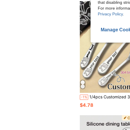
that disabling str
For more informa
Privacy Policy
.
Manage Cook
1/4pcs Customized 304 Stainless Steel Children's Personalized Cutlery Set, Customized Cutlery Set, Customized Children's Spoon, Fork, Knife, Tea Spoon, Soup Spoon With Name, Toddler Tableware, Customized Cute Bear Pattern Cutlery Set, Party, Wedding, Birthday, Gathering Gift, P
-1%
$4.78