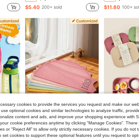
$5.40
$11.80
200+ sold
100+ so
ecessary cookies to provide the services you request and make our web
 use optional cookies and similar technologies to analyze traffic, prov
5.98
rsonalize content and ads, and improve your shopping experience with 
r School Use, Birthday Gifts And Party Favors
Personalized Silicone Placemat, Baby & Toddler Silicone Placemat, Customized Name
Personalized Name Pattern Silicone Children Lunch
-13%
-24%
our cookie preferences anytime by clicking "Manage Cookies". There 
$6.62
$18.26
60+ sol
ies or "Reject All" to allow only strictly necessary cookies. If you do not 
o set cookies to support these optional features until you request to op