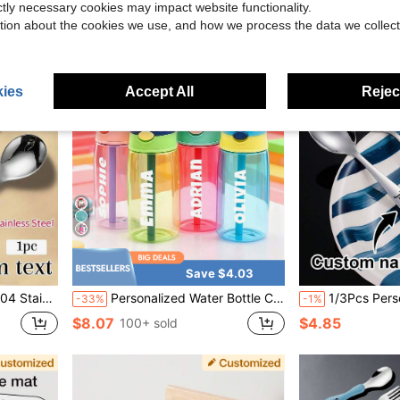
ictly necessary cookies may impact website functionality.
tion about the cookies we use, and how we process the data we collect
ies
Accept All
Reject
Save $4.03
ersonalized Spoon, Knife, Fork, Baby Shower, Home Decor Gift, Winter Gift, Back To School Gift
Personalized Water Bottle Customizable Children's Water Bottles, Can Be Printed With Names, Come With Straw And Cap, Perfect For Birthdays/Back-To-School, 16 Oz/480 Ml, Washable, Suitable For Children, Boys, Girls And Teenagers, A Must-Have For Home And Office, Children's Stainless Steel Water Bottle With Silicone Straw, Available In Pink, Green, Blue And Purple, 5 Colors, A Great Gift For Him/Her.
1/3Pcs Personalized 304 Stainless Steel Kids Tableware Set
-33%
-1%
$8.07
$4.85
100+ sold