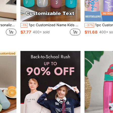
able, Casual, Custom, Personalized, Unique, Customized, Ideal Gifts For Her, Son, Daughter, Leakproof, Back To School
1pc Customized Name Kids Straw Cup, Personalized Sports Water Bottle With Name, Large Capacity Leak-Proof Sports Tumbler, Suitable For Outdoor Fitness And Travel
1pc Custom Name Kids Stainless Steel Water Bottle 12oz 
-1%
-37%
$7.77
$11.68
400+ sold
400+ so