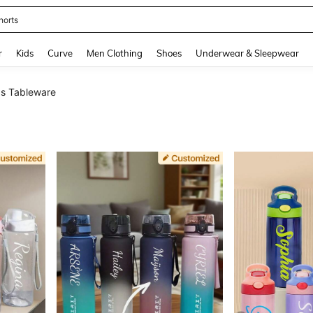
horts
and down arrow keys to navigate search Recently Searched and Search Discovery
r
Kids
Curve
Men Clothing
Shoes
Underwear & Sleepwear
s Tableware