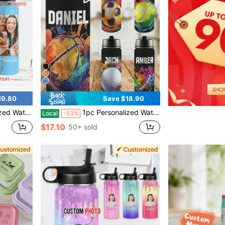
19.80
Save $18.90
r Men Women Mother's Day Father's Day Birthday Anniversary Christmas, Gifts For Daughter Son Mom Dad, 18 OZ
1pc Personalized Water Bottles With Names For Students For School, Customized Students Stainless Steel Insulated Sports Bottle With Straw Lid For Students, Back To School Gifts, Basketball Soccer Rugby, Birthday Gifts / Back To School Gifts For Daughter Son Kindergarten Student Primary School Student Junior High School Student Women Men 18oz
Local
-53%
$17.10
50+ sold