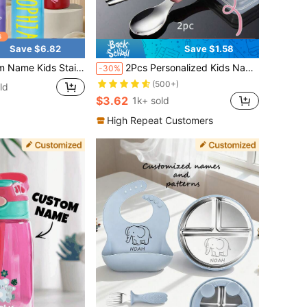
Save $6.82
Save $1.58
350ml Insulated Leak Proof With Straw Back To School Boys Girls Toddlers Teens Birthday
2Pcs Personalized Kids Name Tableware Set, Customized Tableware Sets, Custom Kids Name Spoon, Toddler Tableware, Customizable Cute Tableware Set
-30%
(500+)
ld
$3.62
1k+ sold
High Repeat Customers