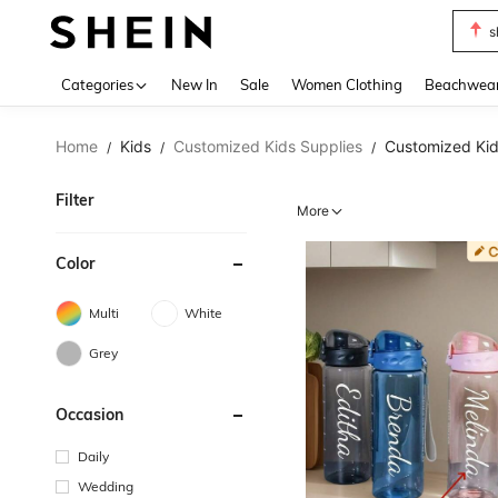
s
Use up 
Categories
New In
Sale
Women Clothing
Beachwea
Home
Kids
Customized Kids Supplies
Customized Kid
/
/
/
Filter
More
Color
Multi
White
Grey
Occasion
Daily
Wedding