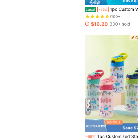
Save $
1pc Custom Water Bottle With Photo Name, Personalized 18oz Stainless Steel Insulated 
Local
-55%
(100+)
$16.20
300+ sold
6
Save $
1pc Customized Stainless Steel Water Bottle With Silicone Straw, 12oz (350ml) Capacity, Personalized Name Insulated Tumbler, Leak-Proof Li
-65%