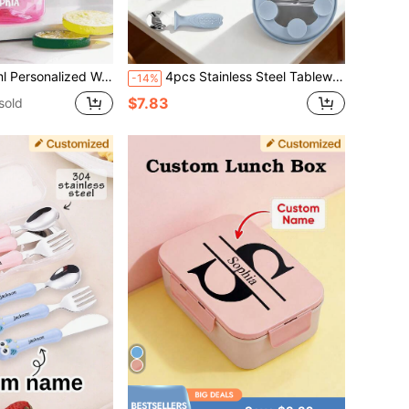
ns, Great Gift Idea. 12oz/350ml Stainless Steel Water Bottle For Kids, With Silicone Straw, Unicorn, Butterfly, Space, Construction Vehicle Themes, Pink, Green, Blue, Purple, 5 Color Options, Children, Urban Chic, Modern, Colorful, Cute
4pcs Stainless Steel Tableware Set, Customizable With Name And Pattern, Includes Stainless Steel Plate, Bowl, Fork & Spoon, Silicone Bib, Baby & Toddler Feeding Set
-14%
$7.83
sold