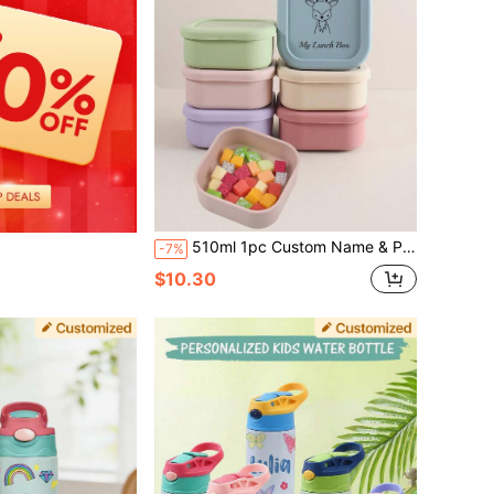
510ml 1pc Custom Name & Pattern Kids Lunch Box, 1 Compartment Bento Portable Meal Prep Container For Toddlers Boys And Girls
-7%
$10.30