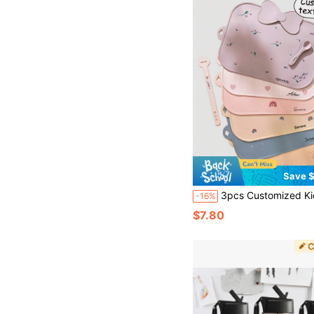
Save $
3pcs Customized Kids Silicone Placemat Set Featuring Rainbow Heart Patterns Non-Slip Was
-16%
$7.80