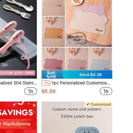
Save $0.28
stomized Name Spoon And Fork For Toddlers, Baby Training Utensils, Engraved Silverware
1pc Personalized Customized Name Silicone Baby Placemat, Cute Cartoon Bear Shape, Portable Baby Tableware, Customizable Baby Tableware, Suitable For Baby Shower, Home Decor, Gift, Winter Gift, Back To School Gift, Winter Gift Ideas, Boys Girls Valentine's Day Gift. Multifunctional, Decorative, Letter Pattern, Exquisite And Fashionable, Soft And Comfortable, Colorful, Cute And Unique, Customizable, Ideal Gift For Baby, Suitable For Children's Day And Other Occasions.
-5%
$5.30