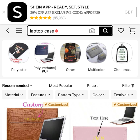
customize backpack
SHEIN APP - READY, SET, STYLE!
×
laptop sleeve
GET
30% OFF APP EXCLUSIVE CODE: APPOFF30
(95,960)
laptop case
backpack
laptop bag for women
customize backpack
laptop sleeve
Polyurethane(
Polyester
Other
Multicolor
Christmas
PU)
Recommended
Most Popular
Price
Filter
Material
Features
Pattern Type
Color
Festivals