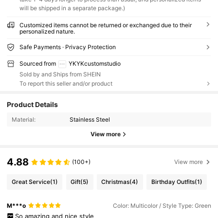
will be shipped in a separate package.)
Customized items cannot be returned or exchanged due to their
personalized nature.
Safe Payments · Privacy Protection
Sourced from
YKYKcustomstudio
Sold by and Ships from SHEIN
To report this seller and/or product
Product Details
Material:
Stainless Steel
View more
4.88
(100+)
View more
Great Service
(1)
Gift
(5)
Christmas
(4)
Birthday Outfits
(1)
M***o
Color: Multicolor / Style Type: Green
So
amazing
and
nice
style