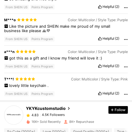
Helpful
(2)
From SHEIN US
Points Program
M***o
Color: Multicolor / Style Type: Purple
Like
the
picture
and
SHEIN
make
me
proud
of
my
small
business
like
please
🙏💜
Helpful
(2)
From SHEIN US
Points Program
a***n
Color: Multicolor / Style Type: Purple
got
this
as
a
gift
and
I
know
my
friend
will
love
it
:)
Helpful
(2)
From SHEIN US
Points Program
4.5K Followers
4.83
T***!
Color: Multicolor / Style Type: Pink
lovely
little
keychain
.
Helpful
(2)
From SHEIN US
Points Program
4.5K Followers
4.83
YKYKcustomstudio
Follow
4.5K Followers
4.83
b***0
paid
17 hours ago
16K+ Sold Recently
8K+ Repurchase
So Cute (2000+)
Love (1000+)
Good Quality (1000+)
True to P