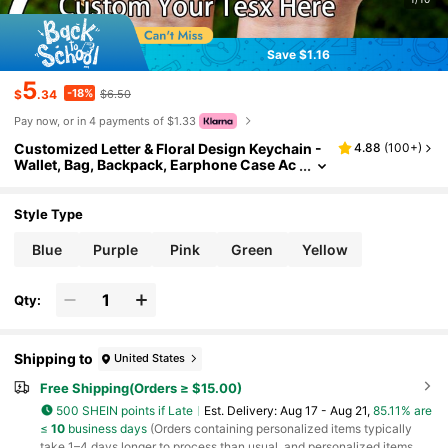
Save $1.16
5
-18%
$
.34
$6.50
Pay now, or in 4 payments of $1.33
Customized Letter & Floral Design Keychain -
4.88
(
100+
)
Wallet, Bag, Backpack, Earphone Case Ac
cessories - Gift For Family, Friends, Wom
en Fashion , Colorful, Vintage, Cute, Adorabl
e, Kawaii, Y2K, Stylish, Christmas Gift, Christ
Style Type
mas Decorations, Personalized Christmas Or
naments, Personalized Gifts For Women/Men,
Blue
Purple
Pink
Green
Yellow
Personalized/Customized Keychain, Christm
as Accessories,New Year Glamour
Qty:
Shipping to
United States
Free Shipping(Orders ≥ $15.00)
500 SHEIN points if Late
​Est. Delivery:
Aug 17 - Aug 21,
85.11% are
≤
10
business days
(Orders containing personalized items typically
take 1–4 days longer to process than usual, and personalized items