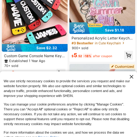
Save $1.18
Personalized Acrylic Letter Keychai
n Bag Charm Pink Accessories Cust
#3 Bestseller
in Cute Keychain
om Hanging Keychain, Gift For Her
Save $2.32
900+ sold
5
Custom Game Console Name Keyc
$
.52
-18%
after coupon
hain, Personalized Letter Key Chai
Established 1 Year Ago
n, Gamer Style Bag Charm, Customi
70+ sold
zed Keychains, Customizable Nam
3
e Gift For Gamers
$
.38
-41%
We use strictly necessary cookies to provide the services you request and make our
website function properly. We also use optional cookies and similar technologies to
analyze traffic, provide enhanced functionality, personalize content and ads, and
improve your shopping experience with SHEIN.
You can manage your cookie preferences anytime by clicking "Manage Cookies".
There you can "Accept All" optional cookies or "Reject All" to allow only strictly
necessary cookies. If you do not take any action, we will continue to set cookies to
support these optional features until you request to opt-out. Please note that disabling
strictly necessary cookies may impact website functionality.
Save $1.06
For more information about the cookies we use, and how we process the data we
Customized Heart-Shaped Acrylic