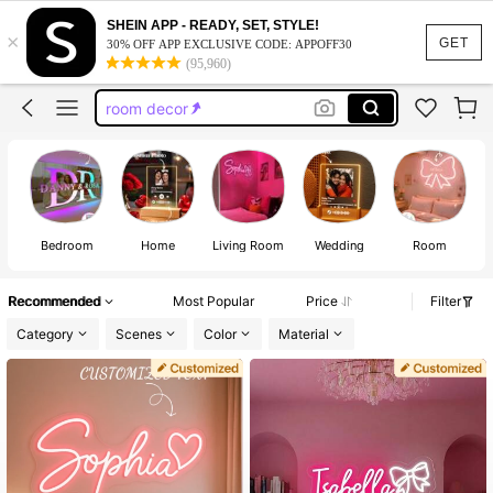
led neon sign
SHEIN APP - READY, SET, STYLE!
×
neon light sign
GET
30% OFF APP EXCLUSIVE CODE: APPOFF30
(95,960)
room decor
neon sign
hello kitty room decor
led neon sign
neon light sign
Bedroom
Home
Living Room
Wedding
Room
Recommended
Most Popular
Price
Filter
Category
Scenes
Color
Material