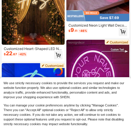
ful, Kawaii, Minimal Chic, Cute, For
Her, Boyfriend, Girlfriend, Family, Fri
ends, Nightlight, Neon Lights, Home
Goods, Room Decor, Holiday Decor,
For Anniversaries, For Birthdays, Fo
Save $7.69
r Weddings
Customized Neon Light Wall Decor,
9
Personalized LED Neon Light Sign,
$
.11
-46%
Custom Name Neon Light Sign, Han
dmade Neon Light Wall Art For Wed
ding, Bedroom, Home, Wedding Wel
come Sign, Birthday Party Personali
Customized Heart-Shaped LED Ne
zed Gift, Couple Gift
22
on Sign With Initials - Perfect Choic
$
.67
-42%
e For Valentine's Day, Weddings, An
d Couple Gifts | USB Powered, Mult
i-Colored Lights Suitable For Partie
s, Bars, Cafes, And Home Decoratio
n,Garden Decor,Bedroom Decor
We use strictly necessary cookies to provide the services you request and make our
website function properly. We also use optional cookies and similar technologies to
analyze traffic, provide enhanced functionality, personalize content and ads, and
improve your shopping experience with SHEIN.
You can manage your cookie preferences anytime by clicking "Manage Cookies".
There you can "Accept All" optional cookies or "Reject All" to allow only strictly
necessary cookies. If you do not take any action, we will continue to set cookies to
support these optional features until you request to opt-out. Please note that disabling
strictly necessary cookies may impact website functionality.
Customized Cocktail Logo LED Lig