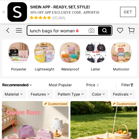
customize lunch bag
SHEIN APP - READY, SET, STYLE!
×
lunch box
GET
30% OFF APP EXCLUSIVE CODE: APPOFF30
(95,960)
lunch bag
lunch bags for woman
custom lunch bag
customize lunch bag
lunch box
Polyester
Lightweight
Waterproof
Letter
Multicolor
Recommended
Most Popular
Price
Filter
Material
Features
Pattern Type
Color
Festivals