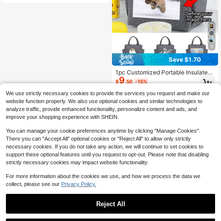
f Shoulder Bag, Bento Box, Adjustab
le Strap Office Food Storage Bag, G
rey
5
Save $1.70
1pc Customized Portable Insulated
9
Lunch Bag, Dual Pocket Design, La
$
.50
-15%
rge Capacity Student Meal Thick Al
uminum Foil Thermal Box, Reusable
We use strictly necessary cookies to provide the services you request and make our
Thick Insulated Lunch Bag For Dail
website function properly. We also use optional cookies and similar technologies to
y Use, School, Work Or Travel Bent
analyze traffic, provide enhanced functionality, personalize content and ads, and
o Handbag - Durable, Waterproof, E
improve your shopping experience with SHEIN.
asy To Clean, Foldable, With Side P
ocket, Essential For Commuting, Cl
You can manage your cookie preferences anytime by clicking "Manage Cookies".
ass, Picnic, Outing, Travel
There you can "Accept All" optional cookies or "Reject All" to allow only strictly
necessary cookies. If you do not take any action, we will continue to set cookies to
support these optional features until you request to opt-out. Please note that disabling
strictly necessary cookies may impact website functionality.
For more information about the cookies we use, and how we process the data we
collect, please see our
Privacy Policy.
Reject All
1