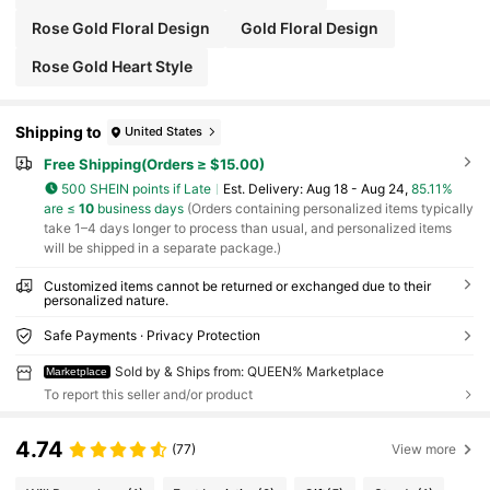
Rose Gold Floral Design
Gold Floral Design
Rose Gold Heart Style
Shipping to
United States
Free Shipping(Orders ≥ $15.00)
500 SHEIN points if Late
​Est. Delivery:
Aug 18 - Aug 24,
85.11%
are ≤
10
business days
(Orders containing personalized items typically
take 1–4 days longer to process than usual, and personalized items
will be shipped in a separate package.)
Customized items cannot be returned or exchanged due to their
personalized nature.
Safe Payments · Privacy Protection
Sold by & Ships from: QUEEN% Marketplace
Marketplace
To report this seller and/or product
4.74
(77)
View more