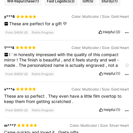
Will Repurchase
(1)
Fast Logistics
(2)
Gift
(5)
Sturdy
(1)
y***6
Color: Multicolor / Size: Gold Heart
These
are
perfect
for
a
gift
💛
Helpful
(3)
From SHEIN US
Points Program
1***4
Color: Multicolor / Size: Gold Heart
I
’
m
honestly
impressed
with
the
quality
of
this
compact
mirror
!
The
finish
is
beautiful
,
and
it
feels
sturdy
and
well
-
made
.
The
personalized
name
is
actually
engraved
,
not
a
sticker
,
which
makes
it
look
much
more
elegant
and
high
-
end
Helpful
(1)
From SHEIN US
Points Program
.
I
loved
it
so
much
that
I
bought
several
as
gifts
for
family
and
friends
.
They
arrived
well
packaged
and
in
perfect
condition
.
If
you
’
re
looking
for
a
personalized
gift
,
I
highly
recommend
v***e
Color: Multicolor / Size: Gold Heart
this
product
!
These
are
so
perfect
.
They
even
have
a
little
film
overtop
to
keep
them
from
getting
scratched
.
Helpful
(1)
From SHEIN US
Points Program
m***7
Color: Multicolor / Size: Silver Heart
Came
quickly
and
loved
it
.
Greta
gifts
.