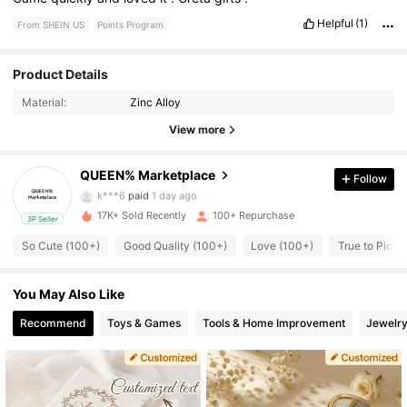
Helpful
(1)
From SHEIN US
Points Program
132 Followers
4.56
Product Details
Material:
Zinc Alloy
132 Followers
4.56
View more
QUEEN% Marketplace
Follow
132 Followers
4.56
k***6
paid
1 day ago
17K+ Sold Recently
100+ Repurchase
3P Seller
132 Followers
4.56
So Cute (100+)
Good Quality (100+)
Love (100+)
True to Pictur
You May Also Like
132 Followers
4.56
Recommend
Toys & Games
Tools & Home Improvement
Jewelry
132 Followers
4.56
132 Followers