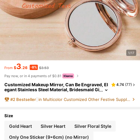
1/17
3
-8%
$
.26
$3.53
From
Pay now, or in 4 payments of $0.81
Customized Makeup Mirror, Can Be Engraved, El
4.74
(
77
)
egant Stainless Steel Material, Bridesmaid Gi
ft, Birthday Flower Makeup Mirror, Women's
#
2
Bestseller
in Multicolor Customized Other Festive Supplies
Pocket Mirror, Bridesmaid Thank You Gift, Bride
Wedding Gift ,Forever Love, Bridesmaid Proposa
l, Gift For Her
Size
Gold Heart
Silver Heart
Silver Floral Style
Only One Sticker (9*6cm) (no Mirror)