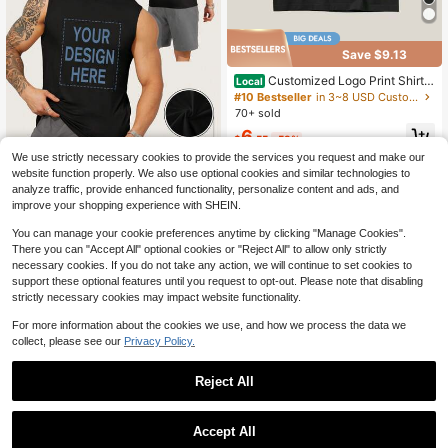
Save $9.13
Customized Logo Print Shirts
Local
For Men Women Custom Shirt For C
#10 Bestseller
in 3~8 USD Customized Men Clothing
lub Company Team Group Tshirt Pe
70+ sold
rsonalized Graphic Design Tshirts P
6
ersonalize T Shirt
$
.55
-58%
We use strictly necessary cookies to provide the services you request and make our
website function properly. We also use optional cookies and similar technologies to
DIY Unisex Customizable Vest, Ligh
analyze traffic, provide enhanced functionality, personalize content and ads, and
tweight And Soft, Made Of Polyeste
10
improve your shopping experience with SHEIN.
$
.99
-28%
r, With High-Definition Photos (Love
r/Friend/Family/Pet/Company Log
You can manage your cookie preferences anytime by clicking "Manage Cookies".
o).
There you can "Accept All" optional cookies or "Reject All" to allow only strictly
necessary cookies. If you do not take any action, we will continue to set cookies to
support these optional features until you request to opt-out. Please note that disabling
strictly necessary cookies may impact website functionality.
For more information about the cookies we use, and how we process the data we
collect, please see our
Privacy Policy.
Reject All
1
0
Accept All