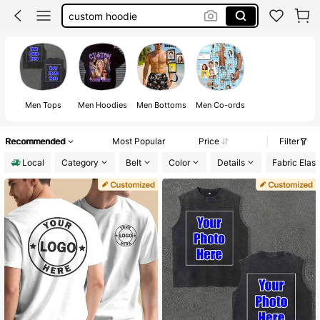
custom hoodie
funny shirts
funny t shirt
customize shirt
Men Tops
Men Hoodies
Men Bottoms
Men Co-ords
Recommended
Most Popular
Price
Filter
Local
Category
Belt
Color
Details
Fabric Elast