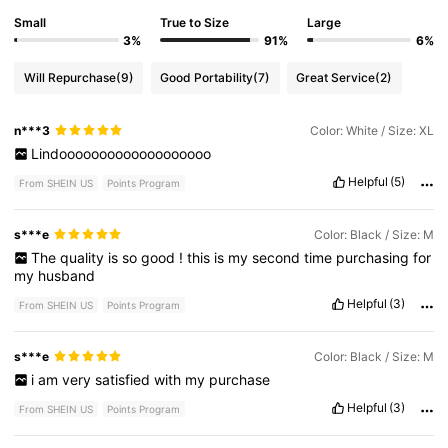
Small
True to Size
Large
3%
91%
6%
Will Repurchase
(9)
Good Portability
(7)
Great Service
(2)
n***3
Color: White / Size: XL
Lindooooooooooooooooooo
Helpful
(5)
From SHEIN US
Points Program
s***e
Color: Black / Size: M
The
quality
is
so
good
!
this
is
my
second
time
purchasing
for
my
husband
Helpful
(3)
From SHEIN US
Points Program
s***e
Color: Black / Size: M
i
am
very
satisfied
with
my
purchase
Helpful
(3)
From SHEIN US
Points Program