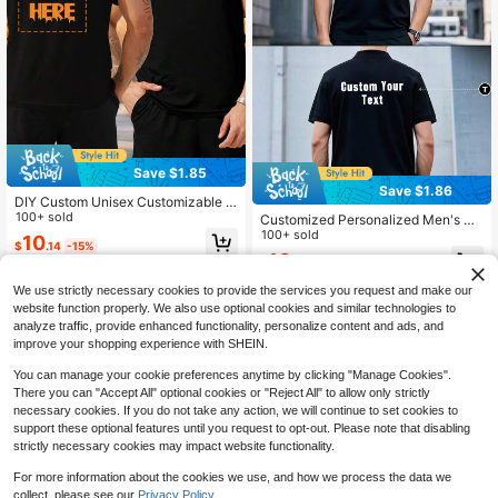
r's Day
Save $1.85
Save $1.86
DIY Custom Unisex Customizable H
alloween T Shirt, Lightweight, Soft,
100+ sold
Customized Personalized Men's Po
Polyester, With High-Definition Pho
lo Shirts, Upload Photo Design Tea
100+ sold
10
$
.14
-15%
tos (Lover/Friend/Family/Pet/Comp
m Top, Business Company Apparel,
10
any Logo).
$
.33
-15%
Custom Polo Shirt For Family Gift
We use strictly necessary cookies to provide the services you request and make our
website function properly. We also use optional cookies and similar technologies to
analyze traffic, provide enhanced functionality, personalize content and ads, and
improve your shopping experience with SHEIN.
You can manage your cookie preferences anytime by clicking "Manage Cookies".
There you can "Accept All" optional cookies or "Reject All" to allow only strictly
necessary cookies. If you do not take any action, we will continue to set cookies to
support these optional features until you request to opt-out. Please note that disabling
strictly necessary cookies may impact website functionality.
For more information about the cookies we use, and how we process the data we
collect, please see our
Privacy Policy.