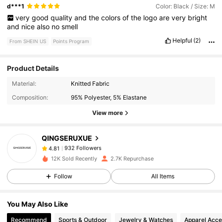
d***1
Color: Black / Size: M
very
good
quality
and
the
colors
of
the
logo
are
very
bright
and
nice
also
no
smell
Helpful
(2)
From SHEIN US
Points Program
Product Details
932 Followers
4.81
Material:
Knitted Fabric
Composition:
95% Polyester, 5% Elastane
932 Followers
4.81
View more
QINGSERUXUE
932 Followers
4.81
s***2
paid
1 day ago
12K Sold Recently
2.7K Repurchase
932 Followers
4.81
Follow
All Items
You May Also Like
932 Followers
4.81
Recommend
Sports & Outdoor
Jewelry & Watches
Apparel Acce