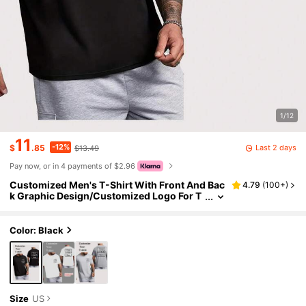
1/12
11
-12%
Last 2 days
$
.85
$13.49
Pay now, or in 4 payments of $2.96
Customized Men's T-Shirt With Front And Bac
4.79
(
100+
)
k Graphic Design/Customized Logo For T
eam Uniform/Work Wear/Dance Crew/Co
uple/Best Friend, Short Sleeve Lightweight Su
mmer Top, Personalized Gift, Father's Day Gif
Color: Black
t, Gift For Him, Everyday Wear
Size
US