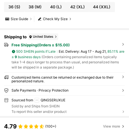
36
(S)
38
(M)
40
(L)
42
(XL)
44
(XXL)
Size Guide
Check My Size
Shipping to
United States
Free Shipping(Orders ≥ $15.00)
500 SHEIN points if Late
​Est. Delivery:
Aug 17 - Aug 21,
85.11% are
≤
9
business days
(Orders containing personalized items typically
take 1–4 days longer to process than usual, and personalized items
will be shipped in a separate package.)
Customized items cannot be returned or exchanged due to their
personalized nature.
Safe Payments · Privacy Protection
Sourced from
QINGSERUXUE
Sold by and Ships from SHEIN
To report this seller and/or product
4.79
(100+)
View more