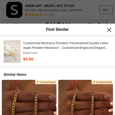
SHEIN APP - READY, SET, STYLE!
×
GET
30% OFF APP EXCLUSIVE CODE: APPOFF30
(95,960)
Find Similar
Customized Necklace Pendant, Personalized Double Letter
Apple Pendant Necklace - Customized Engraved Elegant
Minimalist Jewelry Necklace, Custom Design
Multicolor
$5.80
Similar Items