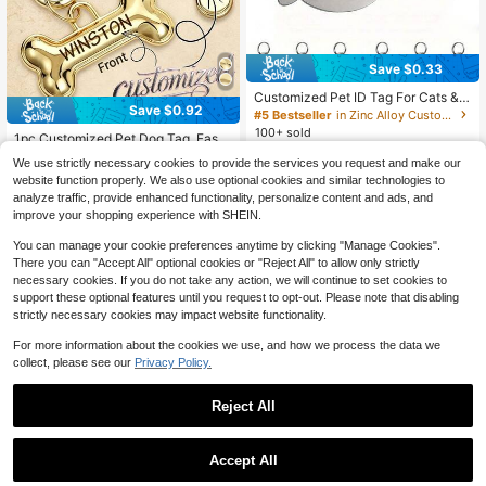
Save $0.33
Customized Pet ID Tag For Cats &
Save $0.92
Dogs, Personalized Fish-Shaped M
#5 Bestseller
in Zinc Alloy Customized Pet Collars, Leashes & Ha
etal Collar Tag With Name & Phone
100+ sold
1pc Customized Pet Dog Tag, Fashi
Number, Cartoon Pattern, Anti-Lost,
onable Personalized Double-Sided
2
#4 Bestseller
in Zinc Alloy Customized Pet Collars, Leashes & Ha
Easy-To-Read Pet Identification Ta
$
.57
-11%
We use strictly necessary cookies to provide the services you request and make our
Engraved Cat & Dog Tag, Bone Sha
g
200+ sold
website function properly. We also use optional cookies and similar technologies to
ped Engraved Pet Tag, Personalize
2
d Dog ID Tag, Engraved Puppy & Kit
analyze traffic, provide enhanced functionality, personalize content and ads, and
$
.48
-27%
after coupon
ten Pet Tag, Luxury Collar Tag, Dog
improve your shopping experience with SHEIN.
& Puppy, AirTag Holder
You can manage your cookie preferences anytime by clicking "Manage Cookies".
There you can "Accept All" optional cookies or "Reject All" to allow only strictly
necessary cookies. If you do not take any action, we will continue to set cookies to
support these optional features until you request to opt-out. Please note that disabling
strictly necessary cookies may impact website functionality.
For more information about the cookies we use, and how we process the data we
collect, please see our
Privacy Policy.
4
#7 Bestseller
in Polyester Customized Pet Collars, Leashes & Har
Reject All
Save $2.40
High Repeat Customers
#7 Bestseller
#7 Bestseller
in Polyester Customized Pet Collars, Leashes & Har
in Polyester Customized Pet Collars, Leashes & Har
Personalized Printed Floral Dog Col
Save $1.14
lar With Engraved ID Tag, Adjustabl
High Repeat Customers
High Repeat Customers
Accept All
e Anti-Lost Pet Collar For Small Me
100+ sold
#7 Bestseller
in Polyester Customized Pet Collars, Leashes & Har
By clicking "Customize", you agree to these Terms and Conditions.
DIY Personalized Soft And Cat Coll
dium Large Dogs, Customized Nam