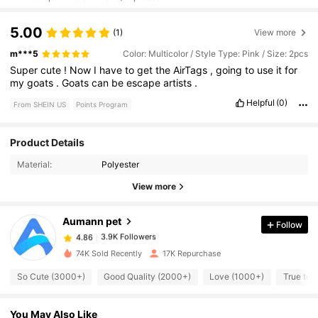
5.00
(1)
View more
m***5
Color: Multicolor / Style Type: Pink / Size: 2pcs
Super
cute
!
Now
I
have
to
get
the
AirTags
,
going
to
use
it
for
my
goats
.
Goats
can
be
escape
artists
.
Helpful
(0)
From SHEIN US
Points Program
Product Details
3.9K Followers
4.86
Material:
Polyester
View more
3.9K Followers
4.86
Aumann pet
Follow
3.9K Followers
4.86
s***d
paid
1 day ago
74K Sold Recently
17K Repurchase
So Cute (3000+)
Good Quality (2000+)
Love (1000+)
True to 
3.9K Followers
4.86
You May Also Like