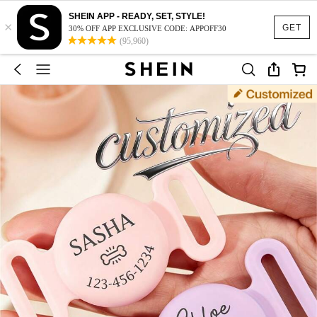
SHEIN APP - READY, SET, STYLE!
×
GET
30% OFF APP EXCLUSIVE CODE: APPOFF30
(95,960)