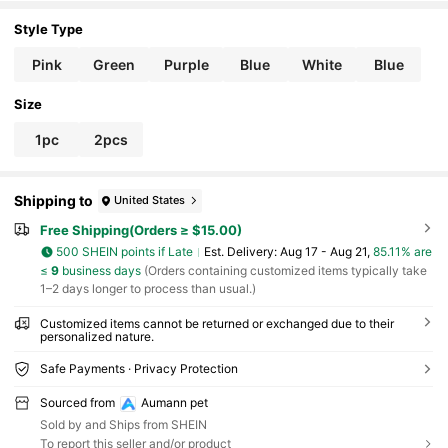
Dog Collar Engraved AirTag Protective Case, 12 D
esign Templates To Choose Your Dog's Favorite S
Style Type
tyle
Pink
Green
Purple
Blue
White
Blue
Size
1pc
2pcs
Shipping to
United States
Free Shipping(Orders ≥ $15.00)
500 SHEIN points if Late
​Est. Delivery:
Aug 17 - Aug 21,
85.11% are
≤
9
business days
(Orders containing customized items typically take
1–2 days longer to process than usual.)
Customized items cannot be returned or exchanged due to their
personalized nature.
Safe Payments · Privacy Protection
Sourced from
Aumann pet
Sold by and Ships from SHEIN
To report this seller and/or product