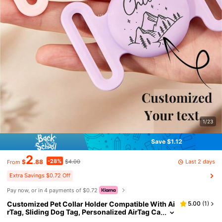
1/23
Save $1.12
2
-28%
Last 2 days
$
.88
$4.00
From
Extra Savings $0.72 Off
Pay now, or in 4 payments of $0.72
Customized Pet Collar Holder Compatible With Ai
5.00
(
1
)
rTag, Sliding Dog Tag, Personalized AirTag Ca
t Collar, Silicone Mute AirTag Protective Case,