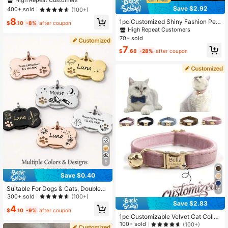
High Repeat Customers
te Pet Collar, Adjustable Anti-Lost C
Save $2.92
400+ sold
(100+)
ollar, Christmas Gift Supplies ,For Fa
8
mily, Mother's Day Gift, For Pet Lov
1pc Customized Shiny Fashion Pet
$
.10
-8%
after coupon
ers
Collar Pendant, Can Customize Pet
High Repeat Customers
ID, Suitable For Cats And Dogs Pets
70+ sold
7
$
.68
-28%
after coupon
5
Save $0.40
Suitable For Dogs & Cats, Double-S
10
ided Laser Engraved Customizable
300+ sold
(100+)
Name & Phone Number, Alloy Pend
Save $2.83
4
ant Collar Accessory, Fashionable
$
.10
-9%
after coupon
1pc Customizable Velvet Cat Collar
Multicolor Retro Cute Minimalist Pe
With Name And Phone Number, Opti
rsonalized Design, Ideal For Pet An
100+ sold
(100+)