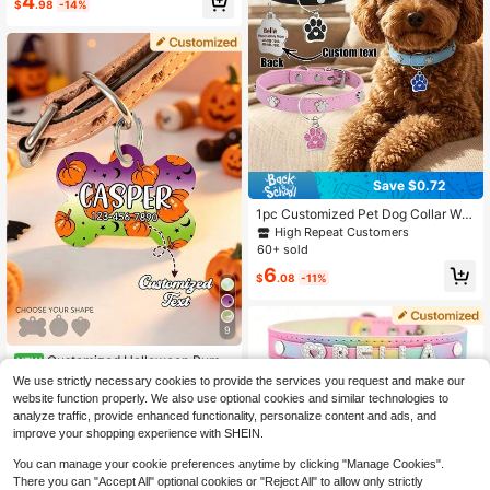
4
og Collar Tag
$
.98
-14%
Save $0.72
1pc Customized Pet Dog Collar Wit
h Paw Print Heart ID Tag, Customiz
High Repeat Customers
able Engraved Pet Name And Phon
60+ sold
e ID Tag, Fashionable Pet Accessor
6
y Suitable For Medium And Small D
$
.08
-11%
ogs, Ideal Gift
9
Customized Halloween Pump
NEW
kin Pet ID Tag, Personalized Dog C
High Repeat Customers
We use strictly necessary cookies to provide the services you request and make our
at Name Tag, 3 Shapes
website function properly. We also use optional cookies and similar technologies to
4
$
.74
-18%
analyze traffic, provide enhanced functionality, personalize content and ads, and
improve your shopping experience with SHEIN.
You can manage your cookie preferences anytime by clicking "Manage Cookies".
There you can "Accept All" optional cookies or "Reject All" to allow only strictly