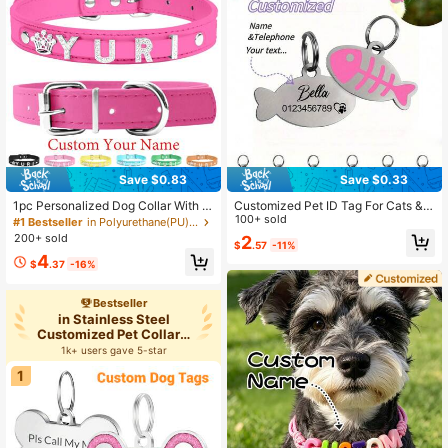
Save $0.83
Save $0.33
1pc Personalized Dog Collar With N
Customized Pet ID Tag For Cats &
ame, Brilliant Rhinestone, Pu Leath
Dogs, Personalized Fish-Shaped M
100+ sold
#1 Bestseller
in Polyurethane(PU) Customized Pet Collars, Leashe
er Puppy Cat ID Tags, Heart Access
etal Collar Tag With Name & Phone
200+ sold
2
$
.57
-11%
ory, Birthdays, Housewarming, Vac
Number, Cartoon Pattern, Anti-Lost,
4
ay Vibes, Playful Design, Y2K Retro
Easy-To-Read Pet Identification Ta
$
.37
-16%
Sparkle
g
Bestseller
in Stainless Steel
Customized Pet Collars,
Leashes
1k+ users gave 5-star
1