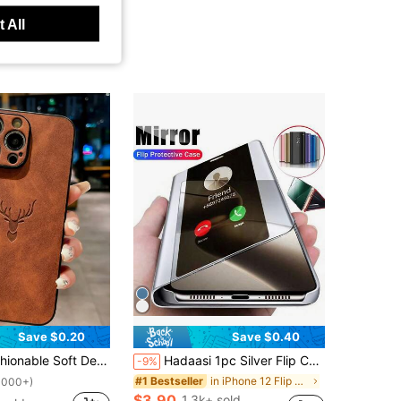
 All
4.91
319
12K
4.91
319
12K
Save $0.20
Save $0.40
e Case, Compatible With Apple/ S21/22/23/24/25/11/12/13/14/15/16/17 Pro/Pro Max, Stylish & Creative Full Body Protective Cover
Hadaasi 1pc Silver Flip Cover 3D Mirror Luxury Electroplated Shiny Folding Stand Leather Case With Glossy Makeup Mirror Vertical Support Creative New Full Coverage Anti-Drop Protective Stylish Fashion Anti-Scratch Phone Case For Samsung Galaxy S26Ultra/S26Plus/S26/S26Edge/S25Ultra/S25Plus/S24Ultra/S24Plus/S23Ultra/A57/A17/A0 And Apple 17e/17pro/17promax/17Air/17/16E/15Plus And Honor 400/400Pro/400Lite And
-9%
in iPhone 12 Flip Phone Cases
#1 Bestseller
1000+)
$3.90
1.3k+ sold