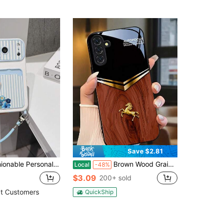
Save $2.81
er Lanyard TPU Material Anti-Drop Protective Phone Case, Can Be Used As Holiday Gift Compatible With Apple Phone 11/12/13/14/14plus/15/15plus/16/16plus/17/17pro And Other Models Protective Cover
Brown Wood Grain With Gold Horse Design. Suitable For IPhone 17, 16, 15, 14, 13, 12, 11, Pro Max Plus, And Galaxy S25/24/23/22/21/ULTRA/PLUS/FE/Able-Pri71/56/55/54/53/52/36/35/34/26/25/23/16/15/14/13/06. Tailor-Made Phone Case For Fashionable Perfection.
Local
-48%
$3.09
200+ sold
t Customers
QuickShip