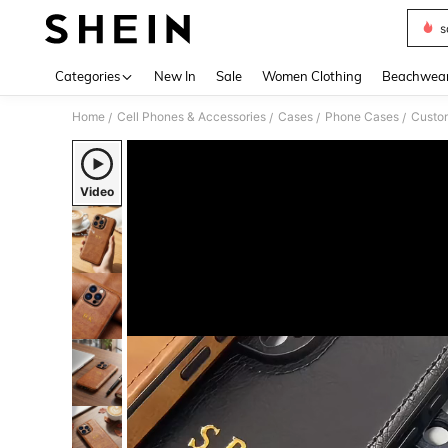
s
Use up 
Categories
New In
Sale
Women Clothing
Beachwea
Home
Cell Phones & Accessories
Cases
Phone Cases
Custo
/
/
/
/
Video