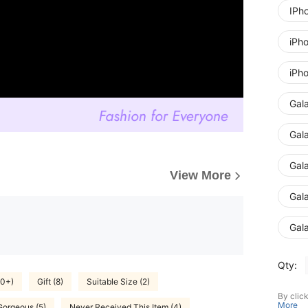
IPh
iPh
iPh
Gal
Gal
Gal
View More
Gal
Gal
Qty:
00+)
Gift (8)
Suitable Size (2)
By clic
More
Gorgeous (5)
Never Received This Item (4)