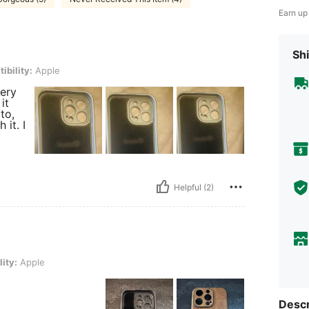
Earn up
Shi
ple
ibility:
Apple
very
it
to,
 it. I
Helpful (2)
ity:
Apple
Descr