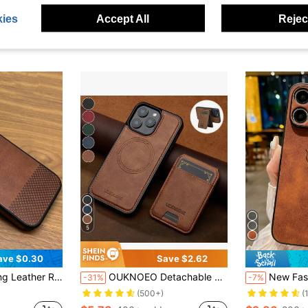
ies
Accept All
Reject
5
ave $0.30
Save $2.62
th IPhone 17 Air 16 15 14 13 12 11 Pro Max Plus X XS XR 8 7 Soft Back Cover Unisex Spring Gift Birthday Anniversary
OUKNOEO Detachable Magnetic Wireless Charging Faux Leather Case Compatible With IPhone 18 17e Air 16e 15 14 13 Pro Max S26 S25 Edge S24 UItra Plus A37 A57 Pixel 11 Pro XL 10A 9A 8 7 With Card Box 3 Card Slot Anti-Theft Brush Wallet
New Fashionable Soft Deer Head Anti-Slip 3D Embossed Textured Phon
-31%
-7%
(500+)
(