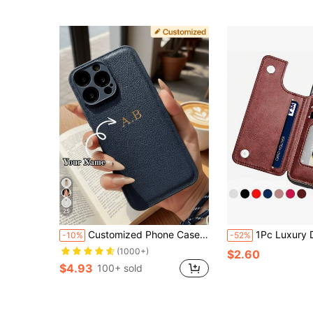
25
Customized Phone Case Compatible With IPhone 17 16 15 14 13 12 11 Pro Max 17 Air 16 15 14 Plus Compatible With Samsung S25 S24 S23 S22 S21 Ultra Plus S23 S21 S20 FE A55 A54 A53 A52 A51 A35 A34 A33 A32 A23 A21S A15 A14 A13 A12 A03 5G 4G Cover INS Luxury Korea PU Leather Case Personalized Initials Name 3D DIY Engraved Gold Letters Case Festival Gifts For Lover Friends Familly Yourself
1Pc Luxury Durable Leather Wallet Phone Case Compatible With IPhone 16e 16 15 14 13 12 11 Pro Max SE X XR XS Max 8 7 6 6S Plus Compatible With Galaxy S25 S24 S23
-10%
-52%
(1000+)
$2.60
$4.93
100+ sold