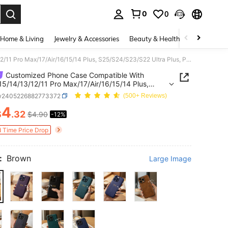
0
0
. Press Enter to select.
Home & Living
Jewelry & Accessories
Beauty & Health
Baby & Mate
Customized Phone Case Compatible With 17/16/15/14/13/12/11 Pro Max/17/Air/16/15/14 Plus, S25/S24/S23/S22 Ultra Plus, Personalized Initial Letter 3D Engraved Gold Foil Stamping PU Leather Phone Case
Customized Phone Case Compatible With
15/14/13/12/11 Pro Max/17/Air/16/15/14 Plus,
4/S23/S22 Ultra Plus, Personalized Initial Letter
w2405226882773372
(500+ Reviews)
raved Gold Foil Stamping PU Leather Phone Case
4
$
.32
$4.90
-12%
ICE AND AVAILABILITY
d Time Price Drop
:
Brown
Large Image