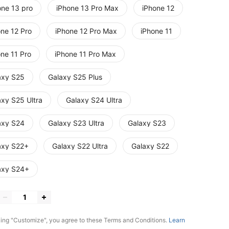
one 13 pro
iPhone 13 Pro Max
iPhone 12
one 12 Pro
iPhone 12 Pro Max
iPhone 11
one 11 Pro
iPhone 11 Pro Max
axy S25
Galaxy S25 Plus
axy S25 Ultra
Galaxy S24 Ultra
axy S24
Galaxy S23 Ultra
Galaxy S23
axy S22+
Galaxy S22 Ultra
Galaxy S22
axy S24+
king "Customize", you agree to these Terms and Conditions.
Learn