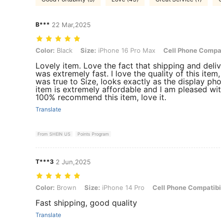
B***️
22 Mar,2025
Color: Black, Size: iPhone 16 Pro Max, Cell Phone Compatibility: Ap
Color:
Black
Size:
iPhone 16 Pro Max
Cell Phone Compat
Lovely item. Love the fact that shipping and deli
was extremely fast. I love the quality of this item, 
was true to Size, looks exactly as the display pho
item is extremely affordable and I am pleased with
100% recommend this item, love it.
Translate
From SHEIN US
Points Program
T***3
2 Jun,2025
Color: Brown, Size: iPhone 14 Pro, Cell Phone Compatibility: Apple
Color:
Brown
Size:
iPhone 14 Pro
Cell Phone Compatibil
Fast shipping, good quality
Translate