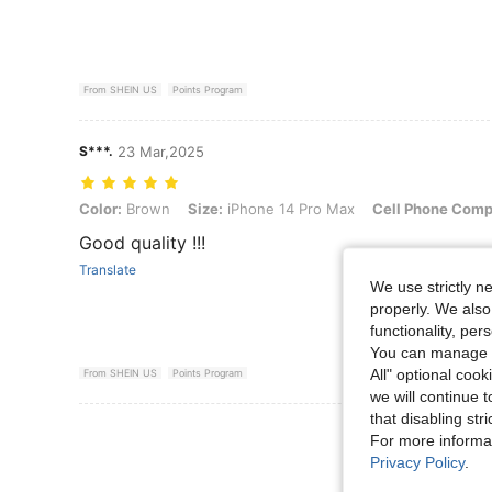
From SHEIN US
Points Program
S***.
23 Mar,2025
Color: Brown, Size: iPhone 14 Pro Max, Cell Phone Compatibility: A
Color:
Brown
Size:
iPhone 14 Pro Max
Cell Phone Compa
Good quality !!!
Translate
We use strictly n
properly. We also
functionality, pe
You can manage y
All" optional cook
From SHEIN US
Points Program
we will continue t
that disabling str
View More R
For more informa
Privacy Policy
.