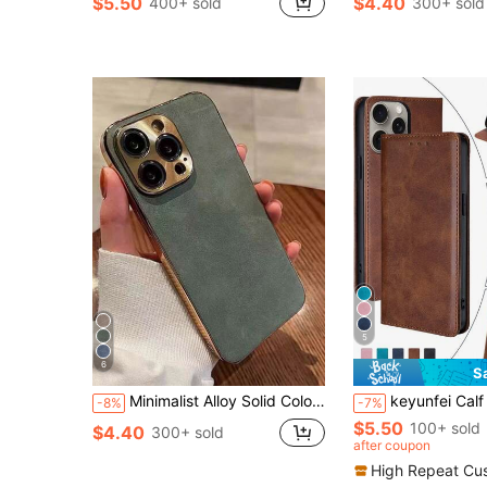
$5.50
$4.40
400+ sold
300+ sold
5
6
S
Minimalist Alloy Solid Color Leather Fashion Phone Cases With Metallic Gold Electroplated Trim Vintage Stick PU Leather Case Compatible With Samsung S22/23/24/25, 11/12/13/14/15/16/17 Pro/Pro Max High-End Metallic Lens Full Coverage Phone Protective Cover Spring Birthday Gift Anniversary Wedding Party
keyunfei Calf Skin Pattern Card Holder Wallet PU Leather Flip Cover Phone Case Compatible With Apple 14 Pro Max/Galaxy A34 5
-8%
-7%
$5.50
100+ sold
$4.40
300+ sold
after coupon
High Repeat Cu