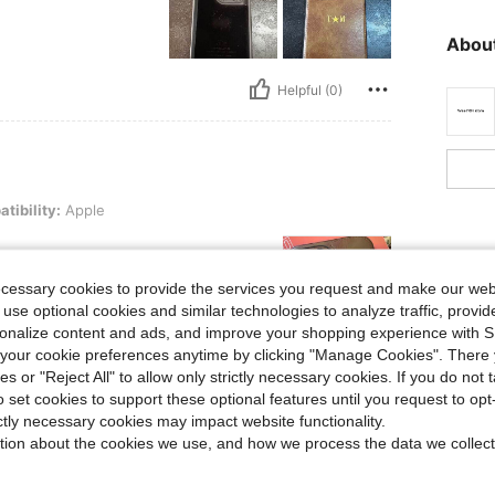
About
Helpful (0)
pple
tibility:
Apple
ecessary cookies to provide the services you request and make our web
 use optional cookies and similar technologies to analyze traffic, prov
rsonalize content and ads, and improve your shopping experience with 
our cookie preferences anytime by clicking "Manage Cookies". There 
Helpful (0)
ies or "Reject All" to allow only strictly necessary cookies. If you do not 
o set cookies to support these optional features until you request to op
ictly necessary cookies may impact website functionality.
eviews
tion about the cookies we use, and how we process the data we collect