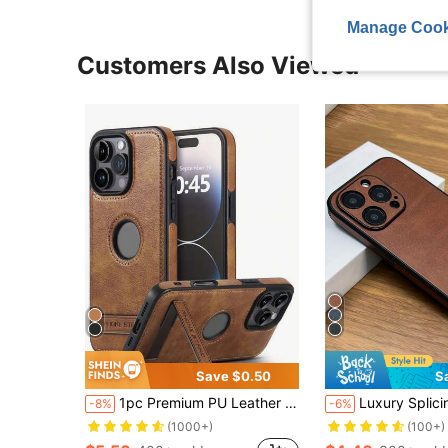
Manage Cook
Customers Also Viewed
Save $0.50
S
1pc Premium PU Leather Textured Phone Case With Stand, Shockproof, Compatible With IPhone 12 13 14 15 16 17 Pro Max Plus, Compatible With Samsung Galaxy S26 S25 S24 S23 S22 Ultra Plus
Luxury Splicing Leather Retro Genuine Leather & PU Leather 1pc Luxury Retro Splicing Leather Phone Shockproof Case Compatible Wi
-8%
-6%
(1000+)
(100+)