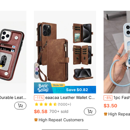
8
Save $0.82
 S22 S21 S20 Ultra A13 A14 A15 A35 A53 A54 A55 S23 FE S24 FE Kickstand Credit Card Slots Holder Shockproof Phone Cover Waterproof Anti-Fall Scratch Resistant
eaacaa Leather Wallet Card Holder Shockproof Flip Phone Case 1pc Vintage Flip Wallet Phone Case With Card Slots, Wrist Strap, Anti-Theft Protection Compatible With Iphone 17 Pro Max/17 Pro/AIR/17/17e/16 Pro Max/15/14/13/12/11, A16 Series Spring Gift
1pc Fashionable Personalized Full Screen Blue & White Striped Blue Floral Pattern, Fashion Card Hold
-11%
-8%
(1000+)
$3.50
$6.58
700+ sold
High Repea
High Repeat Customers