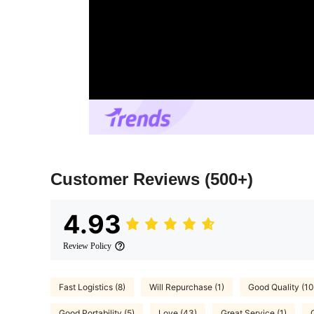
Customer Reviews
(500+)
4.93
Review Policy
Fast Logistics (8)
Will Repurchase (1)
Good Quality (1
Good Portability (5)
Love (43)
Great Service (1)