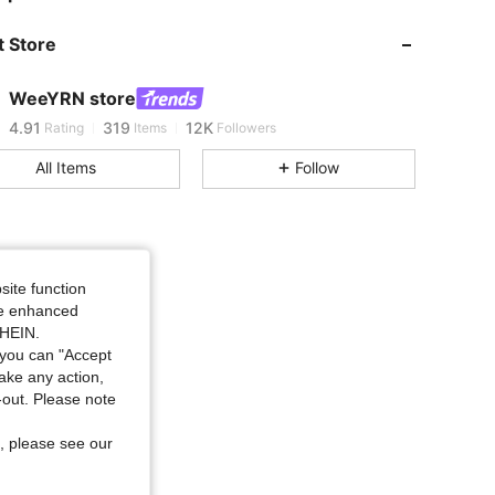
 Store
4.91
319
12K
WeeYRN store
4.91
319
12K
Rating
Items
Followers
All Items
Follow
4.91
319
12K
4.91
319
12K
site function
ide enhanced
4.91
319
12K
SHEIN.
you can "Accept
take any action,
4.91
319
12K
t-out. Please note
, please see our
4.91
319
12K