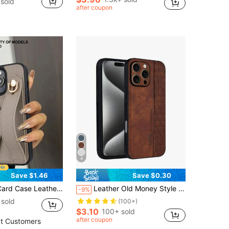
sold
after coupon
4
Save $1.46
Save $0.30
Strap Stand Function, Compatible With Apple 11 12 13 14 15 16e 17 Plus Pro Max, Galaxy S20 Ultra/ Galaxy S21 Plus/ Galaxy S21 Ultra/Galaxy S22 Plus/Galaxy S23 S24 S25 Ultra, Xperia 1 V/ Xperia 5 V/ Xperia 10 V Waterproof Shockproof Anti-Fall Scratch Resistant Spring Gift 1pc Khaki Birthday Gift
Leather Old Money Style Vertical Geometric Pattern Splicing High Quality Sand Texture Brown PU Phone Protective Case Cover Compatible With Apple 15, 14, 13, 12, 11 Pro Max Plus, X, Xs, Xr, Galaxy S25, S24, S23, S22, S21 Ultra, S25, S24, S23, S22, S21 Plus, S25, S24, S23, S22, S21 FE, Note 14 Pro+, 15 Pro, 14 Ultra, Turbo 4 Pro 5G, Honor X9C, MAGIC7 LITE, HONOR300, International Version, Not The Domestic Version Spring Gift
-9%
sold
(100+)
$3.10
100+ sold
after coupon
t Customers