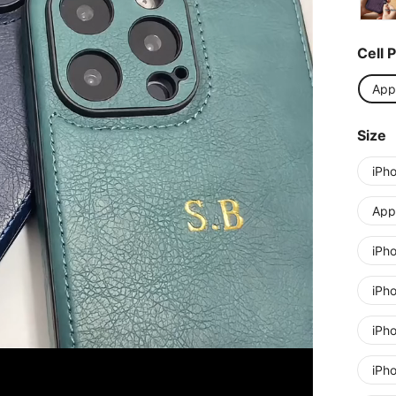
Cell 
App
Size
iPh
Appl
iPh
iPh
iPh
iPh