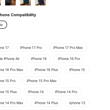
Phone Compatibility
le
one 17
iPhone 17 Pro
iPhone 17 Pro Max
e iPhone Air
iPhone 16
iPhone 16 Pro
one 16 Pro Max
iPhone 16 Plus
iPhone 15
one 15 Pro
iPhone 15 Pro Max
one 15 Plus
iPhone 14
iPhone 14 Pro
one 14 Pro Max
iPhone 14 Plus
Iphone 13