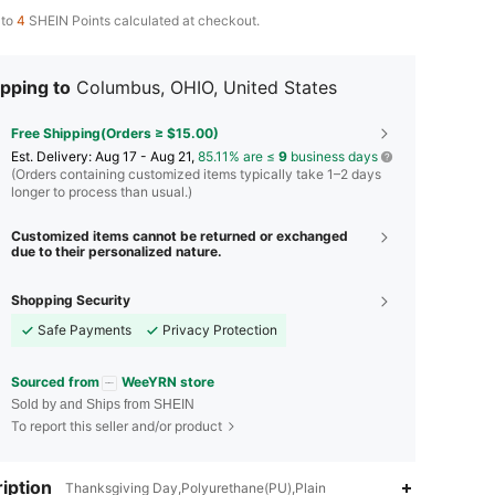
 to
4
SHEIN Points calculated at checkout.
pping to
Columbus, OHIO, United States
Free Shipping(Orders ≥ $15.00)
​Est. Delivery:
Aug 17 - Aug 21,
85.11% are ≤
9
business days
(Orders containing customized items typically take 1–2 days
longer to process than usual.)
Customized items cannot be returned or exchanged
due to their personalized nature.
Shopping Security
Safe Payments
Privacy Protection
Sourced from
WeeYRN store
Sold by and Ships from SHEIN
To report this seller and/or product
iption
Thanksgiving Day,Polyurethane(PU),Plain
4.91
319
12K