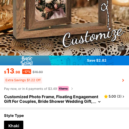
1/8
Save $2.82
13
-17%
$
.98
$16.80
Extra Savings $1.22 Off
Pay now, or in 4 payments of $3.49
Customized Photo Frame, Floating Engagement
5.00
(
3
)
Gift For Couples, Bride Shower Wedding Gift,
Personalized Photo Frame Decor, Indoor Pict
ure Frame For Commemorating Memories
Style Type
Khaki