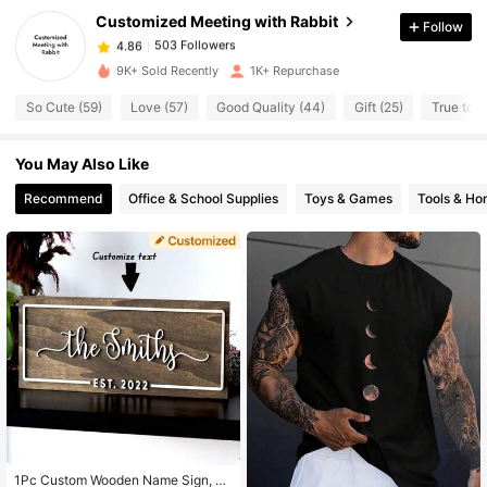
Customized Meeting with Rabbit
Follow
503 Followers
4.86
n***h
paid
1 day ago
9K+ Sold Recently
1K+ Repurchase
503 Followers
So Cute (59)
Love (57)
Good Quality (44)
Gift (25)
True to P
4.86
You May Also Like
503 Followers
4.86
Recommend
Office & School Supplies
Toys & Games
Tools & H
503 Followers
4.86
503 Followers
4.86
503 Followers
4.86
503 Followers
4.86
1Pc Custom Wooden Name Sign, Fa