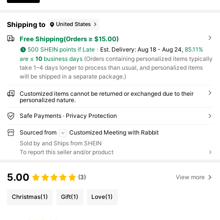
Shipping to
United States
Free Shipping(Orders ≥ $15.00)
500 SHEIN points if Late
​Est. Delivery:
Aug 18 - Aug 24,
85.11%
are ≤
10
business days
(Orders containing personalized items typically
take 1–4 days longer to process than usual, and personalized items
will be shipped in a separate package.)
Customized items cannot be returned or exchanged due to their
personalized nature.
Safe Payments · Privacy Protection
Sourced from
Customized Meeting with Rabbit
Sold by and Ships from SHEIN
To report this seller and/or product
5.00
(3)
View more
Christmas
(1)
Gift
(1)
Love
(1)