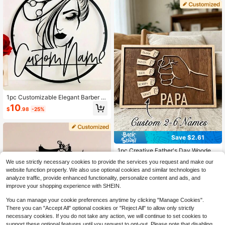
1pc Customizable Elegant Barber S
hop Sign - Personalized Metal Wall
10
$
.98
-25%
Decor, Available In Multiple Colors,
Suitable For Beauty Salons And Hai
r Studio, Ideal Gift For Women, Perfe
ct Room Decoration, Multi-Function
Save $2.61
al, Adjustable, Durable, Ornamental,
Reusable, Stainless, Engraved, Exq
1pc Creative Father's Day Wooden
uisite, Adorable, High-Quality, Mod
Decorative Hanging Ornament, Fist
Established 1 Year Ago
ern, Colorful, Cute, Comfortable, St
We use strictly necessary cookies to provide the services you request and make our
Design Wall Art, Personalized Wood
50+ sold
ylish, Custom, Personalized, Uniqu
website function properly. We also use optional cookies and similar technologies to
en Home Decor, "Dad" Birthday Gif
e, Ideal Gifts For Him, Ideal Gifts For
12
analyze traffic, provide enhanced functionality, personalize content and ads, and
t, Father's Day Gift, New Dad Gift, F
$
.29
-18%
Her, Boyfriend, Friends
ather-Daughter Gift
improve your shopping experience with SHEIN.
You can manage your cookie preferences anytime by clicking "Manage Cookies".
There you can "Accept All" optional cookies or "Reject All" to allow only strictly
necessary cookies. If you do not take any action, we will continue to set cookies to
support these optional features until you request to opt-out. Please note that disabling