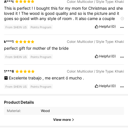
A***t
Color: Multicolor / Style Type: Khaki
This
is
perfect
!
I
bought
this
for
my
mom
for
Christmas
and
she
loved
it
!
The
wood
is
good
quality
and
so
is
the
picture
and
it
goes
so
good
with
any
style
of
room
.
It
also
came
a
couple
days
earlier
than
expected
.
Love
it
!
Helpful
(0)
From SHEIN US
Points Program
k***1
Color: Multicolor / Style Type: Khaki
perfect
gift
for
mother
of
the
bride
Helpful
(0)
From SHEIN US
Points Program
1***6
Color: Multicolor / Style Type: Khaki
Excelente
trabajo
,
me
encant
ó
mucho
.
Helpful
(0)
From SHEIN US
Points Program
Product Details
503 Followers
4.86
Material:
Wood
View more
503 Followers
4.86