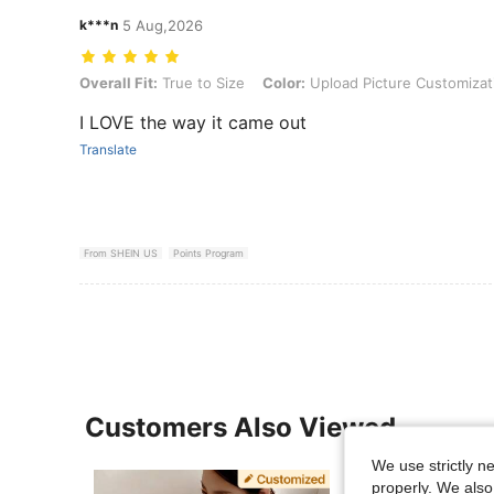
k***n
5 Aug,2026
Overall Fit: True to Size, Color: Upload Picture Customization, Size
Overall Fit:
True to Size
Color:
Upload Picture Customizat
I LOVE the way it came out
Translate
From SHEIN US
Points Program
Customers Also Viewed
We use strictly n
properly. We also