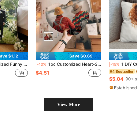
ave $1.12
Save $0.69
, Anniversary, Mother's Day, Birthday, Valentine's Day Gift Pillow Casual Fashion Design, Can Print Personal Or Favorite Actor/Singer/Idol Portrait - Double-Sided Printed Cushion, Suitable For Sofa, Bed Or Lumbar Support, Unique Surprise Pillow)
1pc Customized Heart-Shaped Pillow, Can Make Your Favorite Image Into A Pillow, Can Customize Personal Photos Or Photos Of Favorite Actors, Pets, Singers And Idols, A Way To Express Love With Heart-Shaped Design, Suitable For Couples And Home Decor, Romantic Home Decor | Fun Design | Decorative Pillow, Suitable For Birthday, Valentine's Day, Anniversary, Christmas, Halloween, Thanksgiving Occasions
1 DIY Custom Personalized Photo Double-Sided Pillow Cover Sofa Bedroom Home Deco
-13%
-15%
#4 Bestseller
$4.51
$5.04
90+ s
Established
View More