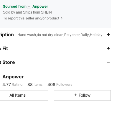
Sourced from
Anpower
Sold by and Ships from SHEIN
To report this seller and/or product
iption
Hand wash,do not dry clean,Polyester,Daily,Holiday
 Fit
4.77
88
408
 Store
4.77
88
408
Anpower
4.77
88
408
Rating
Items
Followers
t***5
paid
1 day ago
All Items
Follow
4.77
88
408
4.77
88
408