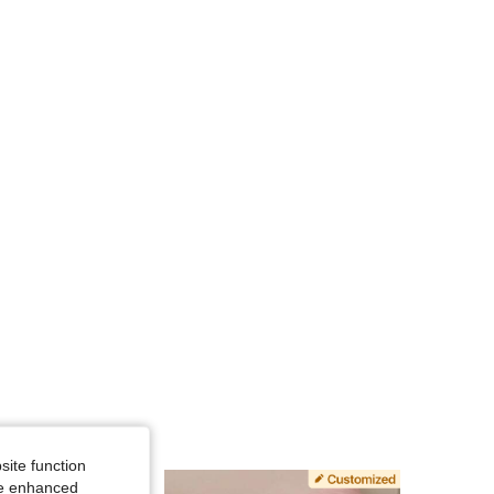
4.77
88
408
4.77
88
408
4.77
88
408
4.77
88
408
4.77
88
408
site function
ide enhanced