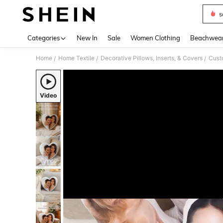
s
Use up 
Categories
New In
Sale
Women Clothing
Beachwea
Home
Home Textile
Decorative Pillows, Inserts, & Covers
Cust
/
/
/
Video