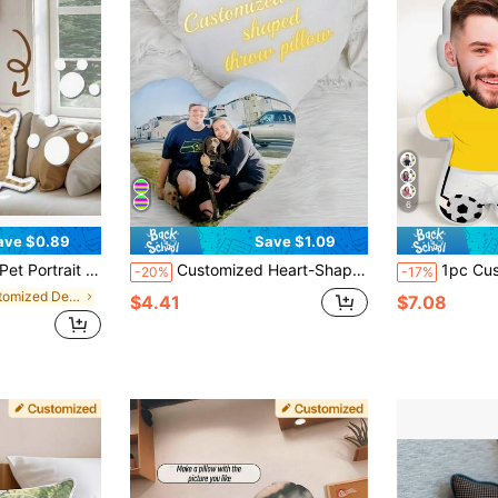
6
ave $0.89
Save $1.09
alized,Unique,Ideal Gifts For Him,Ideal Gifts For Her,Him,Her,Boyfriend,Girlfriend,Dad,Mom,Friends,For Anniversaries,For Mother's Day,For Valentine's Day,For Graduation,For Father's Day,For Weddings,For Housewarming,Sofa,Bed,Car,Tea Room,Bedroom,Bathroom,Living Room,Dining Room
Customized Heart-Shaped Throw Pillow, Can Customize Personal Photos Or Favorite Actors, Pets, Singers And Idols, Express Love With Heart-Shaped Design, Suitable For Couples And Home Decor, Romantic Home Decor, Applicable To Sofa, Bed, Car, Tea Room, Bedroom
1pc Customized Face Pillow, Personalized 3D Face Pillow, Customized Headrest, Customize
-20%
-17%
in Customized Decorative Pillows
$4.41
$7.08