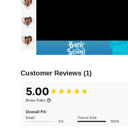
Customer Reviews
(1)
5.00
Review Policy
Overall Fit:
Small
True to Size
0%
100%