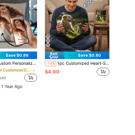
Save $0.86
Save $0.80
ration Holiday Couple Parent-Child Pet Commemoration Father's Day Mother's Day Halloween Valentine's Day Thanksgiving Easter April Fool's Day Unique And Interesting Gifts
1pc Customized Heart-Shaped Throw Pillow, Couple Photo Pillow, Can Customize Personal Photos Or Favorite Actors, Pets, Singers And Idols, Suitable For Couples And Home Decor, Romantic Home Decor | Interesting Design | Decorative Pillow
-14%
in Customized Decorative Pillows
$4.90
old
 1 Year Ago