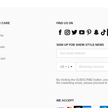
 CARE
FIND US ON
Tax
SIGN UP FOR SHEIN STYLE NEWS
alls
Card
US + 1
By clicking the SUBSCRIBE button, you
the marketing email, please proceed to
WE ACCEPT