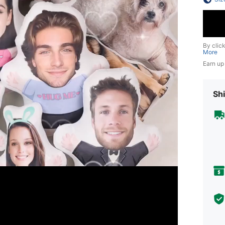
By clic
More
Earn up
Shi