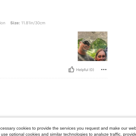
: 11.81in/30cm
ion
Size:
11.81in/30cm
Helpful (0)
ecessary cookies to provide the services you request and make our web
 use optional cookies and similar technologies to analyze traffic, prov