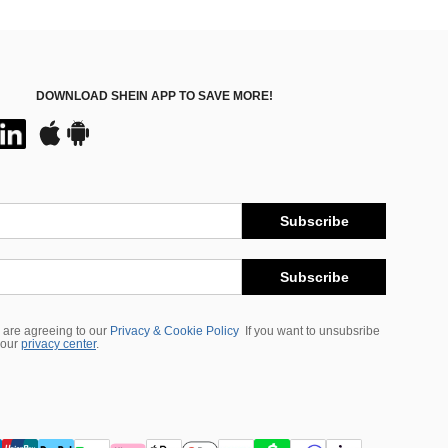
DOWNLOAD SHEIN APP TO SAVE MORE!
Subscribe
Subscribe
 are agreeing to our
Privacy & Cookie Policy
If you want to unsubsribe
 our
privacy center
.