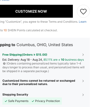
CUSTOMIZE NOW
king "Customize", you agree to these Terms and Conditions.
Learn
 to
10
SHEIN Points calculated at checkout.
pping to
Columbus, OHIO, United States
Free Shipping(Orders ≥ $15.00)
​Est. Delivery:
Aug 18 - Aug 24,
85.11% are ≤
10
business days
(Orders containing personalized items typically take 1–4
days longer to process than usual, and personalized items will
be shipped in a separate package.)
Customized items cannot be returned or exchanged
due to their personalized nature.
Shopping Security
Safe Payments
Privacy Protection