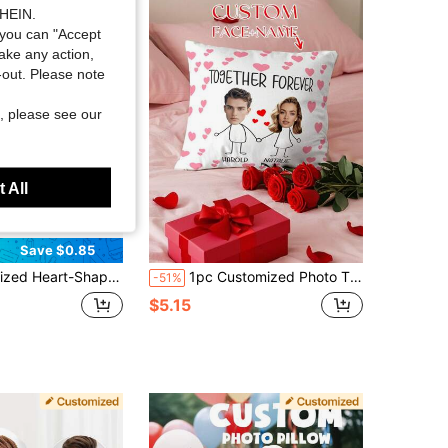
SHEIN.
you can "Accept
take any action,
t-out. Please note
, please see our
 All
Save $0.85
ersonal Photos Or Favorite Actors, Pets, Singers And Idols, Express Love With Heart-Shaped Design, Suitable For Couples And Home Decor, Romantic Home Decor | Interesting Design | Decorative Pillow
1pc Customized Photo Throw Pillow Cover, Wedding Anniversary Couple Gift, For Home Decor, Valentine's Day, Christmas, Thanksgiving, Mother's Day, Father's Day, Gift For Dad Or Mom, New Year Pattern, Baby/Couple/Family Photo, Single-Sided Print
-51%
$5.15