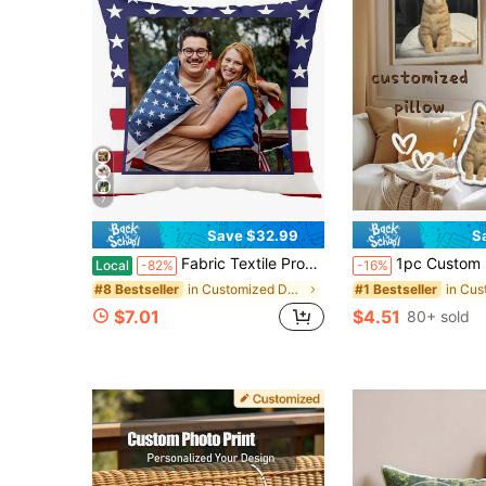
7
Save $32.99
S
Fabric Textile Products Custom Pillow - USA Made - Personalized Pillows With Pictures Or Text - Throw Pillow - Personalized Gift - Grandparent & Couples Gifts - Pet Pillow (18"X18")
1pc Custom Pet Portrait Pillow, Gift For Pet Lovers, Special Pet Throw Pillow, Double-Sided Design, Various Animal & Pet Patterns, Suitable For Sleeping, Home Decor, Christmas, Birthday, Family Companion, Breathable,Lightweight,Washable,Funny,Cute,Love,Soft,Comfortable,Elegant,Simple,Custom,Person
Local
-82%
-16%
in Customized Decorative Pillows
#8 Bestseller
#1 Bestseller
$7.01
$4.51
80+ sold