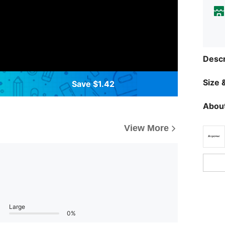
Descr
Size &
Save $1.42
About
View More
Large
0%