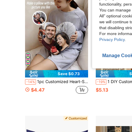
functionality, pe
You can manage y
All" optional cook
we will continue t
that disabling str
For more informa
Privacy Policy
.
Manage Cook
Save $0.73
S
1pc Customized Heart-Shaped Throw Pillow, You Can Make Your Favorite Photo (Family Photo/Selfie/Pet Photo/Friends Group Photo/Party Photo) Into A Personalized Pillow, Suitable For Home Decor, Holiday Decor, Valentine's Day Gift, Wedding, Birthday Gift, Women's Gift, Anniversary Gift
1 DIY Custom Personalized Photo Double-Sided Pillow Cover Sofa Bedroom Home Decoration Holiday Couple Parent-Child Pet Commemorati
-14%
-19%
$4.47
$5.13