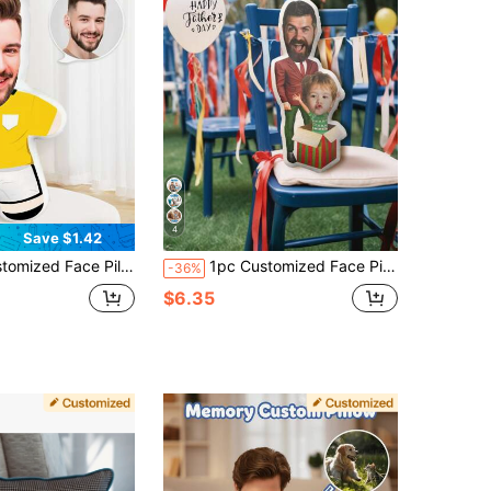
4
Save $1.42
d Photo Pillow, Personalized Gag Pillow, Customized Image Pillow, Fashionable, Colorful, Cute, Minimalist, Kawaii, Unique, Washable, Soft, Customized, Personalized, Ideal Gift For Boyfriend
1pc Customized Face Pillow - Personalized Photo Pillow | Unique Gift For Dad, Husband Or Boyfriend | Mini Pillow In Father-Son Style | Perfect For Father's Day, Birthday, Anniversary And Wedding | Funny Customized Pillow For Pet Lovers, Family And Friends | 3D Portrait Pillow | Ideal For Home Decor, Office And Bedroom | Thoughtful Personalized Gift For Dad
-36%
$6.35