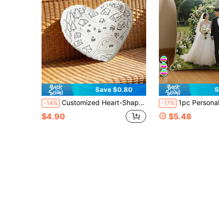
Save $0.80
S
Customized Heart-Shaped Throw Pillow - Can Customize Your Own Simple Sketch Design, Favorite Pictures Or Photos Of Celebrities, Pets, Singers And Idols, Express Love With Heart-Shaped Design, Suitable For Couples And Home Decor, Romantic Home Decor | Interesting Design | Decorative Pillow
1pc Personalized Funny Couple Wedding Photography Art Photo Pillowcase (Pillow Insert Not Included - Custom Double-Sided Printed Photo, Funny, Ideal Gift For Birthday, Holiday, Breathable, Suitable For Her, Him, It, Boyfriend, Girlfriend, Mom, Dad, Family, Friends
-14%
-17%
$4.90
$5.48