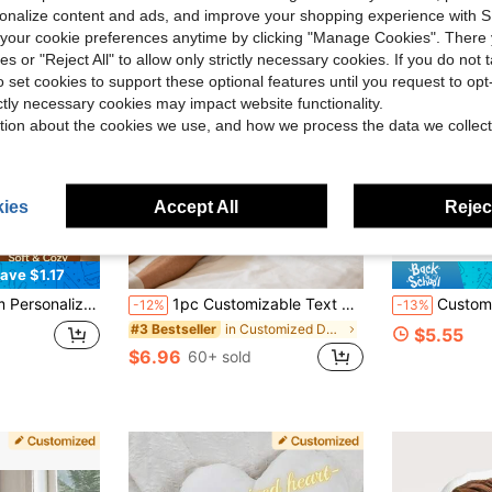
rsonalize content and ads, and improve your shopping experience with 
our cookie preferences anytime by clicking "Manage Cookies". There 
ies or "Reject All" to allow only strictly necessary cookies. If you do not 
o set cookies to support these optional features until you request to op
ictly necessary cookies may impact website functionality.
tion about the cookies we use, and how we process the data we collect
ies
Accept All
Reject
ave $1.17
on Father's Day Mother's Day Halloween Valentine's Day Thanksgiving Easter April Fool's Day Unique And Interesting Gifts
1pc Customizable Text Decorative Throw Pillow, Personalized Wedding Sofa Pillow, Customizable Square Cushion Cover, Wedding Decorations, Lumbar Pillow Cover
Customized Heart-Shaped Throw Pillow, Couple's Double-Person Photo Pillow, Can Customize P
-12%
-13%
in Customized Decorative Pillows
#3 Bestseller
$5.55
$6.96
60+ sold