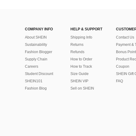
COMPANY INFO
HELP & SUPPORT
CUSTOMER
About SHEIN
Shipping Info
Contact Us
Sustainability
Returns
Payment & 
Fashion Blogger
Refunds
Bonus Point
Supply Chain
How to Order
Product Rec
Careers
How to Track
Coupon
Student Discount
Size Guide
SHEIN Gift 
SHEIN101
SHEIN VIP
FAQ
Fashion Blog
Sell on SHEIN