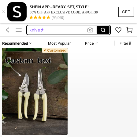
SHEIN APP - READY, SET, STYLE!
×
squishy
GET
30% OFF APP EXCLUSIVE CODE: APPOFF30
(95,960)
groomsmen gifts set
knive
pocket kinfes
Recommended
Most Popular
Price
Filter
groomsman gift
squishy
groomsmen gifts set