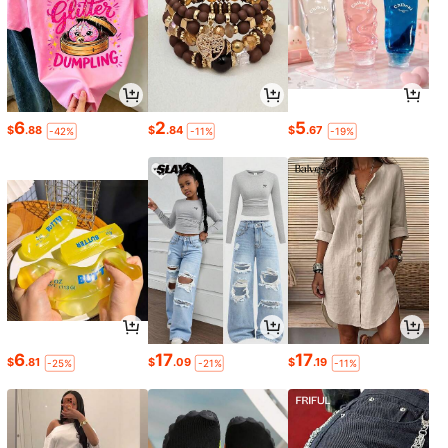
6
2
5
$
.88
$
.84
$
.67
-42%
-11%
-19%
6
17
17
$
.81
$
.09
$
.19
-25%
-21%
-11%