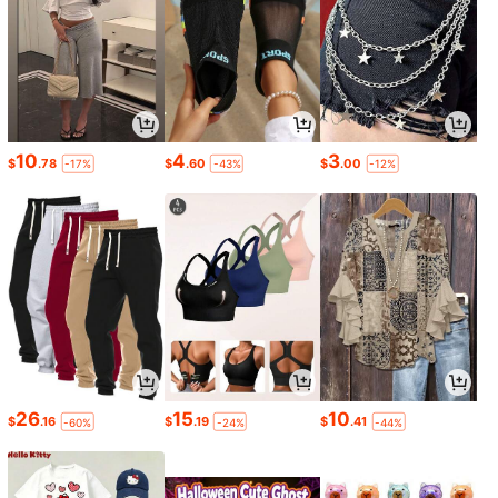
10
4
3
$
.78
$
.60
$
.00
-17%
-43%
-12%
26
15
10
$
.16
$
.19
$
.41
-60%
-24%
-44%