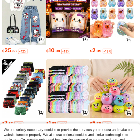
25
10
2
$
.38
$
.98
$
.09
-42%
-19%
-13%
7
1
5
$
.37
$
.68
$
.76
-21%
-30%
-21%
We use strictly necessary cookies to provide the services you request and make our
website function properly. We also use optional cookies and similar technologies to
analyze traffic, provide enhanced functionality, personalize content and ads, and