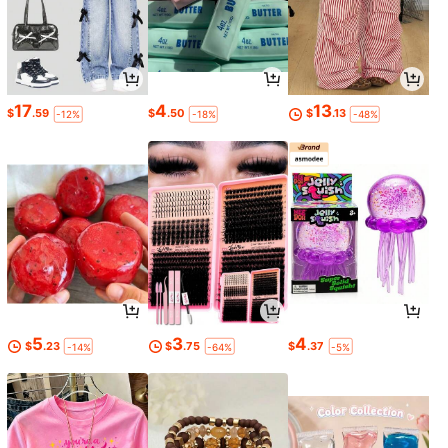
17
4
13
$
.59
$
.50
$
.13
-12%
-18%
-48%
5
3
4
$
.23
$
.75
$
.37
-14%
-64%
-5%