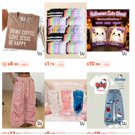
4
1
10
$
.99
$
.79
$
.98
-68%
-25%
-19%
13
5
19
$
.13
$
.67
$
.66
-48%
-19%
-46%