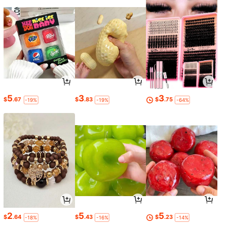
5
3
3
$
.67
$
.83
$
.75
-19%
-19%
-64%
2
5
5
$
.64
$
.43
$
.23
-18%
-16%
-14%