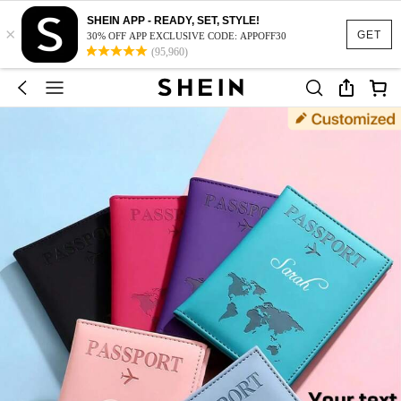
SHEIN APP - READY, SET, STYLE!
×
GET
30% OFF APP EXCLUSIVE CODE: APPOFF30
(95,960)