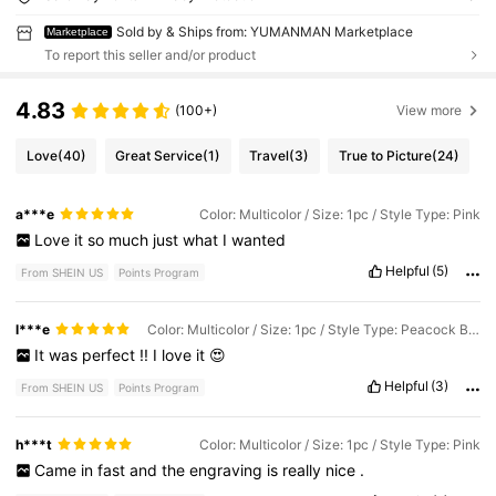
Sold by & Ships from: YUMANMAN Marketplace
Marketplace
To report this seller and/or product
4.83
(100+)
View more
Love
(40)
Great Service
(1)
Travel
(3)
True to Picture
(24)
a***e
Color: Multicolor / Size: 1pc / Style Type: Pink
Love
it
so
much
just
what
I
wanted
Helpful
(5)
From SHEIN US
Points Program
l***e
Color: Multicolor / Size: 1pc / Style Type: Peacock Blue
It
was
perfect
!!
I
love
it
😍
Helpful
(3)
From SHEIN US
Points Program
h***t
Color: Multicolor / Size: 1pc / Style Type: Pink
Came
in
fast
and
the
engraving
is
really
nice
.