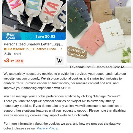
Save $0.62
Personalized Shadow Letter Lugga
ge Tag, PU Travel Bag Label, Lugga
#1 Bestseller
in PU Leather Customized Travel Accessories & Supp
ge Tag, The Best Gift For Her/Him.
2.4k+ sold
3
$
.27
-16%
Takeoak 1pc Customized Gold Mon
ogram Name Textured Suede Passp
Low Return Rate
We use strictly necessary cookies to provide the services you request and make our
ort Cover With Buckle, Document C
200+ sold
website function properly. We also use optional cookies and similar technologies to
ard Holder, Travel Gift For Bridesmai
7
analyze traffic, provide enhanced functionality, personalize content and ads, and
d Friends Birthday Mother's Day, Fo
$
.06
-26%
r Students, Travel Organizer, Travel
improve your shopping experience with SHEIN.
Essentials
You can manage your cookie preferences anytime by clicking "Manage Cookies".
There you can "Accept All" optional cookies or "Reject All" to allow only strictly
necessary cookies. If you do not take any action, we will continue to set cookies to
support these optional features until you request to opt-out. Please note that disabling
strictly necessary cookies may impact website functionality.
For more information about the cookies we use, and how we process the data we
collect, please see our
Privacy Policy.