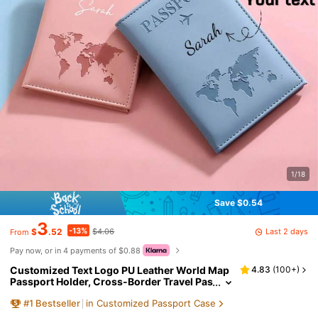
1/18
Save $0.54
3
-13%
Last 2 days
$
.52
$4.06
From
Pay now, or in 4 payments of $0.88
Customized Text Logo PU Leather World Map
4.83
(
100+
)
Passport Holder, Cross-Border Travel Pas
sport Protector, Personalized Passport C
#
1
Bestseller
in Customized Passport Case
over, Valentine's Day Gift, Customizable Pass
port Protector, Couple Passport Holder, Smoo