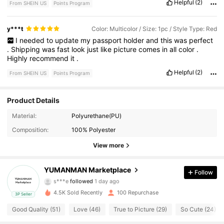
Helpful
(2)
From SHEIN US
Points Program
y***t
Color: Multicolor / Size: 1pc / Style Type: Red
I
needed
to
update
my
passport
holder
and
this
was
perfect
.
Shipping
was
fast
look
just
like
picture
comes
in
all
color
.
Highly
recommend
it
.
Helpful
(2)
From SHEIN US
Points Program
Product Details
Material:
Polyurethane(PU)
26 Followers
4.74
Composition:
100% Polyester
26 Followers
4.74
View more
26 Followers
4.74
YUMANMAN Marketplace
Follow
s***e
followed
1 day ago
26 Followers
4.74
4.5K Sold Recently
100 Repurchase
3P Seller
Good Quality (51)
Love (46)
True to Picture (29)
So Cute (24)
26 Followers
4.74