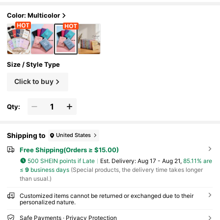
th Texture PU Passport Protector, Customized
Passport Holder, Ticket Holder Passport Hold
Color: Multicolor
er, Essential For Travel,Suitcases Travel Lugg
age
Size / Style Type
Click to buy
Qty:
Shipping to
United States
Free Shipping(Orders ≥ $15.00)
500 SHEIN points if Late
​Est. Delivery:
Aug 17 - Aug 21,
85.11% are
≤
9
business days
(Special products, the delivery time takes longer
than usual.)
Customized items cannot be returned or exchanged due to their
personalized nature.
Safe Payments · Privacy Protection