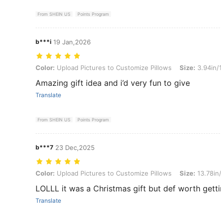
From SHEIN US
Points Program
b***i
19 Jan,2026
Color: Upload Pictures to Customize Pillows, Size: 3.94in/10cm (sm
Color:
Upload Pictures to Customize Pillows
Size:
3.94in/
Amazing gift idea and i’d very fun to give
Translate
From SHEIN US
Points Program
b***7
23 Dec,2025
Color: Upload Pictures to Customize Pillows, Size: 13.78in/35cm
Color:
Upload Pictures to Customize Pillows
Size:
13.78in
LOLLL it was a Christmas gift but def worth gett
Translate