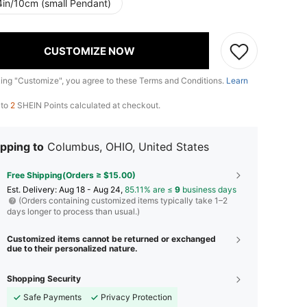
4in/10cm (small Pendant)
CUSTOMIZE NOW
king "Customize", you agree to these Terms and Conditions.
Learn
 to
2
SHEIN Points calculated at checkout.
pping to
Columbus, OHIO, United States
Free Shipping(Orders ≥ $15.00)
​Est. Delivery:
Aug 18 - Aug 24,
85.11% are ≤
9
business days
(Orders containing customized items typically take 1–2
days longer to process than usual.)
Customized items cannot be returned or exchanged
due to their personalized nature.
Shopping Security
Safe Payments
Privacy Protection