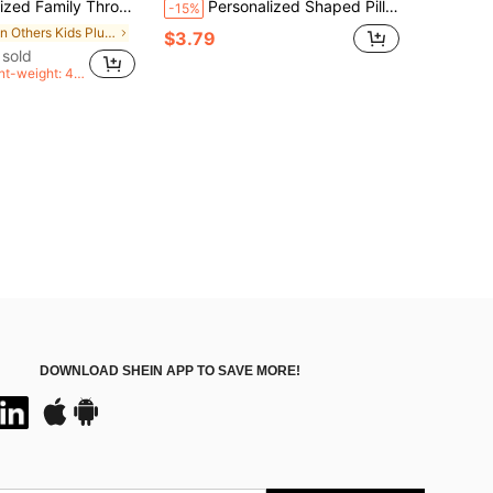
, Personalized Photo Pillow, Christmas Gift, Valentine's Day Gift, Women's Gift, Anniversary Gift, Autumn Decor, Birthday, Halloween, Thanksgiving, Thoughtful Gift
Personalized Shaped Pillow, Photo Customized Pet Pillow, Fun Birthday Gift For Him, Suitable For Various Occasions: Anniversary, Mother's Day, Birthday, Valentine's Day, Christmas, Halloween, Graduation, Father's Day, Wedding, Etc.
-15%
in Others Kids Plush & Stuffed Toys
$3.79
 sold
nt-weight: 40
n</span>
DOWNLOAD SHEIN APP TO SAVE MORE!