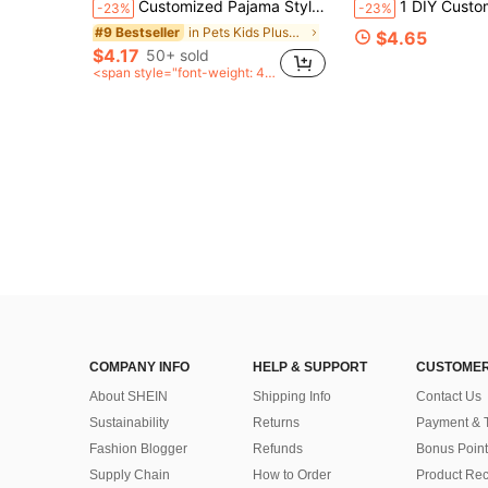
Customized Pajama Style Face Pillow, Personalized Photo Human-Shaped Cushion, Unique Personalized Commemorative Gift, Exclusive Customized Gift For Couples, Surprise Gift For Boyfriend, Husband, Family; Suitable For Birthday, Valentine's Day, Anniversary, Christmas, Halloween, Thanksgiving Gifting Occasions
1 DIY Customized Personalized Photo Pillow Cushion Sofa Bedroom Home Decoration Holiday Couple Parent-Child Pet Commemoration Fa
-23%
-23%
in Pets Kids Plush & Stuffed Toys
#9 Bestseller
$4.65
$4.17
50+ sold
<span style="font-weight: 40
0">after coupon</span>
COMPANY INFO
HELP & SUPPORT
CUSTOMER
About SHEIN
Shipping Info
Contact Us
Sustainability
Returns
Payment & 
Fashion Blogger
Refunds
Bonus Point
Supply Chain
How to Order
Product Rec