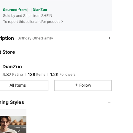
Sourced from
DianZuo
Sold by and Ships from SHEIN
To report this seller and/or product
4.87
138
1.2K
iption
Birthday,Other,Family
 Store
4.87
138
1.2K
DianZuo
4.87
138
1.2K
Rating
Items
Followers
a***k
paid
1 day ago
All Items
Follow
4.87
138
1.2K
ing Styles
4.87
138
1.2K
4.87
138
1.2K