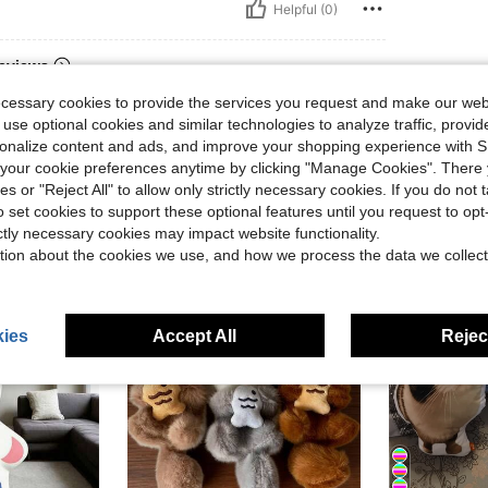
Helpful (0)
eviews
ecessary cookies to provide the services you request and make our web
 use optional cookies and similar technologies to analyze traffic, prov
rsonalize content and ads, and improve your shopping experience with 
our cookie preferences anytime by clicking "Manage Cookies". There 
ies or "Reject All" to allow only strictly necessary cookies. If you do not 
o set cookies to support these optional features until you request to op
ictly necessary cookies may impact website functionality.
tion about the cookies we use, and how we process the data we collect
ies
Accept All
Reject