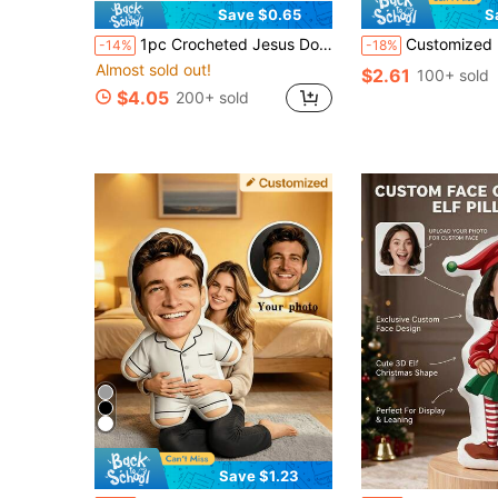
Save $0.65
S
1pc Crocheted Jesus Doll, Conveying Sincere Encouragement. Crocheted Dolls Will Bring Joy To Me Or My Loved Ones. This Is Not Only A Gift For Myself, But Also A Unique Gift For Friends Or Family.
Customized Bear Face Plush Pillow, Human-Shaped Personalized Photo Pillow, Poly
-14%
-18%
Almost sold out!
$2.61
100+ sold
$4.05
200+ sold
Save $1.23