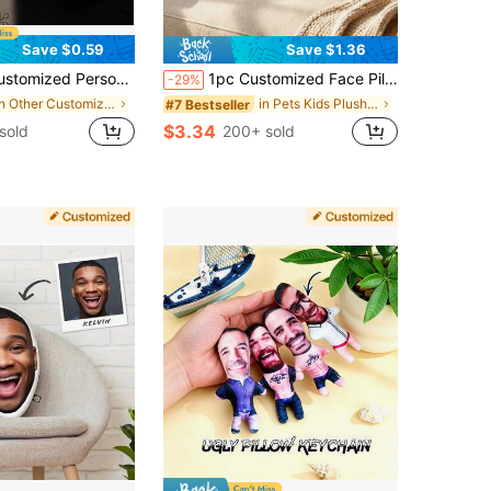
Save $0.59
Save $1.36
Holiday Couple Parent-Child Pet Commemoration Father's Day Mother's Day Halloween Valentine's Day Thanksgiving Easter April Fool's Day Children's Toy Gift, Birthday Gift
1pc Customized Face Pillow, Personalized "I Love You" Photo Print Body Shaped Cushion, Custom Portrait Plush Pillow, Creative Valentine's Day Anniversary Birthday Gift, Suitable For Couples, Boyfriend, Girlfriend, Sofa Home Decor
-29%
in Other Customized Kids Dolls & Stuffed Toys
in Pets Kids Plush & Stuffed Toys
#7 Bestseller
$3.34
sold
200+ sold