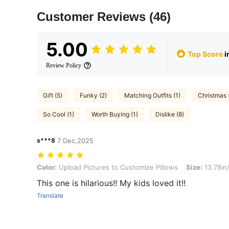
Customer Reviews
(46)
5.00
Top Score
i
Review Policy
Gift (5)
Funky (2)
Matching Outfits (1)
Christmas 
So Cool (1)
Worth Buying (1)
Dislike (8)
s***8
7 Dec,2025
Color: Upload Pictures to Customize Pillows, Size: 13.78in/35cm
Color:
Upload Pictures to Customize Pillows
Size:
13.78in
This one is hilarious!! My kids loved it!!
Translate