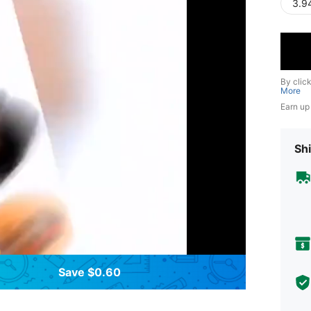
3.9
By clic
More
Earn up
Shi
Save $0.60