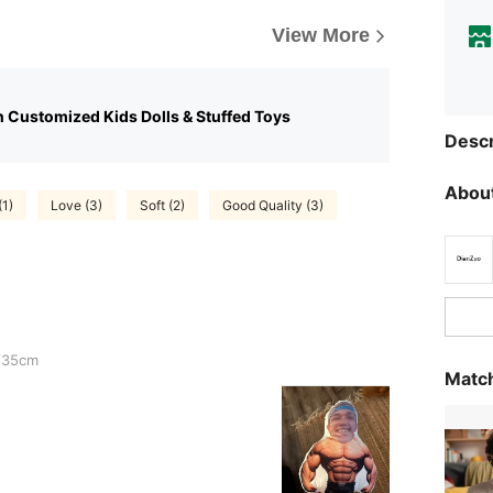
View More
n Customized Kids Dolls & Stuffed Toys
Descr
About
(1)
Love (3)
Soft (2)
Good Quality (3)
/35cm
Match