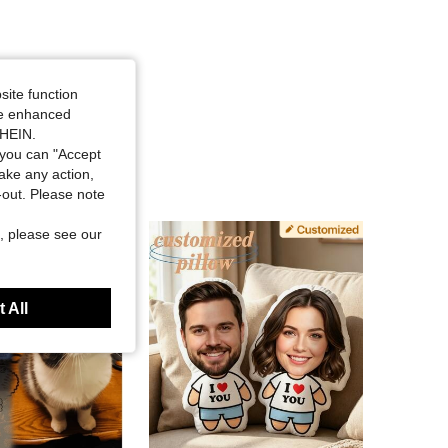
site function
ide enhanced
SHEIN.
you can "Accept
take any action,
t-out. Please note
, please see our
 All