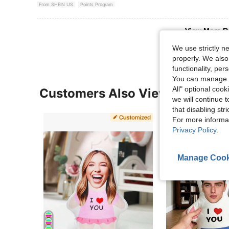
From SHEIN US
Points Program
View More R
We use strictly n
properly. We also
functionality, pe
You can manage y
All" optional cook
Customers Also Viewed
we will continue t
that disabling str
For more informa
Privacy Policy
.
Manage Cook