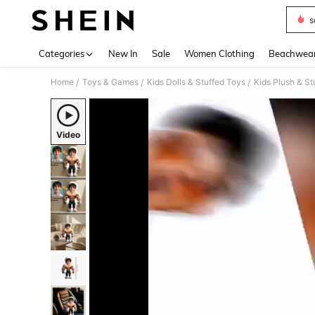
s
Use up 
Categories
New In
Sale
Women Clothing
Beachwea
Home
Toys & Games
Kids Dolls & Stuffed Toys
Kids Plush & St
/
/
/
Video