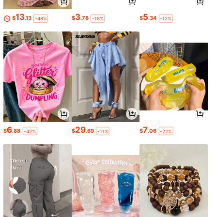
13
3
5
$
.13
$
.78
$
.34
-48%
-18%
-12%
6
29
7
$
.88
$
.69
$
.06
-42%
-11%
-22%