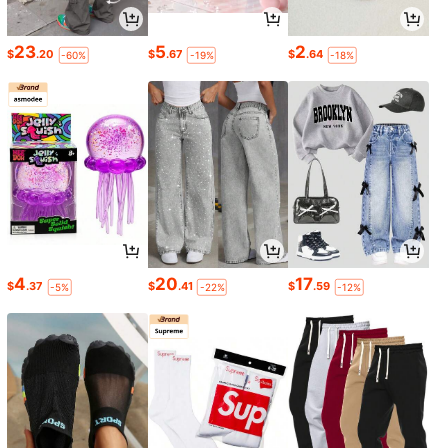
23
5
2
$
.20
$
.67
$
.64
-60%
-19%
-18%
4
20
17
$
.37
$
.41
$
.59
-5%
-22%
-12%