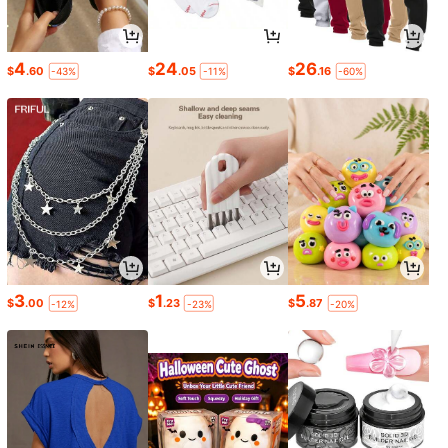
4
24
26
$
.60
$
.05
$
.16
-43%
-11%
-60%
3
1
5
$
.00
$
.23
$
.87
-12%
-23%
-20%