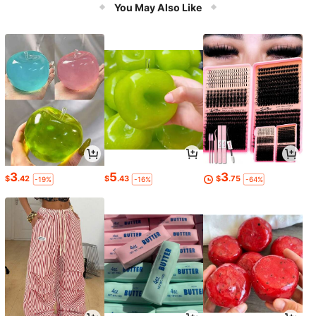
issors, Stethoscope, Bandages, And
You May Also Like
First Aid Supplies. Made Of Nylon, T
his Practical Tool Bag, Stationery B
ag, Or Waist Bag Is Perfect For Stori
ng Tools
3
5
3
$
.42
$
.43
$
.75
-19%
-16%
-64%