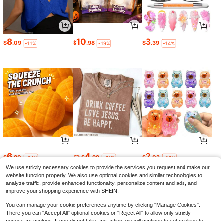
8
10
3
$
.09
$
.98
$
.39
-11%
-19%
-14%
6
4
2
$
.80
$
.99
$
.02
-24%
-68%
-16%
We use strictly necessary cookies to provide the services you request and make our
website function properly. We also use optional cookies and similar technologies to
analyze traffic, provide enhanced functionality, personalize content and ads, and
improve your shopping experience with SHEIN.
You can manage your cookie preferences anytime by clicking "Manage Cookies".
There you can "Accept All" optional cookies or "Reject All" to allow only strictly
necessary cookies. If you do not take any action, we will continue to set cookies to