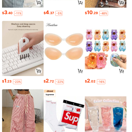
3
4
10
$
.40
$
.37
$
.29
-11%
-5%
-48%
1
2
2
$
.23
$
.72
$
.02
-23%
-22%
-16%