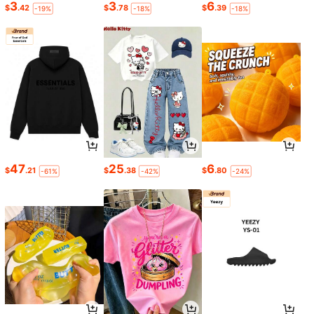
3
3
6
$
.42
$
.78
$
.39
-19%
-18%
-18%
47
25
6
$
.21
$
.38
$
.80
-61%
-42%
-24%