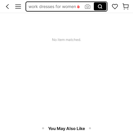
work dresses for women
teacher outfits for women
summer dresses for women
vacation outfits women
No item matched.
squishy
You May Also Like