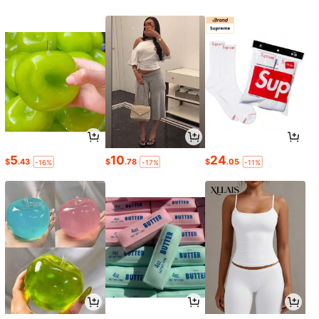
5
10
24
$
.43
$
.78
$
.05
-16%
-17%
-11%