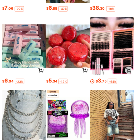
7
6
38
$
.06
$
.88
$
.30
-22%
-42%
-18%
6
5
3
$
.04
$
.34
$
.75
-23%
-12%
-64%