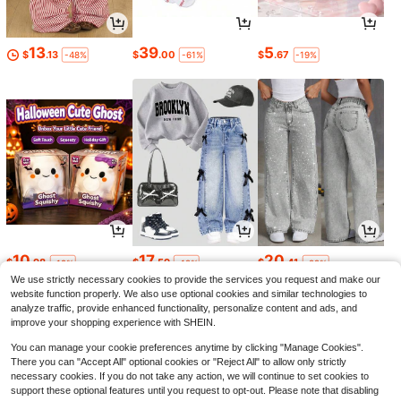
13
39
5
$
.13
$
.00
$
.67
-48%
-61%
-19%
10
17
20
$
.98
$
.59
$
.41
-19%
-12%
-22%
We use strictly necessary cookies to provide the services you request and make our
website function properly. We also use optional cookies and similar technologies to
analyze traffic, provide enhanced functionality, personalize content and ads, and
improve your shopping experience with SHEIN.
You can manage your cookie preferences anytime by clicking "Manage Cookies".
There you can "Accept All" optional cookies or "Reject All" to allow only strictly
necessary cookies. If you do not take any action, we will continue to set cookies to
support these optional features until you request to opt-out. Please note that disabling