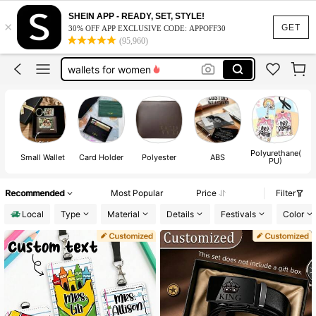
teacher lanyard
SHEIN APP - READY, SET, STYLE!
×
wallet
GET
30% OFF APP EXCLUSIVE CODE: APPOFF30
(95,960)
wallets for man
wallets for women
card holder
teacher lanyard
wallet
Polyurethane(
Small Wallet
Card Holder
Polyester
ABS
PU)
Recommended
Most Popular
Price
Filter
Local
Type
Material
Details
Festivals
Color