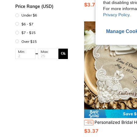
that disabling str
$3.78
100+ sold
Price Range (USD)
For more informa
Privacy Policy
.
Under $6
$6 - $7
Manage Cook
$7 - $15
Over $15
Min:
Max:
Ok
Save $
Personalized Bridal Handkerchief - Customized Name & Date Wedding Handkerchief, With Tassels, Elegant Lace, Suitable For Weddi
-9%
$3.37