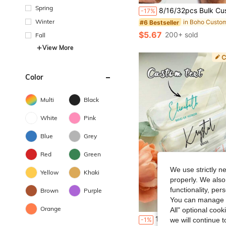
Spring
8/16/32pcs Bulk Customized Cigar Labels, Personalized Text, Customized Wedding Cigar Labels, Wedding Cigar Bar Favors - Cigar Labels
-17%
Winter
#6 Bestseller
$5.67
200+ sold
Fall
View More
Color
Multi
Black
White
Pink
Blue
Grey
Red
Green
We use strictly n
Yellow
Khaki
properly. We also
functionality, pe
Brown
Purple
You can manage y
Orange
All" optional cook
1/6/12pcs Custom Bridesmaid Glass Stickers, Personalized Glass Stickers For Bridal Party Glasses, Bridesmaids, Bridal Glass, Bridesmaids, Champagne 
-1%
we will continue t