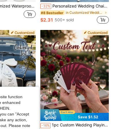
rty Bracelets, VIP Wristbands For Weddings, Concerts, Exhibitions And Events
Personalized Wedding Chair Sash, Vinyl Text, Satin Seat Label, Reserved Seating Label, Wedding Chair Decor Name Plate, Ceremony Chair Decoration, Reserved Wedding, Vinyl Text Satin, Personalized Satin, Seat Label, Reserved Seating, Wedding Seating, Custom Satin, Party Chair Sash, Satin Seat Card, Custom Bride Decor, Event Name Tag, Wedding Seating Card
-32%
in Customized Wedding Accessories
#8 Bestseller
$2.31
500+ sold
site function
ide enhanced
SHEIN.
you can "Accept
Save $1.50
Save $1.52
take any action,
Wedding Car Decoration, Elegant White Satin Bridal Front Car Bow, Perfect Gift
1pc Custom Wedding Playing Cards, Guest Book Alternative, Bulk Favors, Burgundy & Light Pink, Vintage Lace Ornate Deck With Metal Tin Box, Anniversary Keepsake Poker Cards
-16%
t-out. Please note