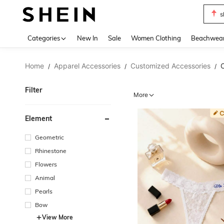
s
Use up 
Categories
New In
Sale
Women Clothing
Beachwea
Home
Apparel Accessories
Customized Accessories
/
/
/
Filter
More
Element
Geometric
Rhinestone
Flowers
Animal
Pearls
Bow
View More