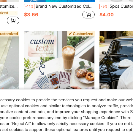
, Customized Wedding Favors, Groomsmen Gift Ideas
Brand New Customized Colorful Lace Garter Set, Can Be Personalized/Signed. Sexy Bridal Wedding Accessories, Perfect For Valentine's Day.
5pcs Customized Waterproof Paper Wristbands, Colorful Pa
-11%
-9%
in Boho Customized Wedding & Event
$3.66
$4.00
ecessary cookies to provide the services you request and make our web
 use optional cookies and similar technologies to analyze traffic, prov
rsonalize content and ads, and improve your shopping experience with 
our cookie preferences anytime by clicking "Manage Cookies". There 
Save $1.63
ies or "Reject All" to allow only strictly necessary cookies. If you do not 
Flute, Personalized Gifts,Hair Accesoriesfor Women
1 Deck Personalized Family Surname Playing Cards, Customized Surname And Established Year Wedding Favor, Newlywed Couple Anniversary Commemorative Playing Cards
Personalized Large Car Bow For Newlyweds, Custom Text 
-16%
-10%
o set cookies to support these optional features until you request to op