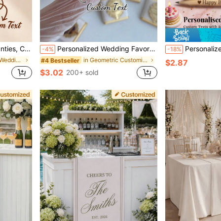
ng Night, Honeymoon Gift, Lingerie Party
Personalized Wedding Favor (Excluding Chocolates), Custom Gold Or Silver Acrylic Mirror Tags, Wedding Chocolate Favor Tags, Essential Engagement Gift. ,Forever Love, Unique Gift
Personalized Rustic Wedding Wooden Pencils Bulk, 
-4%
-18%
in Customized Wedding Accessories
in Geometric Customized Wedding & Event
#4 Bestseller
$2.87
$3.02
200+ sold