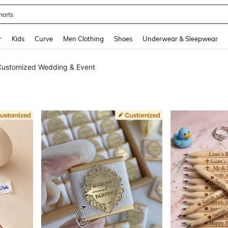
horts
and down arrow keys to navigate search Recently Searched and Search Discovery
r
Kids
Curve
Men Clothing
Shoes
Underwear & Sleepwear
Customized Wedding & Event