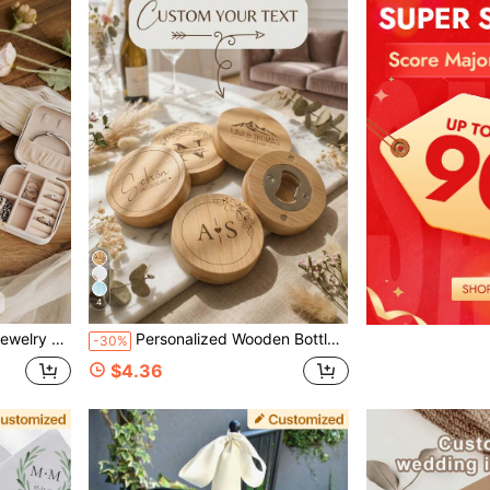
4
 Compartment, Bridesmaid Gift Box
Personalized Wooden Bottle Opener, Customized Engraved Bamboo Magnetic Beer Bottle Opener, Wedding Favor, Couple Anniversary Souvenir
-30%
$4.36