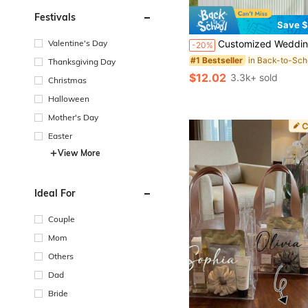
Festivals
Save $
#1 Bestseller
(100+)
Valentine's Day
Customized Wedding Welcome, Wedding Tablecloth, Personalized Linen Striped Bar Event Signage, Bar Event Banner, Can Customize Name And Date, Wedding Gift, Welcome Gift
-20%
#1 Bestseller
#1 Bestseller
(100+)
(100+)
Thanksgiving Day
#1 Bestseller
$12.02
3.3k+ sold
Christmas
(100+)
Halloween
Mother's Day
Easter
View More
Ideal For
Couple
Mom
Others
Dad
Bride