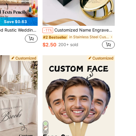
Save $0.63
Baby Shower Hen Party Engraved Mini Pencils, Custom Wedding Party Favors
Customized Name Engraved Makeup Mirror, Stainless Steel Double-Sided HD Folding Compact Mirror With Gift Box, Bridesmaid Gift, Wedding Guest Favor, Mother's Day Gift, Birthday, Graduation, Anniversary, Gift For Her, Thoughtful Gift
-11%
in Stainless Steel Customized Wedding & Event
#2 Bestseller
$2.50
200+ sold