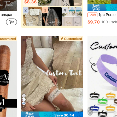
$8.36
2
3
4
g Photography Props, Birthday Party Favors, Matching Gift Packaging, Transparent Tote Bags, And Mother's Day Gifts.
1pc Personalized Groom Inflatable Blow Mold Prop, Customized Inflat
-20%
$9.70
100+ sol
4
Save $0.44