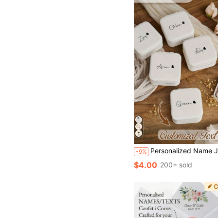
Personalized Name Jewelry Box, Custom Rectangle Fabric-Lined Travel Case, Zipper Closure Cufflink
-9%
$4.00
200+ sold