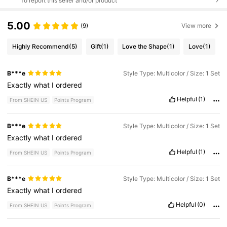
To report this seller and/or product
5.00
(9)
View more
Highly Recommend
(5)
Gift
(1)
Love the Shape
(1)
Love
(1)
B***e
Style Type: Multicolor / Size: 1 Set
Exactly
what
I
ordered
Helpful
(1)
From SHEIN US
Points Program
B***e
Style Type: Multicolor / Size: 1 Set
Exactly
what
I
ordered
Helpful
(1)
From SHEIN US
Points Program
B***e
Style Type: Multicolor / Size: 1 Set
Exactly
what
I
ordered
Helpful
(0)
From SHEIN US
Points Program