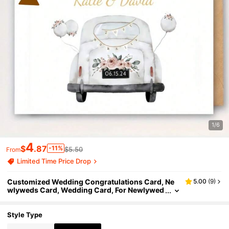
1/6
4
$
.87
-11%
$5.50
From
Limited Time Price Drop
Customized Wedding Congratulations Card, Ne
5.00
(
9
)
wlyweds Card, Wedding Card, For Newlywed
s, Bride, Groom, Lover, Can Customize Name
And Date
Style Type