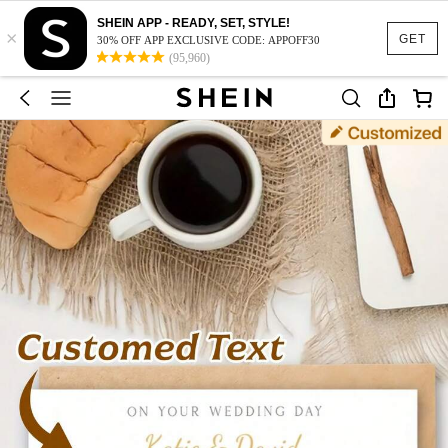
SHEIN APP - READY, SET, STYLE!
×
GET
30% OFF APP EXCLUSIVE CODE: APPOFF30
(95,960)