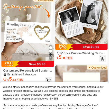
s, Gift Message Cards, Personalize
d Thank You Notes, Personalized Gi
ft
Save $0.65
1/5/10pcs Custom Wedding Cards,
5
Wedding/Person Invitations, Party I
$
.45
-11%
4
nvites, Postcards, Greeting Cards, K
eepsake Cards, Personalized Mem
Save $0.98
ory Cards.
Customized Personalized Scratch-
Off Cards, Heart-Shaped Scratch-
Established 1 Year Ago
Off Cards, Boarding Pass, Vacation
5
$
.62
-15%
Scratch-Off Cards, Surprise Travel
Scratch-Off Cards, Vacation Gifts,
We use strictly necessary cookies to provide the services you request and make our
Surprise Vacation Destination, Vaca
tion Party Gifts
website function properly. We also use optional cookies and similar technologies to
analyze traffic, provide enhanced functionality, personalize content and ads, and
improve your shopping experience with SHEIN.
You can manage your cookie preferences anytime by clicking "Manage Cookies".