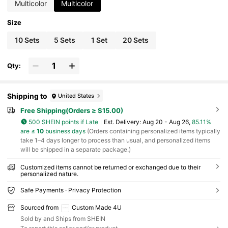
Multicolor
Multicolor
Size
10 Sets
5 Sets
1 Set
20 Sets
Qty:
Shipping to
United States
Free Shipping(Orders ≥ $15.00)
500 SHEIN points if Late
​Est. Delivery:
Aug 20 - Aug 26,
85.11%
are ≤
10
business days
(Orders containing personalized items typically
take 1–4 days longer to process than usual, and personalized items
will be shipped in a separate package.)
Customized items cannot be returned or exchanged due to their
personalized nature.
Safe Payments · Privacy Protection
Sourced from
Custom Made 4U
Sold by and Ships from SHEIN