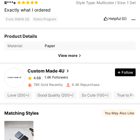
B***e
Style Type: Multicolor / Size: 1 Set
Exactly
what
I
ordered
Helpful
(0)
From SHEIN US
Points Program
Product Details
1.4K Followers
4.68
Material:
Paper
View more
1.4K Followers
4.68
Custom Made 4U
Follow
1.4K Followers
4.68
s***o
paid
1 day ago
78K Sold Recently
6.4K Repurchase
Love (200+)
Good Quality (200+)
So Cute (100+)
True to Pictu
1.4K Followers
4.68
Matching Styles
You May Also Like
1.4K Followers
4.68
1.4K Followers
4.68