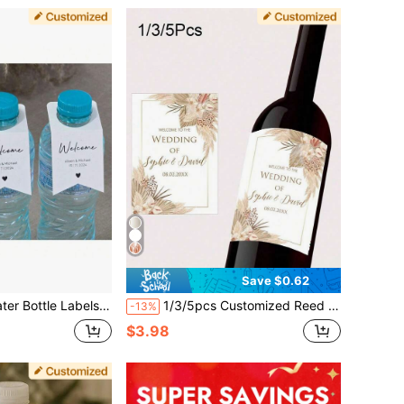
Save $0.62
lti-Functional,Durable,Ornamental,Reusable,Exquisite,Stylish,High-Quality,Colorful,Modern,Custom,Personalized,Unique,Home Refresh,Customized Wine Bottle Label
1/3/5pcs Customized Reed Grass Pattern Wine Bottle Packaging Stickers, Customized Labels, Can Print Any Text, Suitable For Various Occasions, Personalized Birthday Labels, Fashionable, Colorful, Cute, Charming, Minimalist, Holiday, Christmas Gift, Christmas Decoration, Personalized Gift
-13%
$3.98