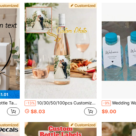
1.01
liday, Gathering, Restaurant, Wedding, Back To School Season, Confession Season
10/30/50/100pcs Customized Wine Bottle Stickers, Personalized Champagne Bottle Labels, Artistic Style Customized Wine Bottle Labels, Customizable Photo Wine Bottle Stickers, Suitable For Weddings, Birthdays, Anniversaries, Graduations, Waterproof Adhesive Rectangular Decorations, Special Occasion Gifts For Weddings And Parties
Wedding Water Bottle Labels (Small Size 4.7x9.7cm), Customizable With Name And Event Date, Bottle Mouth (3.2cm),Mu
-13%
-9%
$8.03
$9.00