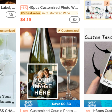
2
3
 Gifts, Groomsmen Proposal Gifts, Usher Proposal Gifts
40pcs Customized Photo Wine Label Stickers - Personalized Wedding, Anniversary And Birthday Party Decorations - High Quality Champagne Bottle Paper Stickers - Unique Couple Gifts And Surprise Party Supplies, Wine Gifts, Personalized Decor, Celebration Design, Professional Adhesive
-6%
in Customized Wine Bottle Label
#5 Bestseller
$4.19
4
Save $0.83
 Party Decorations Drink Identifiers Tags For Cups For Weddings Birthday Bar Parties
Customized Couple Photo Wine Bottle Labels - Personalized Wedding, Engagement And Birthday Gift Labels, Paper Material, Suitable For Special Occasions, Gift For Wine Lovers
1-3pcs Custom Photo Wine Labels, Personalized Wine Bottle Labels, 30th Birthday Win
-18%
-9%