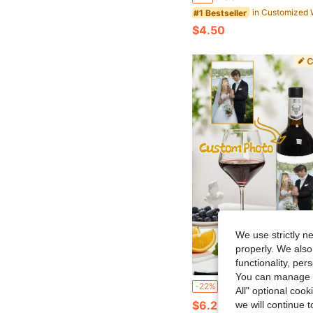
#1 Bestseller
$4.50
We use strictly n
properly. We also
functionality, pe
You can manage y
10/30/50/100pcs Customized Wine Bottle Stickers, Personalized Champagne Bottle Labels, Artistic Style Decorative Wine Bottle Labels, Suitable For Weddings, Birthdays, Anniversaries, Graduations, Customizable Photo Stickers, Waterp
-22%
All" optional cook
$6.21
we will continue t