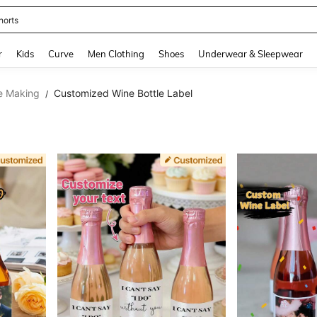
horts
and down arrow keys to navigate search Recently Searched and Search Discovery
r
Kids
Curve
Men Clothing
Shoes
Underwear & Sleepwear
e Making
Customized Wine Bottle Label
/