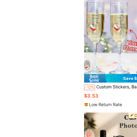
Save $
Custom Stickers, Balloons, Lunch Boxes, Champagne Glasses, Bridesmaids, Bride, Maid Of Honor, Mother Of The Bride, Stickers Only, Personalized Vinyl Name Labels For
-12%
$3.53
Low Return Rate