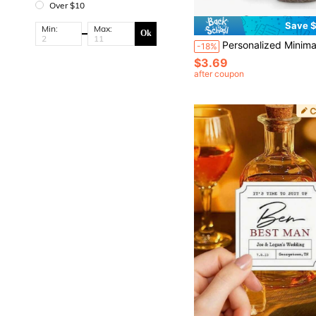
Over $10
Save $
Min:
Max:
Ok
Personalized Minimalist Bathroom Organizer Labels, Waterproof Storage Labels For Jars Bottles Containers, A4 Editable Printab
-18%
$3.69
after coupon