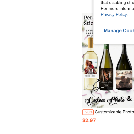
that disabling str
For more informa
Privacy Policy
.
Manage Cook
Customizable Photo And Text Wine Bottle Stickers, Providing 4 Sizes Suitable For Different Bottle Types, Personalized Photo Wine Bottles, Personalized Photo
-20%
$2.97