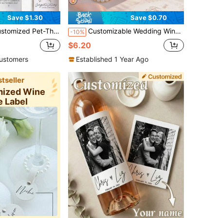
Save $1.30
Save $0.70
et-Loving Families. They Are Applicable To Various Occasions Such As Weddings, Engagements, Anniversaries And Valentine's Day.
Customizable Wedding Wine Bottle Labels - Personalize With Photos And Text - Available In Multiple Sizes. Suitable For Decorating Wine, Champagne And Other Beverage Bottles; Add Creative Touches To Wedding Celebrations And Birthday Parties. These Personalized Labels
-10%
$6.20
ustomers
Established 1 Year Ago
tseller
mized Wine
e Label