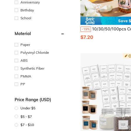
Anniversary
Birthday
School
Save $
10/30/50/100pcs Customized Wine Bottle Stickers, Personalized Photo Champagne Labels, Artistic Style Wine Bottle Labels, Suitable For Wedding, Birthday, Party Decoration, Anniversary, Graduation 
-19%
Material
$7.20
Paper
Polyvinyl Chloride
ABS
Synthetic Fiber
PMMA
PP
Price Range (USD)
Under $5
$5 - $7
$7 - $10