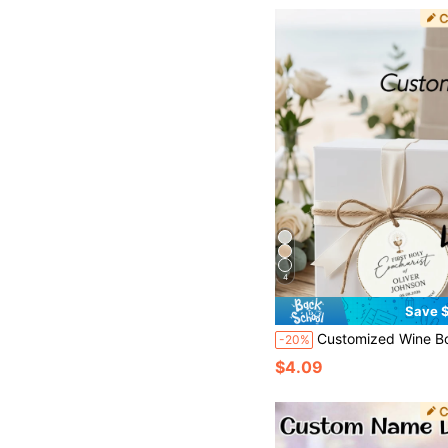
4
Save $
Customized Wine Bottle Tags, Customized Gift Tags, Customized Thank You Cards, Customized Clothing Tags, Customized Paper Box Tags, Customized Cards, Customized Thank You Cards, Customized Shaped Greeting Cards, For Party, Ho
-20%
$4.09