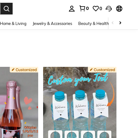
0
0
. Press Enter to select.
Home & Living
Jewelry & Accessories
Beauty & Health
Baby & Mate