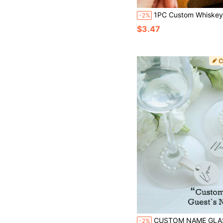
1PC Custom Whiskey Label, Groomsman Whiskey Label, Best Man Whiskey Label, Custom Liquor Label For Groomsman, Whiskey Bottle Label For Wedding,Groomsmen
-2%
$3.47
CUSTOM NAME GLASS CHARMS Personalized Name Pearls Wine Glass Charms With Customized Vegan Leather Name Labels 1pc/5PCS/10PCS/50PCS Wine Glass Markers Chic Pearl Wedding Wine Charms Drink Markers With For Stem Glasses Funny Wine Charms
-2%