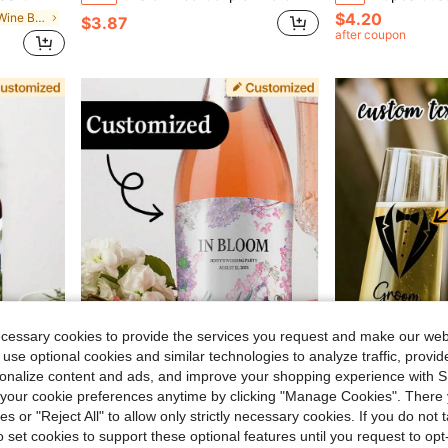
$4.20
in Customized Wine Bottle Label
$3.87
after coupon
ecessary cookies to provide the services you request and make our web
 use optional cookies and similar technologies to analyze traffic, prov
rsonalize content and ads, and improve your shopping experience with 
Save $1.12
our cookie preferences anytime by clicking "Manage Cookies". There 
roof Adhesive Rectangular Decorations, Special Occasion Gifts For Weddings And Parties
Personalized Gift Labels, Customized Champagne Labels, High-Quality Vinyl Photo Stickers, Suitable For Proposal Gifts, Wedding Gifts, Groom, Bride, Engagement, Personalized Wedding Supplies, Anniversary Couple Gifts, Birthday Party Supplies, Birthday
10/30/50/100pcs Personalized Wedding Wine Glass Decor - Elegant Cursive Letter Vinyl Stickers, Suitable For Champagne Flutes, Bridal Show
-19%
-23%
ies or "Reject All" to allow only strictly necessary cookies. If you do not 
in Customized Wine Bottle Label
#9 Bestseller
$6.29
o set cookies to support these optional features until you request to op