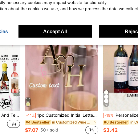
$4.68
ictly necessary cookies may impact website functionality.
tion about the cookies we use, and how we process the data we collect
ies
Accept All
Reject
6
 And Text Wine Bottle Stickers, Custom Wedding Style Stickers
1pc Customized Initial Letter Drink Tag, Drink Stirrer, Initial Combination, Wedding Wine Decor, Glass Marker, Laser Cut Acrylic Cocktail Cup, Champagne Glass Charm, Decoration
Personalized Wine Bottle 30th Birthday Label, Customized 30th
-11%
-19%
in Customized Wine Bottle Label
#4 Bestseller
#6 Bestseller
$7.07
$3.42
50+ sold