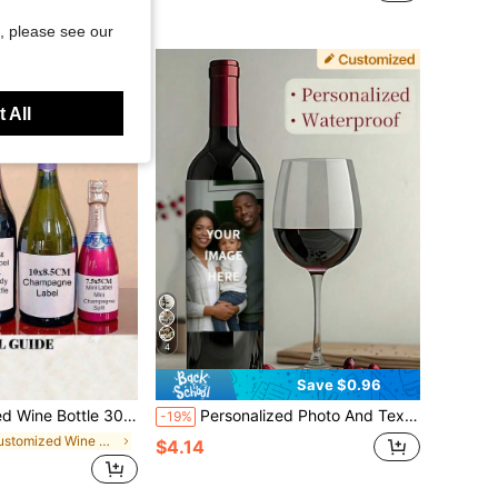
, please see our
 All
4
Save $0.96
 Birthday Gift For Her, Vintage 1995 Birthday Sticker, 40th 60th Birthday Label, Art Activity
Personalized Photo And Text Wedding Champagne Bottle Labels - Suitable For Wedding, Engagement, Birthday Party Decoration With Name And Date - Applicable To Wine Bottles, Bride And Groom Supplies, Best Friend Gifts Photo Stickers
-19%
in Customized Wine Bottle Label
$4.14