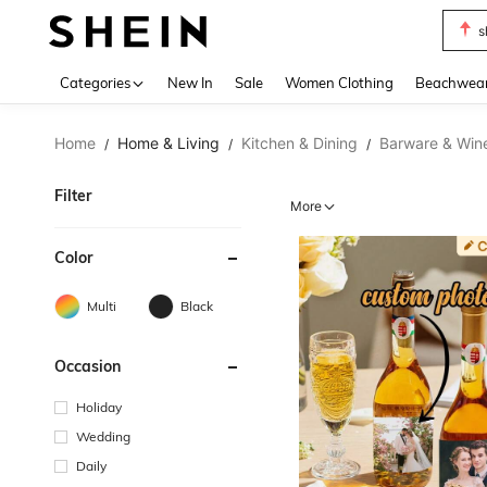
s
Use up 
Categories
New In
Sale
Women Clothing
Beachwea
Home
Home & Living
Kitchen & Dining
Barware & Win
/
/
/
Filter
More
Color
Multi
Black
Occasion
Holiday
Wedding
Daily