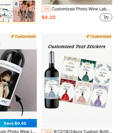
4
Customized Photo Wine Labels With Text - Personalized Wine Bottle Labels For Wedding & Engagement Party - Wedding Favor Wine Labels
-9%
$4.20
Save $0.40
e Labels, Personalized Engagement Gift Wine Labels, Engagement Gift, Wedding Wine Labels, Proposal Gift, Custom Photo
6/12/18/24pcs Custom Bottle Waterproof Stickers, Personalized Birthday Labels With Crown Design, Intimate Gifts, Perfect Choices For Family And Friends, Weddings, Parties And Events, Perfect Gifts For Birthdays, Anniversaries, Valentine's Day And Other Occasions
-10%