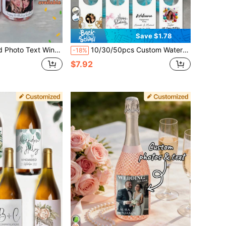
Save $1.78
ecorations, Party Favors, Suitable For Birthdays, 21st Birthday Party Gifts, Engagement, Wedding, Anniversary Gifts, Couple Gifts
10/30/50pcs Custom Water Bottle Labels,Personalized With Names,Event Date,Elegant Decor For Wedding,Parties,Birthdays & Baptisms,Ideal Gift For Brides,Grooms & Guests,Perfect For Reception,Bridal Shower,Engagement,Also As Tags For Cheers & Keepsakes
-18%
$7.92