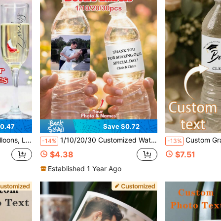
0.47
Save $0.72
 Wine Glasses, Champagne Glasses, Wedding Decor, Bridesmaid Names
1/10/20/30 Customized Water Bottle Label Stickers, Personalized Text And Photo Stickers, Bridal Shower Decoration
Custom Graduation Water Bottle Stickers, Personaliz
-14%
-13%
$4.38
$7.51
Established 1 Year Ago