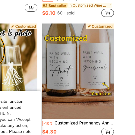
in Customized Wine Bottle Label
#2 Bestseller
$6.10
60+ sold
site function
ide enhanced
SHEIN.
you can "Accept
er Favors, Wedding Table Setting - Ideal For Anniversary Decoration, Fashionable Design, Disposable Stickers, Personalized Decorative Art Style Wine Glass Labels For Wedding, Birthday, Anniversary, Graduation
Customized Pregnancy Announcement Wine Or Champagne Label Gifts, Creative Custom Bottle Sticker Gifts, Customized Anniversary Gifts, New Year Gifts, Couple Anniversary Gifts, Personalized Grandparent Champagne Stickers
-10%
take any action,
$4.30
t-out. Please note