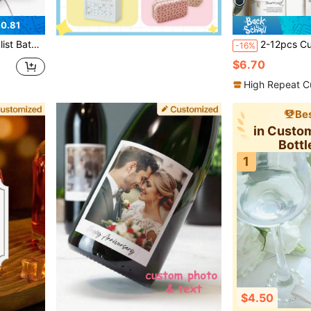
0.81
le Home Labels, Medicine Organizer Stickers
2-12pcs Customized Pet-Themed Wedding Wine Bottle Labels, Suitable For Couples And P
-16%
$6.70
High Repeat C
Bes
in Custo
Bottl
1
$4.50