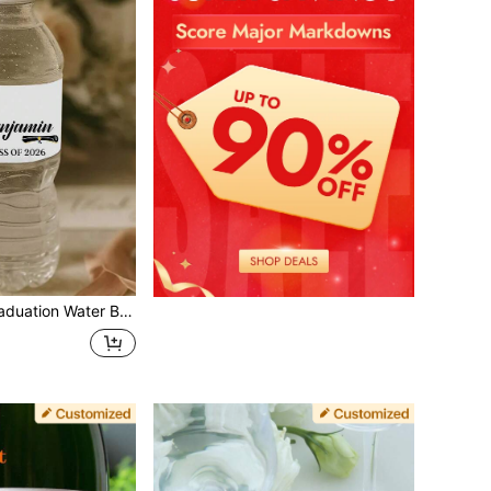
ed Name & Year Graduation Labels, Elegant Cap & Diploma Design For Grad Party