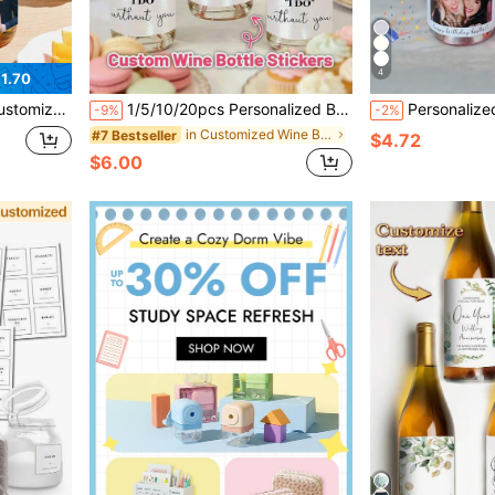
4
1.70
Season, Back To School Season, Photo Stickers, Waterproof Self-Adhesive
1/5/10/20pcs Personalized Bridesmaid Proposal Wine Bottle Labels, "Without You I Can't Say 'I Do'" Custom Wine/Champagne Stickers, Will You Be My Bridesmaid Gift, Mini Wine/Champagne Labels, Bridesmaid Candle Stickers, Bridal Party Invitation Decorations, Suitable For Weddings, Engagements And Parties
Personalized Photo Text Wine Bottle Stickers, Custom Photo Wine Bottle Labels, Creative Party D
-9%
-2%
in Customized Wine Bottle Label
#7 Bestseller
$4.72
$6.00