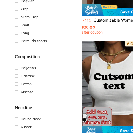
Regular
Crop
Save $
Micro Crop
Customizable Women's Camisole Tank Top - Personalized Text, Color, Font, Design.. Text Top. Women's Cami
-21%
Short
$6.02
after coupon
Long
Bermuda shorts
Composition
Polyester
Elastane
Cotton
Viscose
Neckline
Round Neck
V neck
Save $