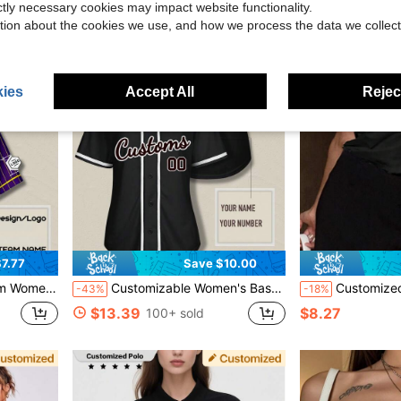
ictly necessary cookies may impact website functionality.
tion about the cookies we use, and how we process the data we collect
ies
Accept All
Reject
7.77
Save $10.00
st Design Preview, Fast Shipping Sports
Customizable Women's Baseball Jersey - Black V-Neck Printed Team Sports Top With Personalized Name & Number, Outdoor Casual & Sportswear Jacket For Women
Customized Women's T-Shirt - Customized
-43%
-18%
$13.39
$8.27
100+ sold