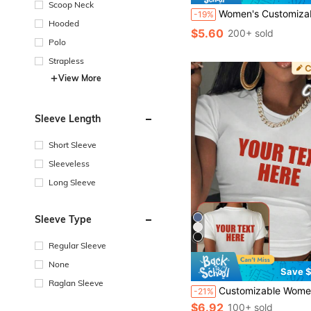
Scoop Neck
Women's Customizable Cropped Tank Top For Sports And Athleisure, Personalized Workout Yoga Top With Custom Text Name Numbers Or Phrases, Slim Fit Sleeveles
-19%
Hooded
$5.60
200+ sold
Polo
Strapless
View More
Sleeve Length
Short Sleeve
Sleeveless
Long Sleeve
Sleeve Type
Regular Sleeve
None
Save $
Raglan Sleeve
Customizable Women Short Sleeve T-Shirt, Customizable Cropped Top. Add Your Own Text, Choose Your Preferre
-21%
$6.92
100+ sold