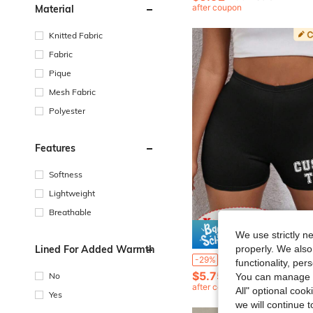
after coupon
Material
Knitted Fabric
Fabric
Pique
Mesh Fabric
Polyester
Features
Softness
Lightweight
Breathable
We use strictly n
Save $
Lined For Added Warmth
properly. We also
Customized Fitted Shorts - Add Your Own Text (Country/Place Name/Number/Phrase/Name/Word, Etc.), Choose Preferred Font And Color, Design Your Personalized Printed Shorts As A Gift For Girlfriend, Partner, Etc. Comfortable Casual Women's 
-29%
functionality, pe
$5.75
100+ sold
No
You can manage y
after coupon
All" optional cook
Yes
we will continue t