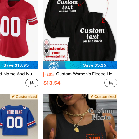
4
Save $18.95
Save $5.35
XL,Stylish,Fashion,Hipster,Casual,Minimal Chic,Personalized,Customized,Custom,Unique,Guy Costumes,Capsule Wardrobe,Men Basic/Street Style,Ideal Gifts For Him,Boyfriend,Family,Friends,For Birthdays,For Vacation/Holiday,For School/Competition,For Sports/Climbing
Custom Women's Fleece Hooded Sweatshirt With Pockets - Customize The Front And Back Of The Hoodie, Add Your Own Text, Choose The Color And Font, And Customize A Unique Hooded Sweatshirt. Customize Hoodies And Design Personalized Fleece Sweatshirts As Gifts For Girlfriends, Family, Or Yourself. They Can Be Used For Anniversaries, Birthdays,
-28%
$13.54