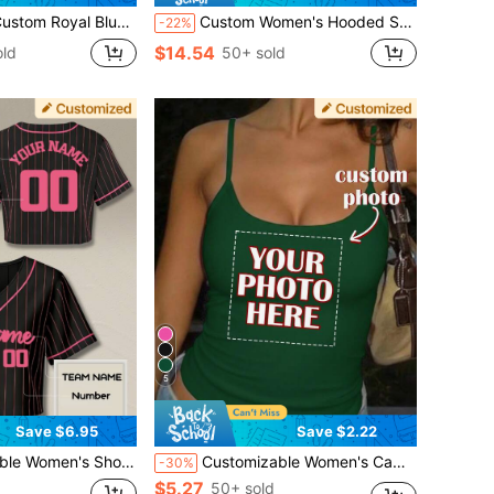
, Personalized Girls City Print Streetwear Style, Dropped Shoulder Sports
Custom Women's Hooded Sweatshirt With Pockets - Custom Thickened Sweatshirt, Add Text And Photos, Customize The Front And Back Of The Sweatshirt, Front Text, Back Photo, Custom Autumn And Winter Special Hooded Sweatshirt, Halloween, Christmas Customization, Design Personalized Printed Sweatshirt, As A Gift For Girlfriends, Family, Yourself
-22%
$14.54
old
50+ sold
5
Save $6.95
Save $2.22
tomize Team Name, Name, Number, Logo. Fast Design Preview And Quick Delivery. Summer
Customizable Women's Camisole Tank Top - Add Your Photo/Design (Pattern/Logo/Emblem/Pet Photo/Selfie/Floral Image, Etc.) To Customize Your Top Sports
-30%
$5.27
50+ sold