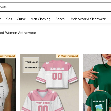
horts
and down arrow keys to navigate search Recently Searched and Search Discovery
r
Kids
Curve
Men Clothing
Shoes
Underwear & Sleepwear
zed Women Activewear