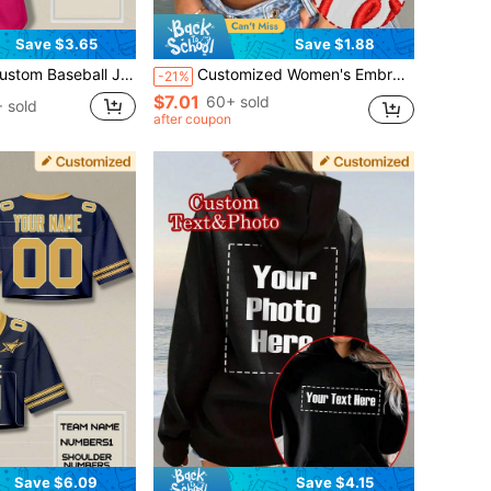
Save $3.65
Save $1.88
nalized Any Team Name Number Your Name Baseball Jersey T-Shirt Thanksgiving For Sports
Customized Women's Embroidered Crop Top. Add Text/Name/Slogan, Choose Font And Color Sports
-21%
$7.01
60+ sold
 sold
after coupon
Save $6.09
Save $4.15