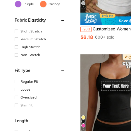
Purple
Orange
4
Fabric Elasticity
Save $
Customized Women's Pleated Tank Top - Add Your Design/Photo (Logo/Pattern/Pet Photo/Family
-20%
Slight Stretch
$6.18
600+ sold
Medium Stretch
High Stretch
Non-Stretch
Fit Type
Regular Fit
Loose
Oversized
Slim Fit
Length
5