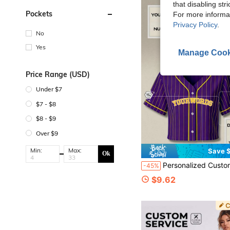
that disabling str
Pockets
For more informa
Privacy Policy
.
No
Yes
Manage Cook
Price Range (USD)
Under $7
$7 - $8
$8 - $9
Over $9
Min:
Max:
Save $
Ok
Personalized Custom Women's Short Baseball Jersey, Customizable Team Name, Name, Number, Logo, Fa
-45%
$9.62