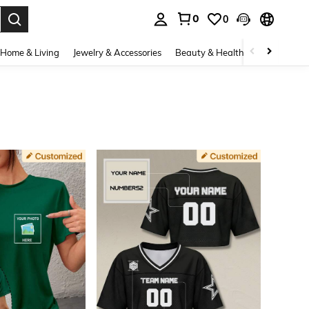
0
0
. Press Enter to select.
Home & Living
Jewelry & Accessories
Beauty & Health
Baby & Mate