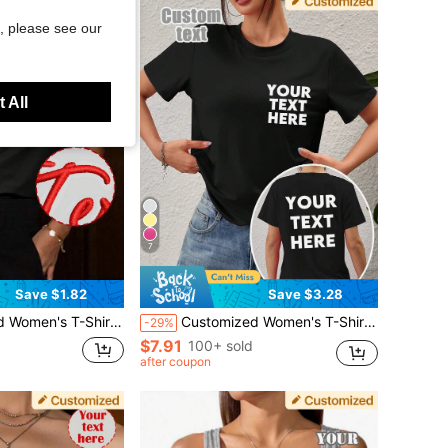
, please see our
 All
7
Save $1.82
Save $3.28
 Embroidered T-Shirt, Add Text, Select Font And Color Sports
Customized Women's T-Shirt - Personalized Front And Back Text, Custom Printed Tee, Perfect Gift For Girlfriend, Date, Anniversary, Birthday, Holiday, Women's Short Sleeve T-Shirt, Sports, Mother's Day Gift, Personalized Gift, Everyday Wear
-29%
$7.91
100+ sold
after coupon