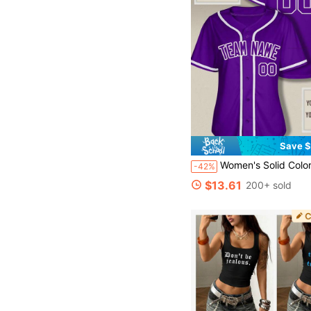
Save $
Women's Solid Color Baseball Jersey Double-Sided Print, Purple Baseball Shirt Uniform Personalized Team Name
-42%
$13.61
200+ sold