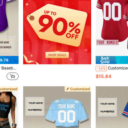
9.78
 Number, Baseball Jersey T-Shirt Sports
Customized Name And Number Women's Embroidered American Football Jersey San Francisco Red V-Neck Personalized Short Sleeved Shirt Party Game Training Competition Sports Top DIY S-X
-54%
$15.84