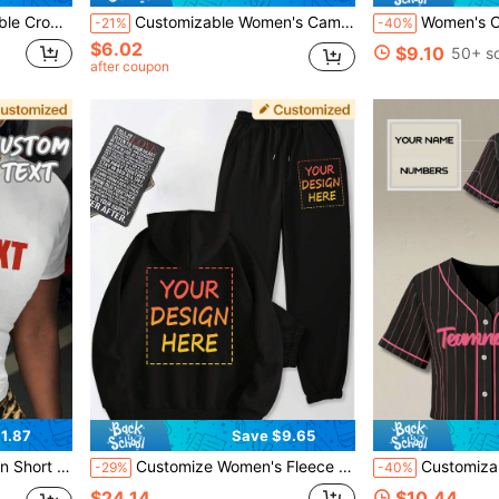
s Athletic Shirt, Breathable Performance Training Top
Customizable Women's Camisole Tank Top - Personalized "I Love" Theme Top, Add Your Own Text, Choose Color And Font Sports
Women's Custom Royal Blue Soccer Jersey Crop Top
-21%
-40%
$6.02
$9.10
50+ s
after coupon
1.87
Save $9.65
d Font And Color Sports, Personalized Gift
Customize Women's Fleece Suits, Add Your Own Photos, Customize Hooded Sweatshirts And Sweatpants, Customize Fall And Winter Fleece Suits, Original Custom Designs, Pockets And Drawstrings, Customize Fall And Winter Warm Thickened Hoodies, Black
Customizable Women's Short Sports Sweatshirt. Can Cus
-29%
-40%
$24.14
$10.44