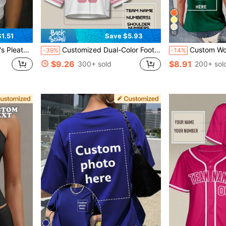
10
1.51
Save $5.93
 Photo Sports, Personalized Gift
Customized Dual-Color Football Style Women's Cropped Top, Personalized Streetwear With City Pattern And Name/Number, Quick Delivery, Drop Shoulder Design Pink Summer, Y2K Style Sports, Blokette Core, Athleisure
Custom Women's T-Shirt - Add Your Text And Photos (Lands
-39%
-14%
$9.26
$8.91
300+ sold
200+ sol