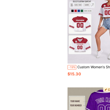
Custom Women's Short Football Jersey, Personalized Red & White Color, Customizable Team Name & Number, V-Neck Mesh Spor
-19%
$15.30