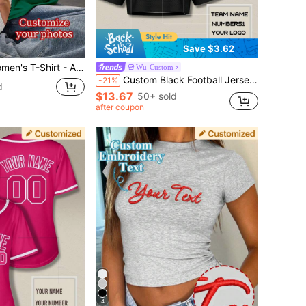
Save $3.62
cape/Badge/Couple Photo/Family Photo/Selfie/Pet Photo), Front And Back Printing Sports
Wu-Custom
Custom Black Football Jersey Crop Top For Women Personalized Girls City Printed Streetwear With Name Number ,Free Design, Athleisure Sports, Game Day
-21%
d
$13.67
50+ sold
after coupon
4