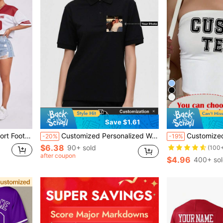
Save $1.61
ts Short T-Shirt, Women's Game Day Sportswear
Customized Personalized Women's Polo Shirt, Multiple Photo Options, Add Your Photo, Custom Design Printed T-Shirt, Everyday Wear, Business Work Uniform, Team T-Shirt, Black Summer, Family Sports, Tennis Core, Athleisure
Customized Camo Short Tube Top Add Your Own Text N
-20%
-19%
$6.38
90+ sold
(100
after coupon
$4.96
400+ so