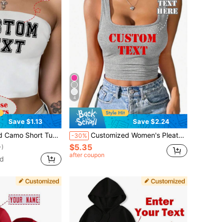
4
Save $1.13
Save $2.24
ame Phone Number Slogan Or Short Phrase For Sports Fitness Training Women
Customized Women's Pleated Camisole - Add Your Own Text Sports
-30%
$5.35
+)
after coupon
ld