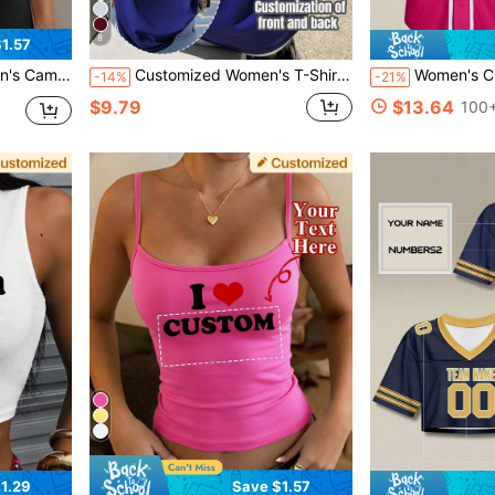
8
1.57
sole Tank Top, Summer Women's Top. Sports
Customized Women's T-Shirt - Add Your Text And Photos (Landscape/Badge/Couple/Family/Selfie/Pet), Double-Sided Printing Sports, His And Hers Matching Sets
Women's Custom Baseball Jersey Double-Sided Printed Perso
-14%
-21%
$9.79
$13.64
100+
1.29
Save $1.57