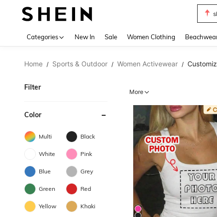
s
Use up 
Categories
New In
Sale
Women Clothing
Beachwea
Home
Sports & Outdoor
Women Activewear
Customi
/
/
/
Filter
More
Color
Multi
Black
White
Pink
Blue
Grey
Green
Red
Yellow
Khaki