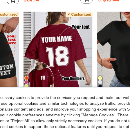
11
7
ecessary cookies to provide the services you request and make our web
2.34
Save $3.26
 use optional cookies and similar technologies to analyze traffic, prov
Fitted Shorts, Customized Printing, Customized Shorts, Women's Customized Shorts. Sports
Customized Plus Size Women's T-Shirt, Front And Back Can Be Printed With Your Number Logo, Name/Text/Lucky Number. Sports
Customized Women's T-Shirt Add Your Photo Landscape Badge Couple Family Selfie Pet, Printed Gift 
-29%
-18%
rsonalize content and ads, and improve your shopping experience with 
$7.83
70+ sold
our cookie preferences anytime by clicking "Manage Cookies". There 
$8.18
800+ sol
after coupon
ies or "Reject All" to allow only strictly necessary cookies. If you do not 
o set cookies to support these optional features until you request to op