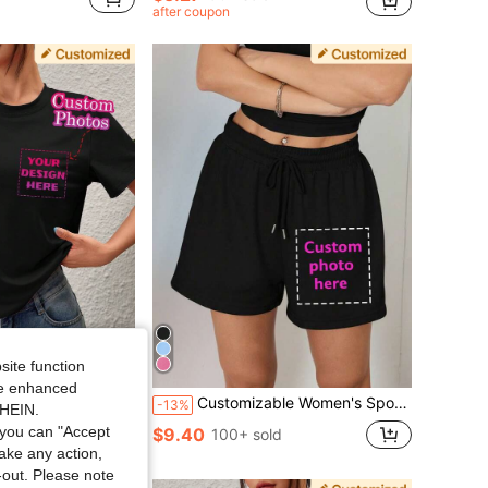
after coupon
site function
Save $1.81
ide enhanced
For Girlfriend Boyfriend Friends Birthday Holiday Sports Climbing Outdoor Loose Black Summer Vintage Aesthetic, Father's Day Gift, Thoughtful Gift
Customizable Women's Sports Shorts Add Your Text And Photos M Size Famous Quotes Funny Sayings Scenery Badges Couple Family Selfies Pet Photos Biker Shorts
-13%
SHEIN.
you can "Accept
$9.40
d
100+ sold
take any action,
t-out. Please note