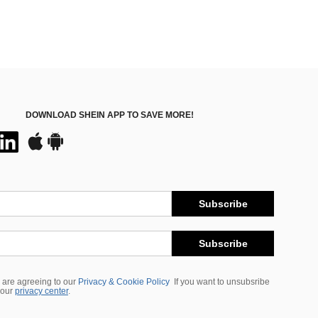
DOWNLOAD SHEIN APP TO SAVE MORE!
Subscribe
Subscribe
 are agreeing to our
Privacy & Cookie Policy
If you want to unsubsribe
 our
privacy center
.