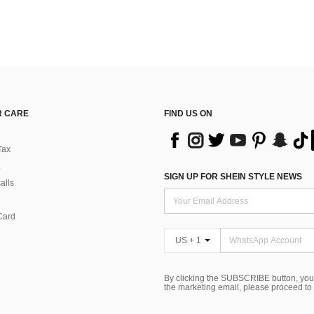
 CARE
FIND US ON
Tax
SIGN UP FOR SHEIN STYLE NEWS
alls
Card
US + 1
By clicking the SUBSCRIBE button, you
the marketing email, please proceed to