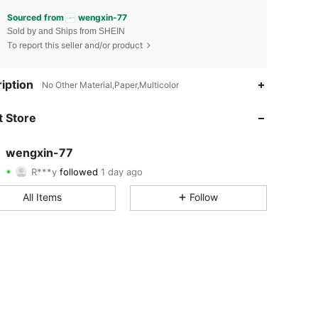
Sourced from
wengxin-77
Sold by and Ships from SHEIN
To report this seller and/or product
4.71
109
85
iption
No Other Material,Paper,Multicolor
4.71
109
85
 Store
4.71
109
85
wengxin-77
R***y
followed
1 day ago
4.71
109
85
Rating
Items
Followers
All Items
Follow
4.71
109
85
4.71
109
85
4.71
109
85
4.71
109
85