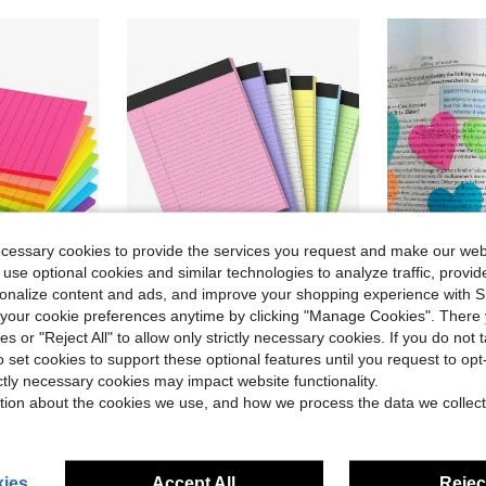
ecessary cookies to provide the services you request and make our web
 use optional cookies and similar technologies to analyze traffic, prov
rsonalize content and ads, and improve your shopping experience with 
ve $27.46
our cookie preferences anytime by clicking "Manage Cookies". There 
ies or "Reject All" to allow only strictly necessary cookies. If you do not 
o Sheets Removable Residue Free Sticky Notes For Exam Study Planning Office Desk Kitchen Fridge Wall Bulletin Organizing Stationery
5" X 8" Colorful Small Legal Notepad, Perforated Writing Pad With Lined Paper, 30 Sheets, Suitable For School, Office And Home To-Do Lists School Supplies
160pcs Heart-Shaped Transparent Waterproof Stickers, 
-9%
-33%
o set cookies to support these optional features until you request to op
in Paper Memo Pads
#6 Bestseller
#3 Bestseller
ictly necessary cookies may impact website functionality.
$3.00
$1.61
1.6k+ sold
1.2k+ 
tion about the cookies we use, and how we process the data we collect
ies
Accept All
Reject