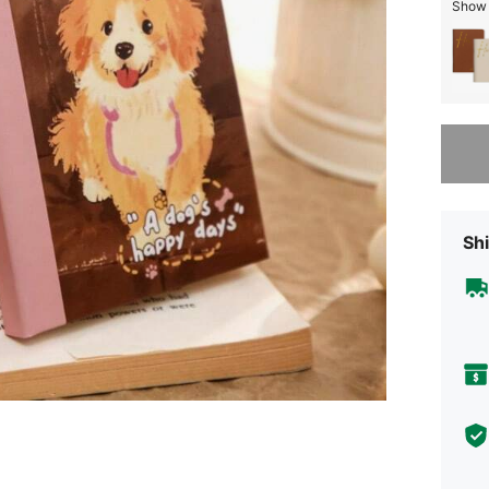
Show 
Sorry, t
Shi