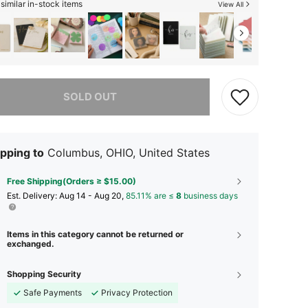
similar in-stock items
View All
he item is sold out.
SOLD OUT
pping to
Columbus, OHIO, United States
Free Shipping(Orders ≥ $15.00)
​Est. Delivery:
Aug 14 - Aug 20,
85.11% are ≤
8
business days
Items in this category cannot be returned or
exchanged.
Shopping Security
Safe Payments
Privacy Protection